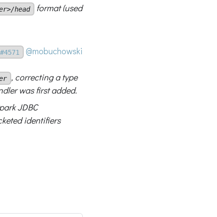
format (used
er>/head
@mobuchowski
#4571
, correcting a type
er
ler was first added.
park JDBC
keted identifiers