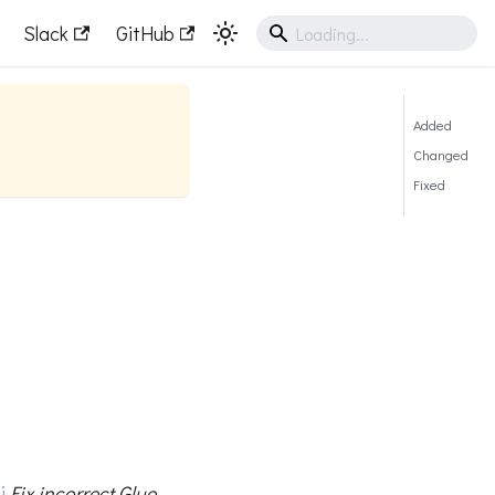
Slack
GitHub
Added
Changed
Fixed
i
Fix incorrect Glue