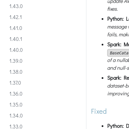
update AW
1.43.0
fixes.
1.42.1
Python: Lo
message w
1.41.0
fails, mak
1.40.1
Spark: Ma
1.40.0
BaseCata
of a nulla
1.39.0
and null-s
1.38.0
Spark: Re
1.37.0
dataset-bu
improving 
1.36.0
1.35.0
Fixed
1.34.0
Python: D
1.33.0