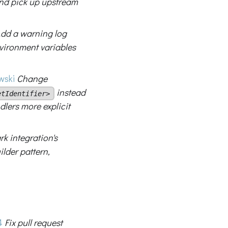
nd pick up upstream
dd a warning log
ironment variables
ski
Change
instead
etIdentifier>
dlers more explicit
rk integration's
lder pattern,
4
Fix pull request