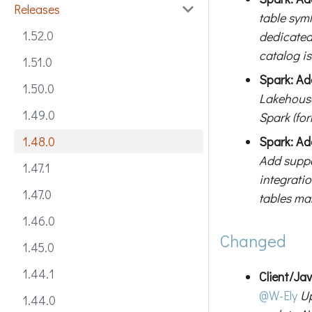
Releases
table sym
1.52.0
dedicated
catalog is
1.51.0
Spark: Ad
1.50.0
Lakehouse
1.49.0
Spark (fo
Spark: Ad
1.48.0
Add suppo
1.47.1
integrati
1.47.0
tables ma
1.46.0
Changed
1.45.0
1.44.1
Client/Ja
@W-Ely
Up
1.44.0