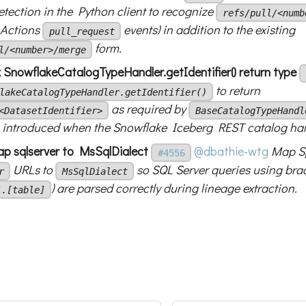
tection in the Python client to recognize
refs/pull/<numb
 Actions
events) in addition to the existing
pull_request
form.
l/<number>/merge
x SnowflakeCatalogTypeHandler.getIdentifier() return type
to return
lakeCatalogTypeHandler.getIdentifier()
as required by
<DatasetIdentifier>
BaseCatalogTypeHandl
introduced when the Snowflake Iceberg REST catalog hand
p sqlserver to MsSqlDialect
@dbathie-wtg
Map S
#4556
URLs to
so SQL Server queries using brac
r
MsSqlDialect
) are parsed correctly during lineage extraction.
].[table]