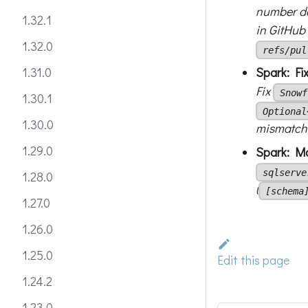
number de
1.32.1
in GitHub
1.32.0
refs/pul
Spark: Fi
1.31.0
Fix
Snowf
1.30.1
Optional
1.30.0
mismatch 
1.29.0
Spark: Ma
sqlserve
1.28.0
(
[schema
1.27.0
1.26.0
1.25.0
Edit this page
1.24.2
1.23.0