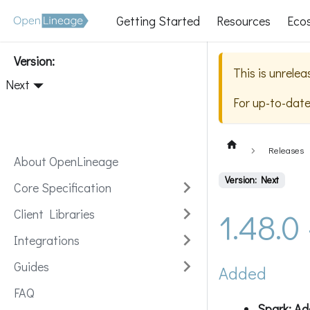
Getting Started
Resources
Eco
Version:
This is unrele
Next
For up-to-dat
Releases
About OpenLineage
Version: Next
Core Specification
1.48.0
Client Libraries
Integrations
Guides
Added
FAQ
Spark: Ad