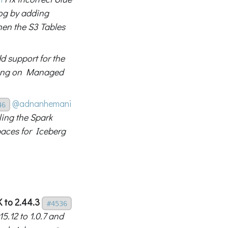
log by adding
hen the S3 Tables
d support for the
nning on Managed
@adnanhemani
46
ing the Spark
paces for Iceberg
 to 2.44.3
#4536
.12 to 1.0.7 and