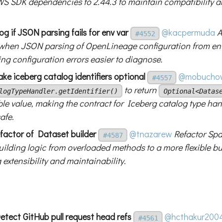
S SDK dependencies to 2.44.3 to maintain compatibility a
g if JSON parsing fails for env var
@kacpermuda
A
#4552
hen JSON parsing of OpenLineage configuration from env
ing configuration errors easier to diagnose.
ke iceberg catalog identifiers optional
@mobuchow
#4557
to return
logTypeHandler.getIdentifier()
Optional<Datas
ble value, making the contract for Iceberg catalog type han
afe.
factor of Dataset builder
@tnazarew
Refactor Spa
#4587
ilding logic from overloaded methods to a more flexible bui
extensibility and maintainability.
etect GitHub pull request head refs
@hcthakur200
#4561