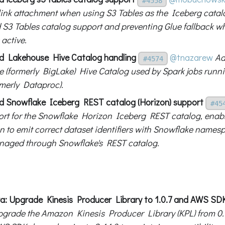
#4558
link attachment when using S3 Tables as the Iceberg cata
 S3 Tables catalog support and preventing Glue fallback w
 active.
d Lakehouse Hive Catalog handling
@tnazarew
Ad
#4574
 (formerly BigLake) Hive Catalog used by Spark jobs ru
rmerly Dataproc).
d Snowflake Iceberg REST catalog (Horizon) support
#45
rt for the Snowflake Horizon Iceberg REST catalog, enabl
on to emit correct dataset identifiers with Snowflake names
naged through Snowflake's REST catalog.
va: Upgrade Kinesis Producer Library to 1.0.7 and AWS SDK
grade the Amazon Kinesis Producer Library (KPL) from 0.15