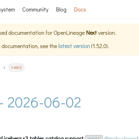
system
Community
Blog
Docs
ased documentation for
OpenLineage
Next
version.
e documentation, see the
latest version
(
1.52.0
).
1.48.0
 - 2026-06-02
d iceberg s3 tables catalog support
@mobuchowsk