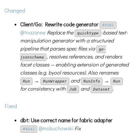
Changed
Client/Go: Rewrite code generator
#4501
@tnazarew
Replace the
-based text-
quicktype
manipulation generator with a structured
pipeline that parses spec files via
go-
, resolves references, and renders
jsonschema
facet classes — enabling extension of generated
classes (e.g. byool resources). Also renames
→
and
→
Run
RunWrapper
RunInfo
Run
for consistency with
and
.
Job
Dataset
Fixed
dbt: Use correct name for fabric adapter
@mobuchowski
Fix
#4542