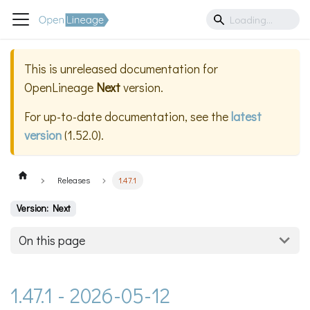
This is unreleased documentation for
OpenLineage
Next
version.
For up-to-date documentation, see the
latest
version
(
1.52.0
).
Releases
1.47.1
Version: Next
On this page
1.47.1 - 2026-05-12