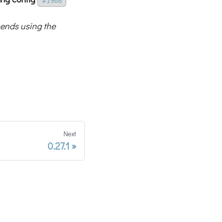
#1908
nds using the
Next
0.27.1