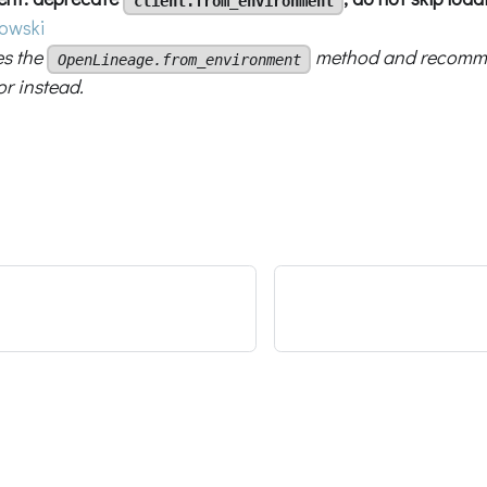
client.from_environment
owski
es the
method and recomme
OpenLineage.from_environment
or instead.