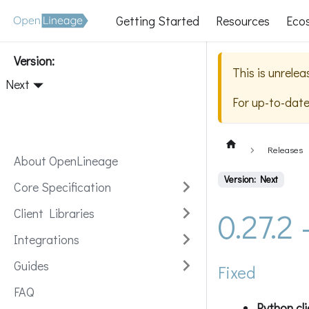
Getting Started
Resources
Eco
Version:
This is unrele
Next
For up-to-dat
Releases
About OpenLineage
Version: Next
Core Specification
0.27.2
Client Libraries
Integrations
Guides
Fixed
FAQ
Python cl