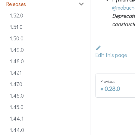
Releases
@mobuch
1.52.0
Deprecat
construct
1.51.0
1.50.0
1.49.0
Edit this page
1.48.0
1.47.1
Previous
1.47.0
0.28.0
1.46.0
1.45.0
1.44.1
1.44.0