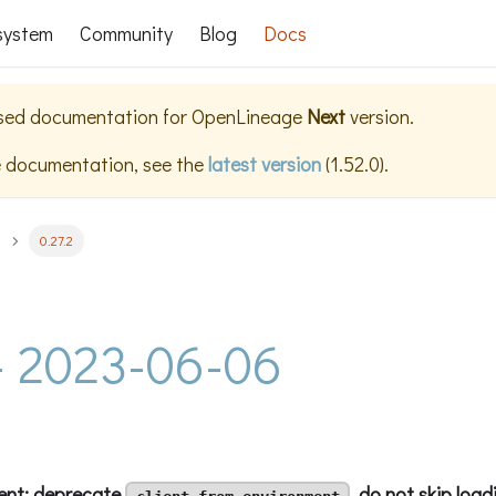
system
Community
Blog
Docs
ased documentation for
OpenLineage
Next
version.
e documentation, see the
latest version
(
1.52.0
).
0.27.2
 - 2023-06-06
ient: deprecate
, do not skip load