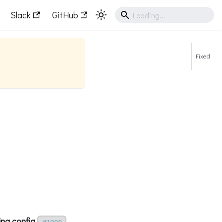
Slack
GitHub
Fixed
ing config