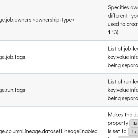
Specifies own
different ty
ge.job.owners.<ownership-type>
used to crea
1.13).
List of job-l
ge.job.tags
key
:value
inf
being separ
List of run-l
ge.run.tags
key
:value
inf
being separ
Makes the da
property
da
age.columnLineage.datasetLineageEnabled
is set to
fa