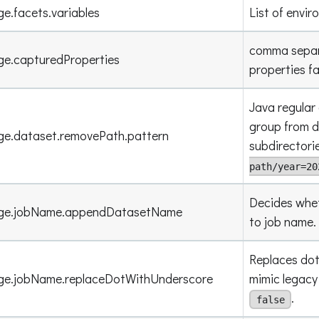
ge.facets.variables
List of envir
comma separa
ge.capturedProperties
properties f
Java regular
group from d
ge.dataset.removePath.pattern
subdirectori
path/year=20
Decides whe
eage.jobName.appendDatasetName
to job name.
Replaces dot
age.jobName.replaceDotWithUnderscore
mimic legacy
.
false