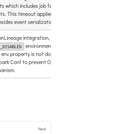
ts which includes job facets, run facets, and
empty lis
s. This timeout applies effectively on
sides event serialization and transport.
nLineage integration, similarly to
environment property. Can be used
_DISABLED
 env property is not doable. This setting works
false
Spark Conf to prevent OpenLineage from config
hanism.
Next