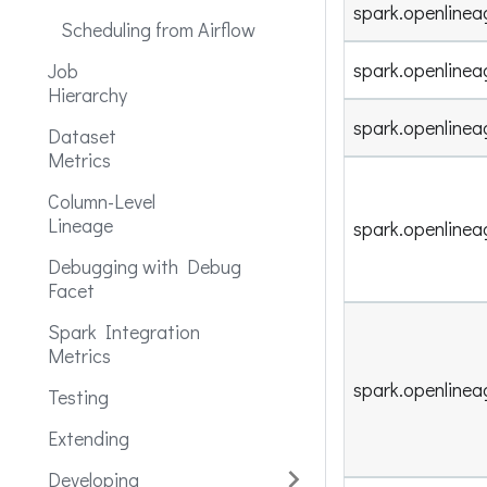
spark.openlinea
Scheduling from Airflow
spark.openline
Job
Hierarchy
spark.openlinea
Dataset
Metrics
Column-Level
Lineage
spark.openlinea
Debugging with Debug
Facet
Spark Integration
Metrics
spark.openlinea
Testing
Extending
Developing