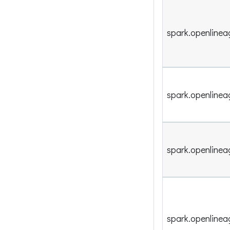
spark.openlinea
spark.openlinea
spark.openlinea
spark.openline