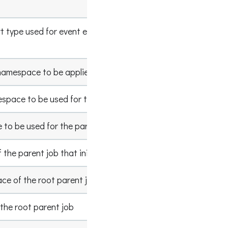
Example
 type used for event emit, default type is
http
namespace to be applied for any jobs submitted
MyName
space to be used for the parent job facet
ParentJ
 to be used for the parent job facet
ParentJ
the parent job that initiated this Spark job
xxxx-xxx
e of the root parent job
ParentJ
the root parent job
ParentJ