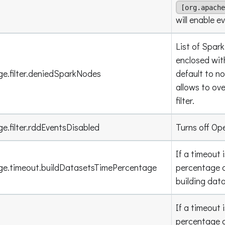
[org.apache
will enable e
List of Spar
enclosed wit
ge.filter.deniedSparkNodes
default to n
allows to ov
filter.
e.filter.rddEventsDisabled
Turns off Op
If a timeout 
age.timeout.buildDatasetsTimePercentage
percentage o
building dat
If a timeout 
percentage o