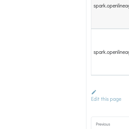
spark.openlinea
spark.openlinea
Edit this page
Previous