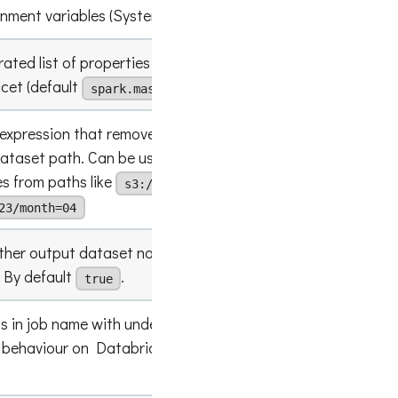
onment variables (System.getenv()
[columnL
ted list of properties to be captured in spark
"spark.e
acet (default
,
)
spark.master
spark.app.name
 expression that removes
named
?<remove>
ataset path. Can be used to last path
(.*)(?<
es from paths like
s3://my-whatever-
23/month=04
ther output dataset name should be appended
false
 By default
.
true
s in job name with underscore. Can be used to
 behaviour on Databricks platform. By default
false