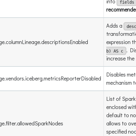
into
fields
recommended 
Adds a
des
transformati
ge.columnLineage.descriptionsEnabled
expression t
. Di
b) AS c
increase the 
Disables met
ge.vendors.iceberg.metricsReporterDisabled
mechanism to
List of Spar
enclosed wit
default to n
ge.filter.allowedSparkNodes
allows to ove
specified no