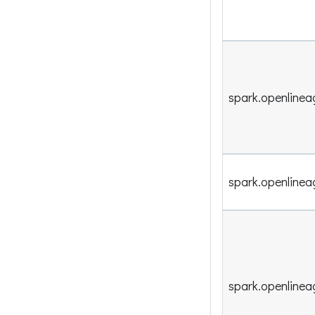
spark.openlinea
spark.openlinea
spark.openlinea