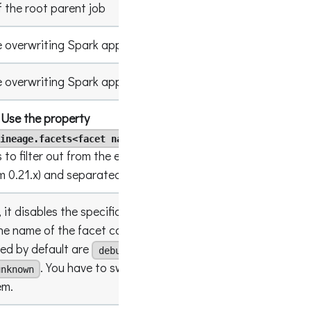
 the root parent job
xxxx-xxx
 overwriting Spark app name in events
AppNam
 overwriting Spark app run id in events
xxxx-xxx
Use the property
instead
.
ineage.facets<facet name>.disabled
[columnL
s to filter out from the events, enclosed in
[]
om 0.21.x) and separated by
, default is
;
[]
, it disables the specific facet. The default value
he name of the facet can be hierarchical. The
led by default are
,
true
debug
spark.logicalPlan
. You have to switch the flag to
unknown
false
em.