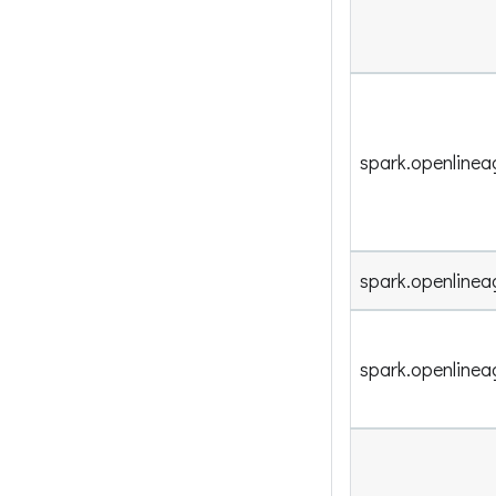
spark.openlinea
spark.openlineag
spark.openline