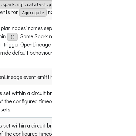
.spark.sql.catalyst.plans.logical.Aggregate]
vents for
nodes
Aggregate
k plan nodes' names separated with
and
;
hin
. Some Spark nodes are filtered by
[]
ot trigger OpenLineage events. This setting
empty lis
erride default behaviour and add more nodes to
enLineage event emitting for RDDs.
false
is set within a circuit breaker, this configures a
f the configured timeout that can be spent on
empty lis
asets.
is set within a circuit breaker, this configures a
f the configured timeout that can be spent on