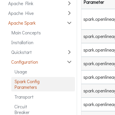
Parameter
Apache Flink
Apache Hive
spark.openlinea
Apache Spark
Main Concepts
spark.openline
Installation
spark.openline
Quickstart
Configuration
spark.openline
Usage
spark.openlinea
Spark Config
Parameters
spark.openline
Transport
spark.openline
Circuit
Breaker