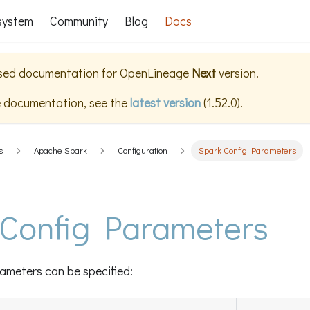
system
Community
Blog
Docs
ased documentation for
OpenLineage
Next
version.
e documentation, see the
latest version
(
1.52.0
).
s
Apache Spark
Configuration
Spark Config Parameters
 Config Parameters
ameters can be specified: