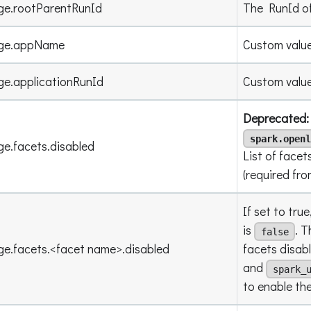
ge.rootParentRunId
The RunId of
age.appName
Custom value
ge.applicationRunId
Custom value
Deprecated: 
spark.openl
ge.facets.disabled
List of facet
(required fr
If set to true
is
. T
false
ge.facets.<facet name>.disabled
facets disab
and
spark_
to enable th