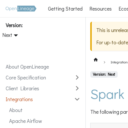
Getting Started
Resources
Eco
Version:
This is unrele
Next
For up-to-dat
Integration
About OpenLineage
Version: Next
Core Specification
Spark
Client Libraries
Integrations
About
The following par
Apache Airflow