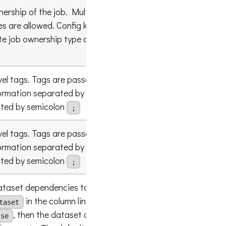
ership of the job. Multiple entries with
pes are allowed. Config key name and value are
spark.op
te job ownership type and name (available since
Team"
evel tags. Tags are passed in a string, with
ormation separated by colon
, and tags
"key
:valu
:
ated by semicolon
;
evel tags. Tags are passed in a string, with
ormation separated by colon
, and tags
"key
:valu
:
ated by semicolon
;
taset dependencies to be included in their own
in the column lineage pattern. If this flag
taset
, then the dataset dependencies are merged
true
lse