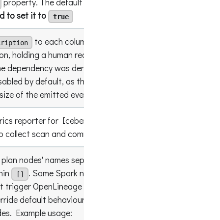
property. The default value is
.
It is
false
to set it to
true
to each column lineage
cription
on, holding a human readable form of the
he dependency was derived from, e.g.
true
sum(a +
sabled by default, as the descriptions noticeably
size of the emitted events.
rics reporter for Iceberg which turns off
false
 collect scan and commit reports.
k plan nodes' names separated with
and
;
hin
. Some Spark nodes are filtered by
[]
ot trigger OpenLineage events. This setting
rride default behaviour and remove filtering for
empty lis
des. Example usage: