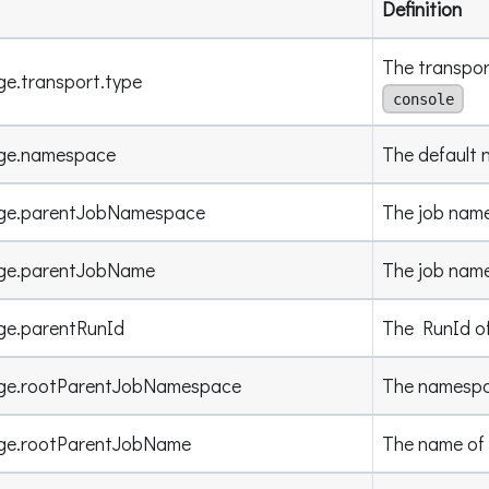
Definition
The transport
ge.transport.type
console
age.namespace
The default 
age.parentJobNamespace
The job name
age.parentJobName
The job name
ge.parentRunId
The RunId of 
age.rootParentJobNamespace
The namespac
age.rootParentJobName
The name of 