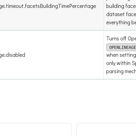
ge.timeout.facetsBuildingTimePercentage
building face
dataset facet
everything be
Turns off Ope
OPENLINEAGE
ge.disabled
when setting
only within 
parsing mec