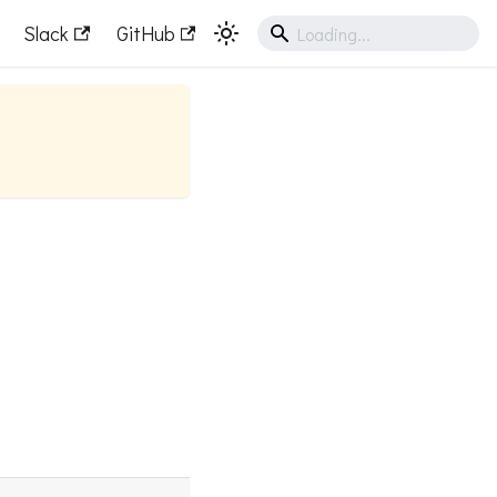
Slack
GitHub