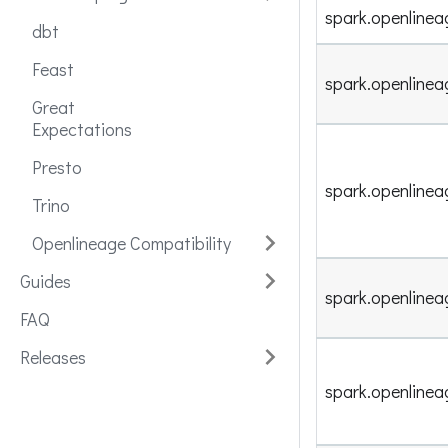
spark.openlinea
dbt
Feast
spark.openlinea
Great
Expectations
Presto
spark.openlinea
Trino
Openlineage Compatibility
Guides
spark.openlin
FAQ
Releases
spark.openline