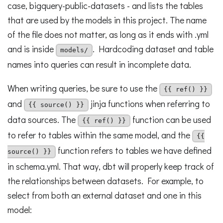
case, bigquery-public-datasets - and lists the tables
that are used by the models in this project. The name
of the file does not matter, as long as it ends with .yml
and is inside
. Hardcoding dataset and table
models/
names into queries can result in incomplete data.
When writing queries, be sure to use the
{{ ref() }}
and
jinja functions when referring to
{{ source() }}
data sources. The
function can be used
{{ ref() }}
to refer to tables within the same model, and the
{{
function refers to tables we have defined
source() }}
in schema.yml. That way, dbt will properly keep track of
the relationships between datasets. For example, to
select from both an external dataset and one in this
model: