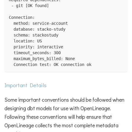
 - git [OK found]
Connection:
  method: service-account
  database: stacko-study
  schema: stackostudy
  location: US
  priority: interactive
  timeout_seconds: 300
  maximum_bytes_billed: None
  Connection test: OK connection ok
Important Details
Some important conventions should be followed when
designing dbt models for use with OpenLineage.
Following these conventions will help ensure that
OpenLineage collects the most complete metadata