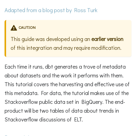
Adapted from a
blog post
by Ross Turk
CAUTION
This guide was developed using an
earlier version
of this integration and may require modification.
Each time it runs, dbt generates a trove of metadata
about datasets and the work it performs with them.
This tutorial covers the harvesting and effective use of
this metadata. For data, the tutorial makes use of the
Stackoverflow public data set in BigQuery. The end-
product will be two tables of data about trends in
Stackoverflow discussions of ELT.