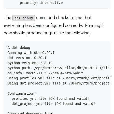
      priority: interactive
The
command checks to see that
dbt debug
everything has been configured correctly. Running it
now should produce output like the following:
% dbt debug
Running with dbt=0.20.1
dbt version: 0.20.1
python version: 3.8.12
python path: /opt/homebrew/Cellar/dbt/0.20.1_1/libex
os info: macOS-11.5.2-arm64-arm-64bit
Using profiles.yml file at /Users/rturk/.dbt/profile
Using dbt_project.yml file at /Users/rturk/projects/
Configuration:
  profiles.yml file [OK found and valid]
  dbt_project.yml file [OK found and valid]
Required dependencies: