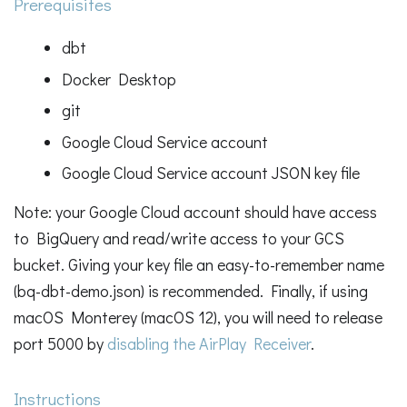
Prerequisites
dbt
Docker Desktop
git
Google Cloud Service account
Google Cloud Service account JSON key file
Note: your Google Cloud account should have access
to BigQuery and read/write access to your GCS
bucket. Giving your key file an easy-to-remember name
(bq-dbt-demo.json) is recommended. Finally, if using
macOS Monterey (macOS 12), you will need to release
port 5000 by
disabling the AirPlay Receiver
.
Instructions