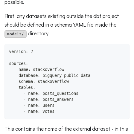
possible.
First, any datasets existing outside the dbt project
should be defined in a schema YAML file inside the
directory:
models/
version: 2
sources:
  - name: stackoverflow
    database: bigquery-public-data
    schema: stackoverflow
    tables:
      - name: posts_questions
      - name: posts_answers
      - name: users
      - name: votes
This contains the name of the external dataset - in this