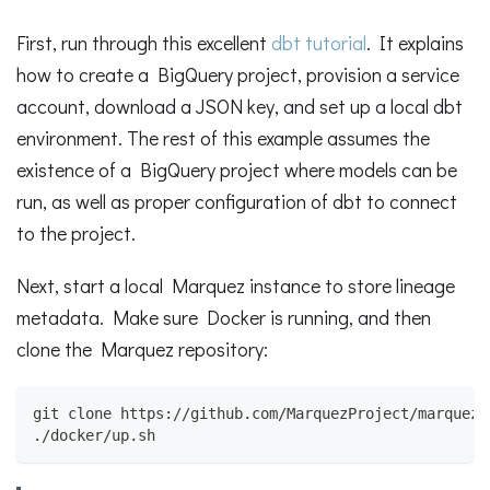
First, run through this excellent
dbt tutorial
. It explains
how to create a BigQuery project, provision a service
account, download a JSON key, and set up a local dbt
environment. The rest of this example assumes the
existence of a BigQuery project where models can be
run, as well as proper configuration of dbt to connect
to the project.
Next, start a local Marquez instance to store lineage
metadata. Make sure Docker is running, and then
clone the Marquez repository:
git clone https://github.com/MarquezProject/marquez.
./docker/up.sh