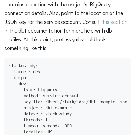
contains a section with the project's BigQuery
connection details. Also, point to the location of the
JSON key for the service account. Consult
this section
in the dbt documentation for more help with dbt
profiles. At this point, profiles.yml should look
something like this:
stackostudy:
  target: dev
  outputs:
    dev:
      type: bigquery
      method: service-account
      keyfile: /Users/rturk/.dbt/dbt-example.json
      project: dbt-example
      dataset: stackostudy
      threads: 1
      timeout_seconds: 300
      location: US