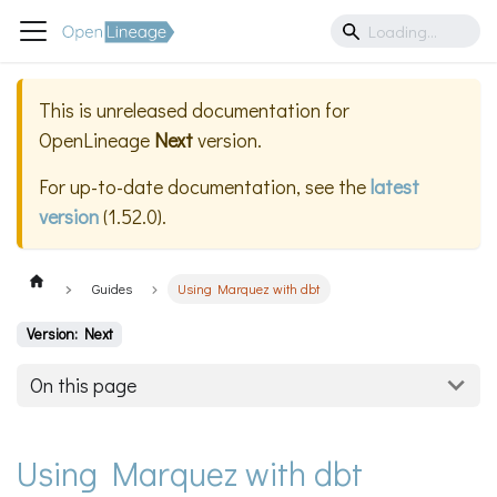
This is unreleased documentation for
OpenLineage
Next
version.
For up-to-date documentation, see the
latest
version
(
1.52.0
).
Guides
Using Marquez with dbt
Version: Next
On this page
Using Marquez with dbt