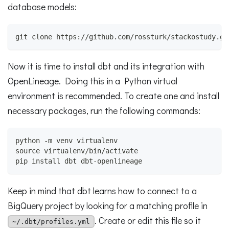
database models:
git clone https://github.com/rossturk/stackostudy.gi
Now it is time to install dbt and its integration with
OpenLineage. Doing this in a Python virtual
environment is recommended. To create one and install
necessary packages, run the following commands:
python -m venv virtualenv
source virtualenv/bin/activate
pip install dbt dbt-openlineage
Keep in mind that dbt learns how to connect to a
BigQuery project by looking for a matching profile in
. Create or edit this file so it
~/.dbt/profiles.yml