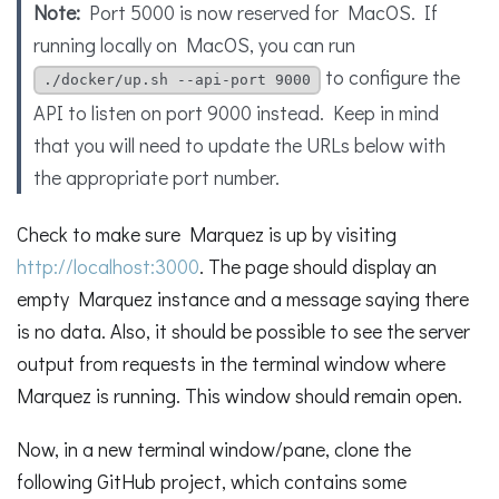
Note:
Port 5000 is now reserved for MacOS. If
running locally on MacOS, you can run
to configure the
./docker/up.sh --api-port 9000
API to listen on port 9000 instead. Keep in mind
that you will need to update the URLs below with
the appropriate port number.
Check to make sure Marquez is up by visiting
http://localhost:3000
. The page should display an
empty Marquez instance and a message saying there
is no data. Also, it should be possible to see the server
output from requests in the terminal window where
Marquez is running. This window should remain open.
Now, in a new terminal window/pane, clone the
following GitHub project, which contains some