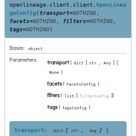
openlineage.client.client.
OpenLinea
geConfig
(
transport
=
NOTHING
,
facets
=
NOTHING
,
filters
=
NOTHING
,
tags
=
NOTHING
)
Bases:
object
Parameters
:
transport
(
[
,
] |
dict
str
Any
)
None
facets
(
)
FacetsConfig
filters
(
[
]
)
list
FilterConfig
tags
(
)
TagsConfig
transport
:
[
,
]
|
dict
str
Any