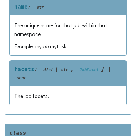
name
:
str
The unique name for that job within that
namespace
Example: myjob.mytask
facets
:
[
,
]
|
dict
str
JobFacet
None
The job facets.
class