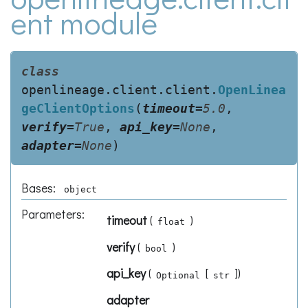
ent module
class
openlineage.client.client.
OpenLinea
geClientOptions
(
timeout
=
5.0
,
verify
=
True
,
api_key
=
None
,
adapter
=
None
)
Bases:
object
Parameters
:
timeout
(
)
float
verify
(
)
bool
api_key
(
[
]
)
Optional
str
adapter