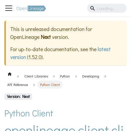
This is unreleased documentation for
OpenLineage
Next
version.
For up-to-date documentation, see the
latest
version
(
1.52.0
).
Client Libraries
Python
Developing
API Reference
Python Client
Version: Next
Python Client
openlineage.client.cli