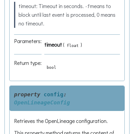
timeout: Timeout in seconds.
-1
means to
block until last event is processed, 0 means
no timeout.
Parameters
:
timeout
(
)
float
Return type
:
bool
property
config
:
OpenLineageConfig
Retrieves the OpenLineage configuration.
This property method returns the content of