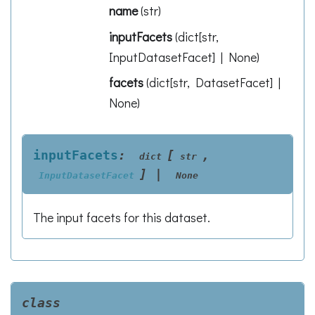
name
(
str
)
inputFacets
(
dict[str,
InputDatasetFacet] | None
)
facets
(
dict[str, DatasetFacet] |
None
)
inputFacets
:
[
,
dict
str
]
|
InputDatasetFacet
None
The input facets for this dataset.
class