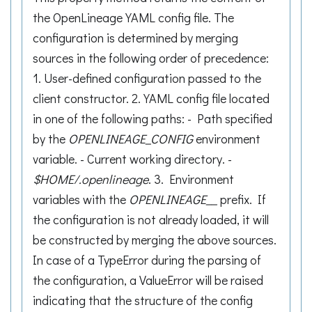
the OpenLineage YAML config file. The
configuration is determined by merging
sources in the following order of precedence:
1. User-defined configuration passed to the
client constructor. 2. YAML config file located
in one of the following paths: - Path specified
by the
OPENLINEAGE_CONFIG
environment
variable. - Current working directory. -
$HOME/.openlineage
. 3. Environment
variables with the
OPENLINEAGE__
prefix. If
the configuration is not already loaded, it will
be constructed by merging the above sources.
In case of a TypeError during the parsing of
the configuration, a ValueError will be raised
indicating that the structure of the config