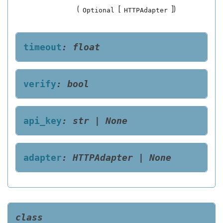
(
[
]
)
Optional
HTTPAdapter
timeout
:
float
verify
:
bool
api_key
:
str
|
None
adapter
:
HTTPAdapter
|
None
class