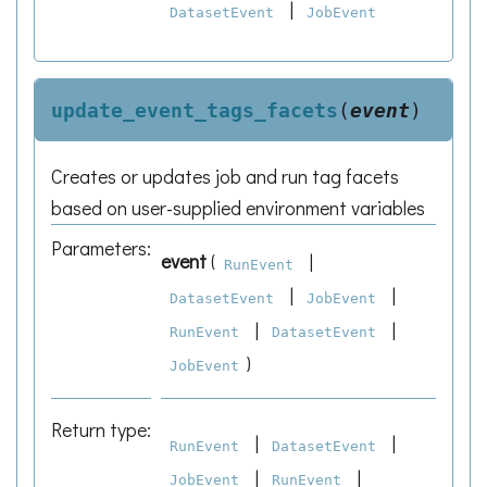
|
DatasetEvent
JobEvent
update_event_tags_facets
(
event
)
Creates or updates job and run tag facets
based on user-supplied environment variables
Parameters
:
event
(
|
RunEvent
|
|
DatasetEvent
JobEvent
|
|
RunEvent
DatasetEvent
)
JobEvent
Return type
:
|
|
RunEvent
DatasetEvent
|
|
JobEvent
RunEvent