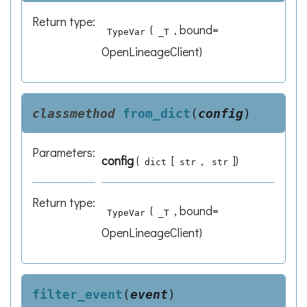
Return type
:
(
, bound=
TypeVar
_T
OpenLineageClient)
classmethod
from_dict
(
config
)
Parameters
:
config
(
[
,
]
)
dict
str
str
Return type
:
(
, bound=
TypeVar
_T
OpenLineageClient)
filter_event
(
event
)