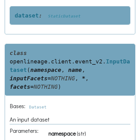
dataset
:
StaticDataset
class
openlineage.client.event_v2.
InputDa
taset
(
namespace
,
name
,
inputFacets
=
NOTHING
,
*
,
facets
=
NOTHING
)
Bases:
Dataset
An input dataset
Parameters
:
namespace
(
str
)