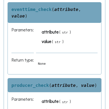
eventtime_check
(
attribute
,
value
)
Parameters
:
attribute
(
)
str
value
(
)
str
Return type
:
None
producer_check
(
attribute
,
value
)
Parameters
:
attribute
(
)
str