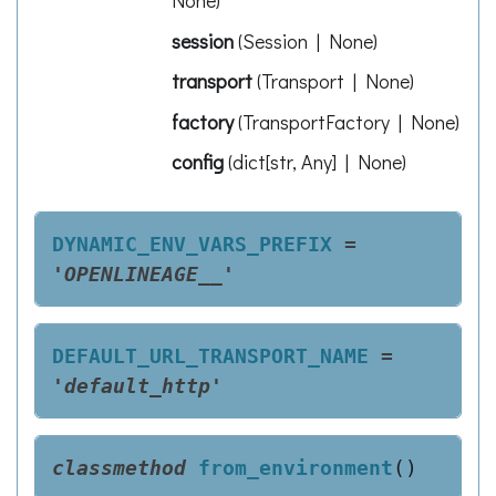
None
)
session
(
Session | None
)
transport
(
Transport | None
)
factory
(
TransportFactory | None
)
config
(
dict[str, Any] | None
)
DYNAMIC_ENV_VARS_PREFIX
=
'OPENLINEAGE__'
DEFAULT_URL_TRANSPORT_NAME
=
'default_http'
classmethod
from_environment
(
)