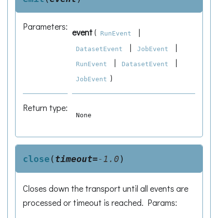
Parameters
:
event
(
|
RunEvent
|
|
DatasetEvent
JobEvent
|
|
RunEvent
DatasetEvent
)
JobEvent
Return type
:
None
close
(
timeout
=
-1.0
)
Closes down the transport until all events are
processed or timeout is reached. Params: