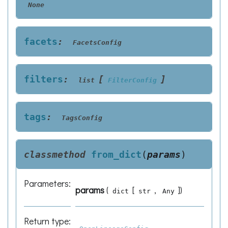
None
facets
:
FacetsConfig
filters
:
[
]
list
FilterConfig
tags
:
TagsConfig
classmethod
from_dict
(
params
)
Parameters
:
params
(
[
,
]
)
dict
str
Any
Return type
: