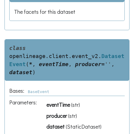
The facets for this dataset
class
openlineage.client.event_v2.
Dataset
Event
(
*
,
eventTime
,
producer
=
''
,
dataset
)
Bases:
BaseEvent
Parameters
:
eventTime
(
str
)
producer
(
str
)
dataset
(
StaticDataset
)