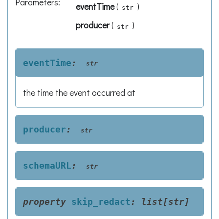
Parameters
:
eventTime
(
)
str
producer
(
)
str
eventTime
:
str
the time the event occurred at
producer
:
str
schemaURL
:
str
property
skip_redact
:
list
[
str
]