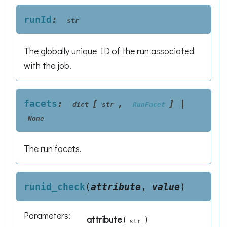
runId
:
str
The globally unique ID of the run associated
with the job.
facets
:
[
,
]
|
dict
str
RunFacet
None
The run facets.
runid_check
(
attribute
,
value
)
Parameters
:
attribute
(
)
str