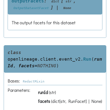
outputFacets
:
[
,
dict
str
]
|
OutputDatasetFacet
None
The output facets for this dataset
class
openlineage.client.event_v2.
Run
(
run
Id
,
facets
=
NOTHING
)
Bases:
RedactMixin
Parameters
:
runId
(
str
)
facets
(
dict[str, RunFacet] | None
)