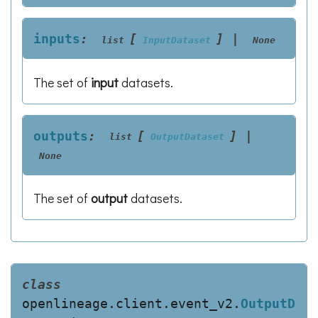
inputs
:
[
]
|
list
InputDataset
None
The set of
input
datasets.
outputs
:
[
]
|
list
OutputDataset
None
The set of
output
datasets.
class
openlineage.client.event_v2.
OutputD