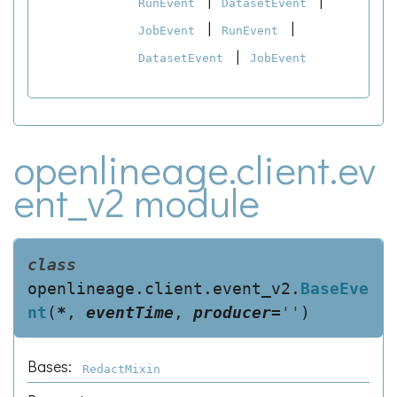
|
|
RunEvent
DatasetEvent
|
|
JobEvent
RunEvent
|
DatasetEvent
JobEvent
openlineage.client.ev
ent_v2 module
class
openlineage.client.event_v2.
BaseEve
nt
(
*
,
eventTime
,
producer
=
''
)
Bases:
RedactMixin