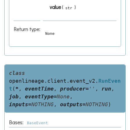
value
(
)
str
Return type
:
None
class
openlineage.client.event_v2.
RunEven
t
(
*
,
eventTime
,
producer
=
''
,
run
,
job
,
eventType
=
None
,
inputs
=
NOTHING
,
outputs
=
NOTHING
)
Bases:
BaseEvent