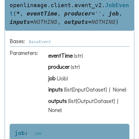
openlineage.client.event_v2.
JobEven
t
(
*
,
eventTime
,
producer
=
''
,
job
,
inputs
=
NOTHING
,
outputs
=
NOTHING
)
Bases:
BaseEvent
Parameters
:
eventTime
(
str
)
producer
(
str
)
job
(
Job
)
inputs
(
list[InputDataset] | None
)
outputs
(
list[OutputDataset] |
None
)
job
:
Job