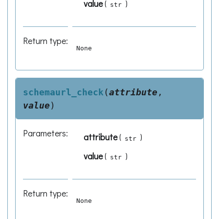
value
(
)
str
Return type
:
None
schemaurl_check
(
attribute
,
value
)
Parameters
:
attribute
(
)
str
value
(
)
str
Return type
:
None