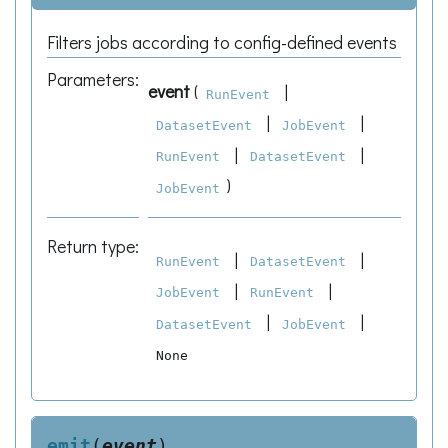
Filters jobs according to config-defined events
Parameters
:
event
(
|
RunEvent
|
|
DatasetEvent
JobEvent
|
|
RunEvent
DatasetEvent
)
JobEvent
Return type
:
|
|
RunEvent
DatasetEvent
|
|
JobEvent
RunEvent
|
|
DatasetEvent
JobEvent
None
emit
(
event
)