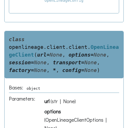
OpenLineageConfig
class
openlineage.client.client.
OpenLinea
geClient
(
url
=
None
,
options
=
None
,
session
=
None
,
transport
=
None
,
factory
=
None
,
*
,
config
=
None
)
Bases:
object
Parameters
:
url
(
str | None
)
options
(
OpenLineageClientOptions |