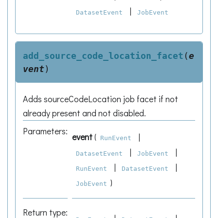
|
DatasetEvent
JobEvent
add_source_code_location_facet
(
e
vent
)
Adds sourceCodeLocation job facet if not
already present and not disabled.
Parameters
:
event
(
|
RunEvent
|
|
DatasetEvent
JobEvent
|
|
RunEvent
DatasetEvent
)
JobEvent
Return type
: