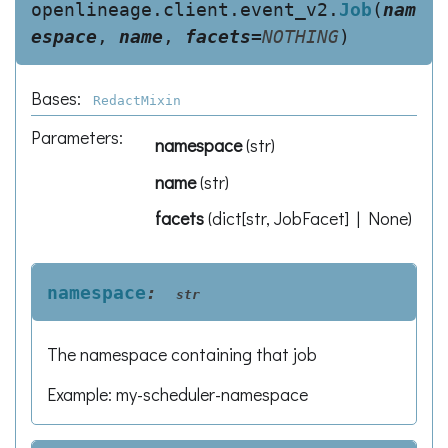
openlineage.client.event_v2.
Job
(
nam
espace
,
name
,
facets
=
NOTHING
)
Bases:
RedactMixin
Parameters
:
namespace
(
str
)
name
(
str
)
facets
(
dict[str, JobFacet] | None
)
namespace
:
str
The namespace containing that job
Example: my-scheduler-namespace