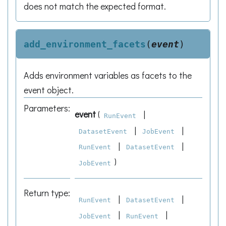
does not match the expected format.
add_environment_facets
(
event
)
Adds environment variables as facets to the
event object.
Parameters
:
event
(
|
RunEvent
|
|
DatasetEvent
JobEvent
|
|
RunEvent
DatasetEvent
)
JobEvent
Return type
:
|
|
RunEvent
DatasetEvent
|
|
JobEvent
RunEvent