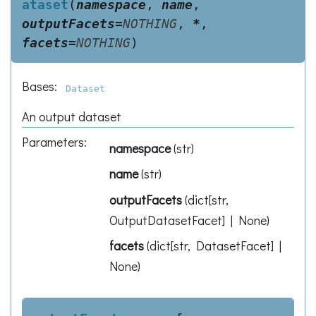
ataset
(
namespace
,
name
,
outputFacets
=
NOTHING
,
*
,
facets
=
NOTHING
)
Bases:
Dataset
An output dataset
Parameters
:
namespace
(
str
)
name
(
str
)
outputFacets
(
dict[str,
OutputDatasetFacet] | None
)
facets
(
dict[str, DatasetFacet] |
None
)