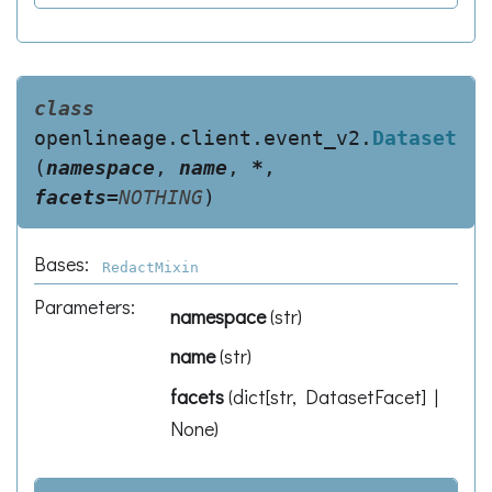
class
openlineage.client.event_v2.
Dataset
(
namespace
,
name
,
*
,
facets
=
NOTHING
)
Bases:
RedactMixin
Parameters
:
namespace
(
str
)
name
(
str
)
facets
(
dict[str, DatasetFacet] |
None
)