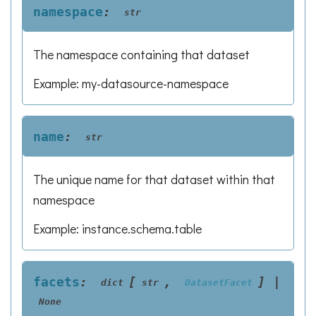
namespace
:
str
The namespace containing that dataset
Example: my-datasource-namespace
name
:
str
The unique name for that dataset within that
namespace
Example: instance.schema.table
facets
:
[
,
]
|
dict
str
DatasetFacet
None