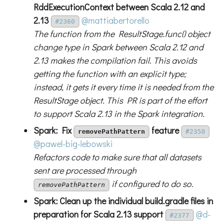
RddExecutionContext between Scala 2.12 and
2.13
@mattiabertorello
#2360
The function from the ResultStage.func() object
change type in Spark between Scala 2.12 and
2.13 makes the compilation fail. This avoids
getting the function with an explicit type;
instead, it gets it every time it is needed from the
ResultStage object. This PR is part of the effort
to support Scala 2.13 in the Spark integration.
Spark: Fix
feature
removePathPattern
#2350
@pawel-big-lebowski
Refactors code to make sure that all datasets
sent are processed through
if configured to do so.
removePathPattern
Spark: Clean up the individual build.gradle files in
preparation for Scala 2.13 support
@d-
#2377