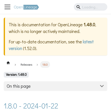
This is documentation for
OpenLineage
1.48.0
,
which is no longer actively maintained.
For up-to-date documentation, see the
latest
version
(
1.52.0
).
Releases
1.8.0
Version: 1.48.0
On this page
1.8.0 - 2024-01-22