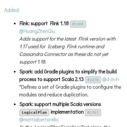
Added
Flink: support Flink 1.18
#2366
@HuangZhenQiu
Adds support for the latest Flink version with
1.17 used for Iceberg Flink runtime and
Cassandra Connector as these do not yet
support 1.18.
Spark: add Gradle plugins to simplify the build
process to support Scala 2.13
@d-m-h
#2376
*Defines a set of Gradle plugins to configure the
modules and reduce duplication.
Spark: support multiple Scala versions
implementation
LogicalPlan
#2361
@mattiabertorello