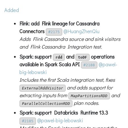
Added
Flink: add Flink lineage for Cassandra
Connectors
@HuangZhenQiu
#2175
Adds Flink Cassandra source and sink visitors
and Flink Cassandra Integration test.
Spark: support
and
operations
rdd
toDF
available in Spark Scala API
@pawel-
#2188
big-lebowski
Includes the first Scala integration test, fixes
and adds support for
ExternalRddVisitor
extracting inputs from
and
MapPartitionsRDD
plan nodes.
ParallelCollectionRDD
Spark: support Databricks Runtime 13.3
@pawel-big-lebowski
#2185