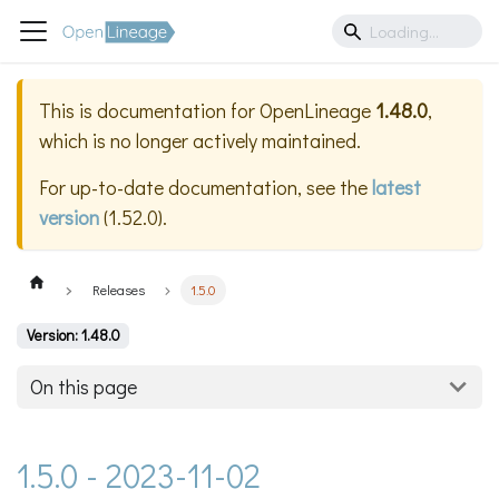
This is documentation for
OpenLineage
1.48.0
,
which is no longer actively maintained.
For up-to-date documentation, see the
latest
version
(
1.52.0
).
Releases
1.5.0
Version: 1.48.0
On this page
1.5.0 - 2023-11-02