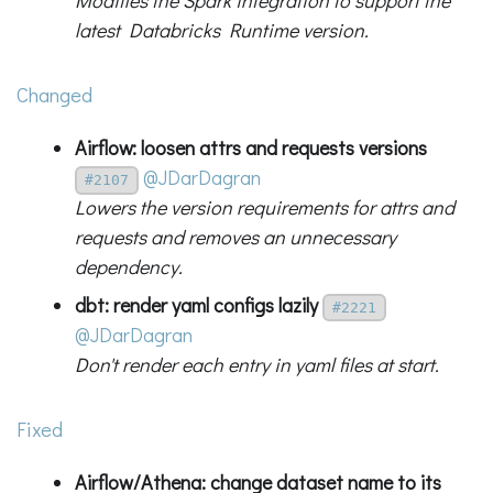
Modifies the Spark integration to support the
latest Databricks Runtime version.
Changed
Airflow: loosen attrs and requests versions
@JDarDagran
#2107
Lowers the version requirements for attrs and
requests and removes an unnecessary
dependency.
dbt: render yaml configs lazily
#2221
@JDarDagran
Don't render each entry in yaml files at start.
Fixed
Airflow/Athena: change dataset name to its