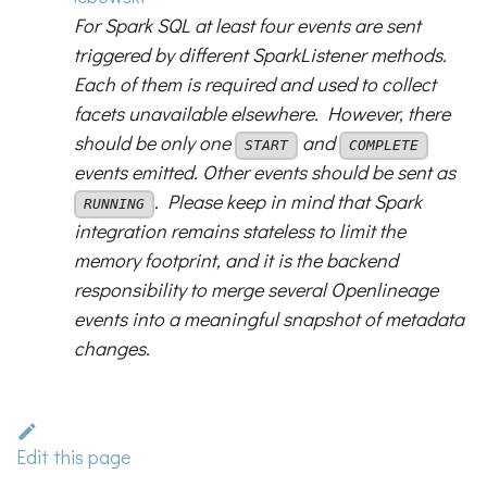
For Spark SQL at least four events are sent
triggered by different SparkListener methods.
Each of them is required and used to collect
facets unavailable elsewhere. However, there
should be only one
and
START
COMPLETE
events emitted. Other events should be sent as
. Please keep in mind that Spark
RUNNING
integration remains stateless to limit the
memory footprint, and it is the backend
responsibility to merge several Openlineage
events into a meaningful snapshot of metadata
changes.
Edit this page