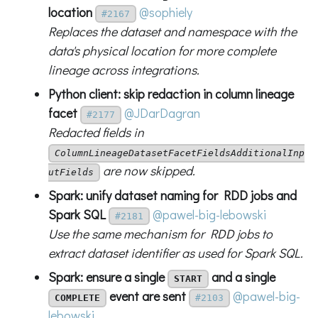
location
@sophiely
#2167
Replaces the dataset and namespace with the
data's physical location for more complete
lineage across integrations.
Python client: skip redaction in column lineage
facet
@JDarDagran
#2177
Redacted fields in
ColumnLineageDatasetFacetFieldsAdditionalInp
are now skipped.
utFields
Spark: unify dataset naming for RDD jobs and
Spark SQL
@pawel-big-lebowski
#2181
Use the same mechanism for RDD jobs to
extract dataset identifier as used for Spark SQL.
Spark: ensure a single
and a single
START
event are sent
@pawel-big-
COMPLETE
#2103
lebowski