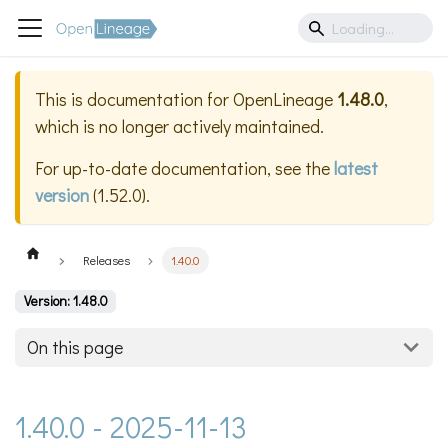
This is documentation for
OpenLineage
1.48.0
,
which is no longer actively maintained.
For up-to-date documentation, see the
latest
version
(
1.52.0
).
Releases
1.40.0
Version: 1.48.0
On this page
1.40.0 - 2025-11-13