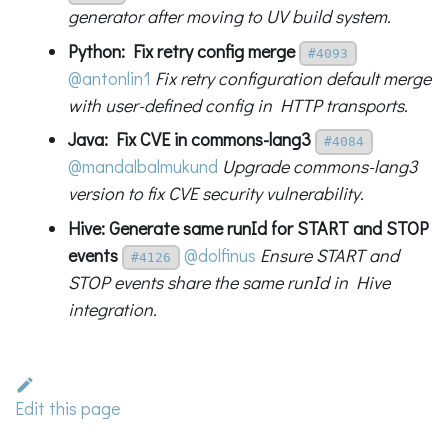
generator after moving to UV build system.
Python: Fix retry config merge
#4093
@antonlin1
Fix retry configuration default merge
with user-defined config in HTTP transports.
Java: Fix CVE in commons-lang3
#4084
@mandalbalmukund
Upgrade commons-lang3
version to fix CVE security vulnerability.
Hive: Generate same runId for START and STOP
events
@dolfinus
Ensure START and
#4126
STOP events share the same runId in Hive
integration.
Edit this page