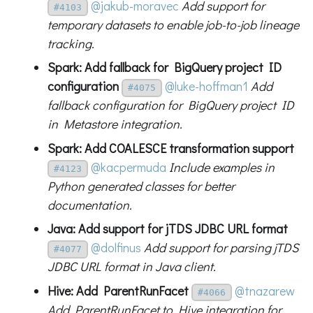
@jakub-moravec
Add support for
#4103
temporary datasets to enable job-to-job lineage
tracking.
Spark: Add fallback for BigQuery project ID
configuration
@luke-hoffman1
Add
#4075
fallback configuration for BigQuery project ID
in Metastore integration.
Spark: Add COALESCE transformation support
@kacpermuda
Include examples in
#4123
Python generated classes for better
documentation.
Java: Add support for jTDS JDBC URL format
@dolfinus
Add support for parsing jTDS
#4077
JDBC URL format in Java client.
Hive: Add ParentRunFacet
@tnazarew
#4066
Add ParentRunFacet to Hive integration for