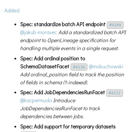
Added
Spec: standardize batch API endpoint
#4109
@jakub-moravec
Add a standardized batch API
endpoint to OpenLineage specification for
handling multiple events in a single request.
Spec: Add ordinal position to
SchemaDatasetFacet
@mobuchowski
#4116
Add ordinal_position field to track the position
of fields in schema (1-indexed).
Spec: Add JobDependenciesRunFacet
#4112
@kacpermuda
Introduce
JobDependenciesRunFacet to track
dependencies between jobs.
Spec: Add support for temporary datasets