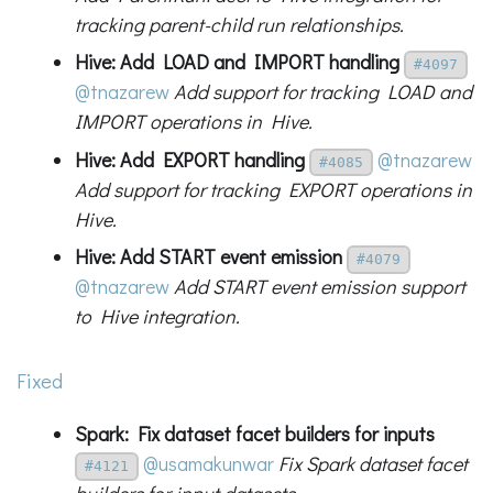
tracking parent-child run relationships.
Hive: Add LOAD and IMPORT handling
#4097
@tnazarew
Add support for tracking LOAD and
IMPORT operations in Hive.
Hive: Add EXPORT handling
@tnazarew
#4085
Add support for tracking EXPORT operations in
Hive.
Hive: Add START event emission
#4079
@tnazarew
Add START event emission support
to Hive integration.
Fixed
Spark: Fix dataset facet builders for inputs
@usamakunwar
Fix Spark dataset facet
#4121