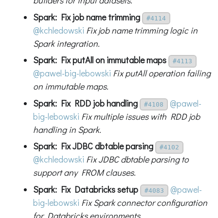
builders for input datasets.
Spark: Fix job name trimming
#4114
@kchledowski
Fix job name trimming logic in
Spark integration.
Spark: Fix putAll on immutable maps
#4113
@pawel-big-lebowski
Fix putAll operation failing
on immutable maps.
Spark: Fix RDD job handling
@pawel-
#4108
big-lebowski
Fix multiple issues with RDD job
handling in Spark.
Spark: Fix JDBC dbtable parsing
#4102
@kchledowski
Fix JDBC dbtable parsing to
support any FROM clauses.
Spark: Fix Databricks setup
@pawel-
#4083
big-lebowski
Fix Spark connector configuration
for Databricks environments.