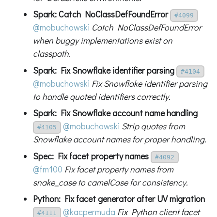
Spark: Catch NoClassDefFoundError
#4099
@mobuchowski
Catch NoClassDefFoundError
when buggy implementations exist on
classpath.
Spark: Fix Snowflake identifier parsing
#4104
@mobuchowski
Fix Snowflake identifier parsing
to handle quoted identifiers correctly.
Spark: Fix Snowflake account name handling
@mobuchowski
Strip quotes from
#4105
Snowflake account names for proper handling.
Spec: Fix facet property names
#4092
@fm100
Fix facet property names from
snake_case to camelCase for consistency.
Python: Fix facet generator after UV migration
@kacpermuda
Fix Python client facet
#4111