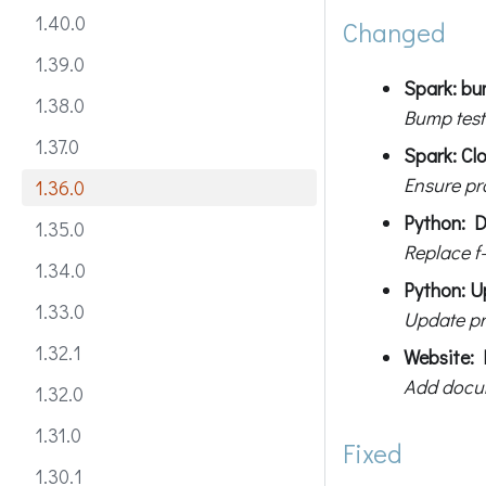
1.40.0
Changed
1.39.0
Spark: bum
1.38.0
Bump test
1.37.0
Spark: Cl
Ensure pr
1.36.0
Python: D
1.35.0
Replace f-
1.34.0
Python: U
1.33.0
Update pr
1.32.1
Website: 
Add docum
1.32.0
1.31.0
Fixed
1.30.1