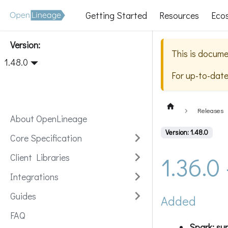
Getting Started
Resources
Eco
Version:
This is docume
1.48.0
For up-to-dat
Releases
About OpenLineage
Version: 1.48.0
Core Specification
1.36.0
Client Libraries
Integrations
Guides
Added
FAQ
Spark: sup