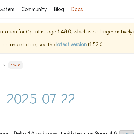
system
Community
Blog
Docs
ntation for
OpenLineage
1.48.0
, which is no longer activel
e documentation, see the
latest version
(
1.52.0
).
1.36.0
 - 2025-07-22
port Delta 4.0 and cover it with tests on Spark 4.0.