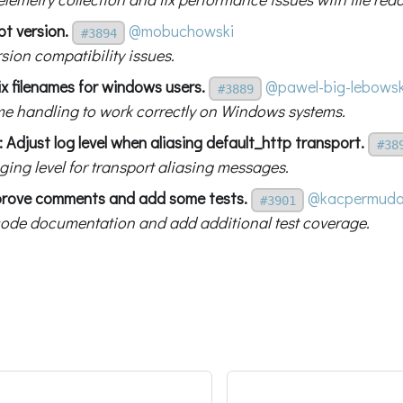
bt version.
@mobuchowski
#3894
rsion compatibility issues.
x filenames for windows users.
@pawel-big-lebowsk
#3889
ame handling to work correctly on Windows systems.
 Adjust log level when aliasing default_http transport.
#38
ging level for transport aliasing messages.
prove comments and add some tests.
@kacpermud
#3901
ode documentation and add additional test coverage.