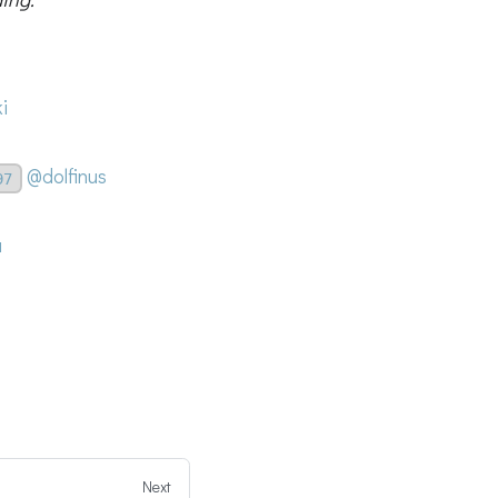
i
@dolfinus
97
a
Next