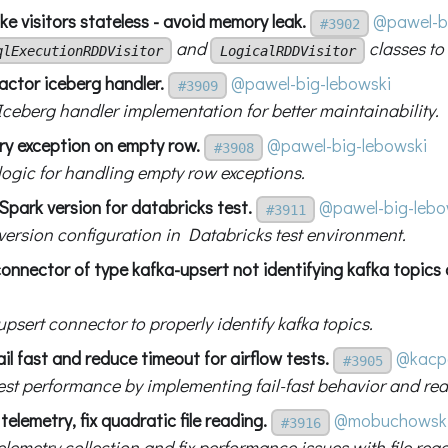
e visitors stateless - avoid memory leak.
@pawel-b
#3902
and
classes to
qlExecutionRDDVisitor
LogicalRDDVisitor
actor iceberg handler.
@pawel-big-lebowski
#3909
Iceberg handler implementation for better maintainability.
try exception on empty row.
@pawel-big-lebowski
#3908
 logic for handling empty row exceptions.
 Spark version for databricks test.
@pawel-big-lebo
#3911
 version configuration in Databricks test environment.
 connector of type kafka-upsert not identifying kafka topics 
upsert connector to properly identify kafka topics.
ail fast and reduce timeout for airflow tests.
@kacp
#3905
est performance by implementing fail-fast behavior and re
telemetry, fix quadratic file reading.
@mobuchowsk
#3916
lemetry collection and fix performance issues with file rea