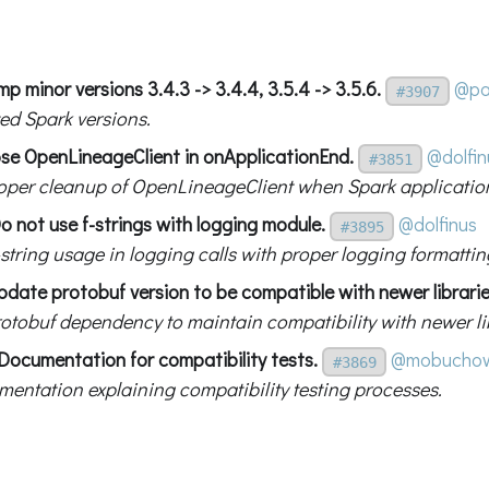
p minor versions 3.4.3 -> 3.4.4, 3.5.4 -> 3.5.6.
@pa
#3907
ed Spark versions.
ose OpenLineageClient in onApplicationEnd.
@dolfin
#3851
oper cleanup of OpenLineageClient when Spark applicatio
o not use f-strings with logging module.
@dolfinus
#3895
string usage in logging calls with proper logging formattin
pdate protobuf version to be compatible with newer librarie
otobuf dependency to maintain compatibility with newer lib
Documentation for compatibility tests.
@mobuchow
#3869
entation explaining compatibility testing processes.