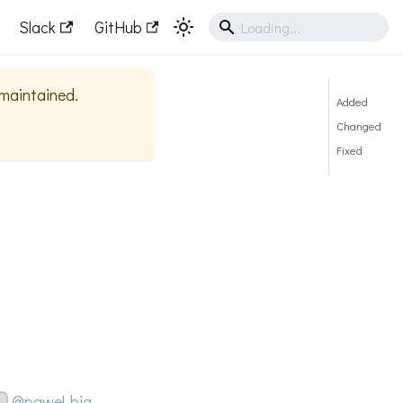
Slack
GitHub
y maintained.
Added
Changed
Fixed
@pawel-big-