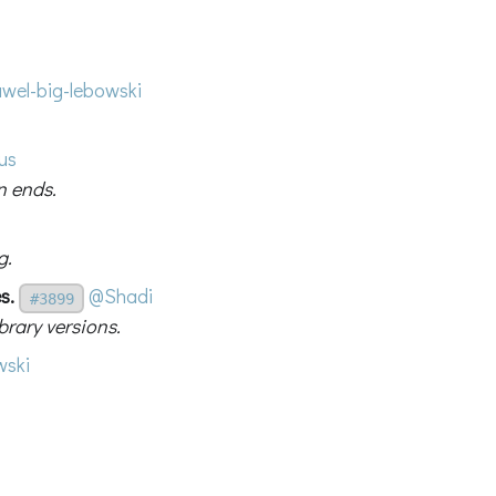
wel-big-lebowski
us
n ends.
g.
s.
@Shadi
#3899
rary versions.
ski