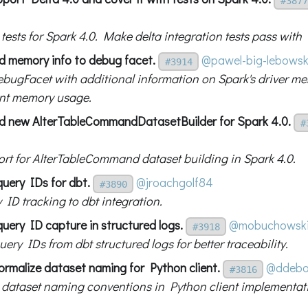
#3877
g tests for Spark 4.0. Make delta integration tests pass with
d memory info to debug facet.
@pawel-big-lebowsk
#3914
bugFacet with additional information on Spark's driver m
nt memory usage.
d new AlterTableCommandDatasetBuilder for Spark 4.0.
#
rt for AlterTableCommand dataset building in Spark 4.0.
query IDs for dbt.
@jroachgolf84
#3890
 ID tracking to dbt integration.
uery ID capture in structured logs.
@mobuchowsk
#3918
ery IDs from dbt structured logs for better traceability.
ormalize dataset naming for Python client.
@ddebo
#3816
 dataset naming conventions in Python client implementat