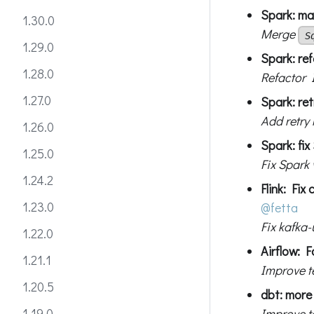
Spark: mak
1.30.0
Merge
S
1.29.0
Spark: ref
1.28.0
Refactor 
1.27.0
Spark: re
Add retry
1.26.0
Spark: fix
1.25.0
Fix Spark
1.24.2
Flink: Fix
1.23.0
@fetta
Fix kafka-
1.22.0
Airflow: F
1.21.1
Improve t
1.20.5
dbt: more 
Improve te
1.19.0