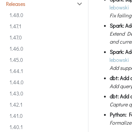
Releases
lebowski
1.48.0
Fix failin
Spark: Ad
1.47.1
Extend De
1.47.0
and curre
1.46.0
Spark: Ad
lebowski
1.45.0
Add suppo
1.44.1
dbt: Add 
1.44.0
Add query
1.43.0
dbt: Add q
Capture qu
1.42.1
Python: F
1.41.0
Formalize
1.40.1