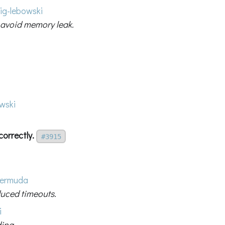
ig-lebowski
 avoid memory leak.
wski
correctly.
#3915
ermuda
duced timeouts.
i
ding.