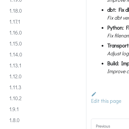
dbt: Fix d
1.18.0
Fix dbt ve
1.17.1
Python: Fi
1.16.0
Fix filen
1.15.0
Transport:
Adjust log
1.14.0
Build: Im
1.13.1
Improve c
1.12.0
1.11.3
1.10.2
Edit this page
1.9.1
1.8.0
Previous