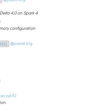
 Delta 4.0 on Spark 4.
i
emory configuration
@pawel-big-
3921
i
wczyk92
ion.