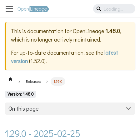
This is documentation for
OpenLineage
1.48.0
,
which is no longer actively maintained.
For up-to-date documentation, see the
latest
version
(
1.52.0
).
Releases
1.29.0
Version: 1.48.0
On this page
1.29.0 - 2025-02-25