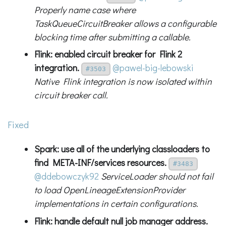
Properly name case where
TaskQueueCircuitBreaker allows a configurable
blocking time after submitting a callable.
Flink: enabled circuit breaker for Flink 2
integration.
@pawel-big-lebowski
#3503
Native Flink integration is now isolated within
circuit breaker call.
Fixed
Spark: use all of the underlying classloaders to
find META-INF/services resources.
#3483
@ddebowczyk92
ServiceLoader should not fail
to load OpenLineageExtensionProvider
implementations in certain configurations.
Flink: handle default null job manager address.