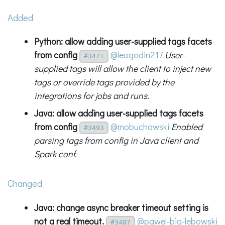
Added
Python: allow adding user-supplied tags facets
from config
@leogodin217
User-
#3471
supplied tags will allow the client to inject new
tags or override tags provided by the
integrations for jobs and runs.
Java: allow adding user-supplied tags facets
from config
@mobuchowski
Enabled
#3493
parsing tags from config in Java client and
Spark conf.
Changed
Java: change async breaker timeout setting is
not a real timeout.
@pawel-big-lebowski
#3487