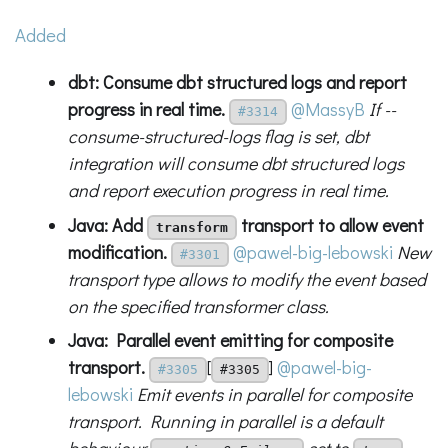
Added
dbt: Consume dbt structured logs and report
progress in real time.
@MassyB
If --
#3314
consume-structured-logs flag is set, dbt
integration will consume dbt structured logs
and report execution progress in real time.
Java: Add
transport to allow event
transform
modification.
@pawel-big-lebowski
New
#3301
transport type allows to modify the event based
on the specified transformer class.
Java: Parallel event emitting for composite
transport.
[
]
@pawel-big-
#3305
#3305
lebowski
Emit events in parallel for composite
transport. Running in parallel is a default