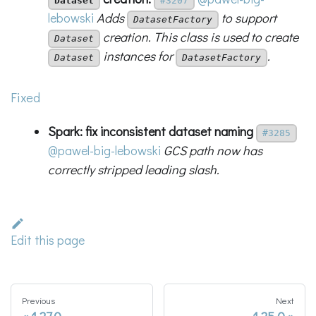
Dataset
#3207
lebowski
Adds
to support
DatasetFactory
creation. This class is used to create
Dataset
instances for
.
Dataset
DatasetFactory
Fixed
Spark: fix inconsistent dataset naming
#3285
@pawel-big-lebowski
GCS path now has
correctly stripped leading slash.
Edit this page
Previous
Next