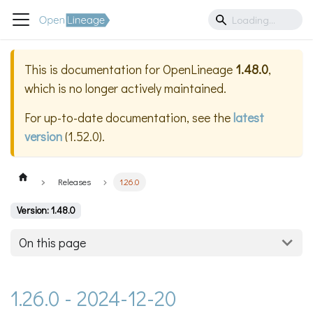
This is documentation for
OpenLineage
1.48.0
,
which is no longer actively maintained.
For up-to-date documentation, see the
latest
version
(
1.52.0
).
Releases
1.26.0
Version: 1.48.0
On this page
1.26.0 - 2024-12-20