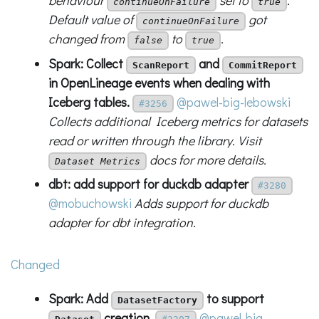
behaviour
set to
.
continueOnFailure
true
Default value of
got
continueOnFailure
changed from
to
.
false
true
Spark: Collect
and
ScanReport
CommitReport
in OpenLineage events when dealing with
Iceberg tables.
@pawel-big-lebowski
#3256
Collects additional Iceberg metrics for datasets
read or written through the library. Visit
docs for more details.
Dataset Metrics
dbt: add support for duckdb adapter
#3280
@mobuchowski
Adds support for duckdb
adapter for dbt integration.
Changed
Spark: Add
to support
DatasetFactory
creation.
@pawel-big-