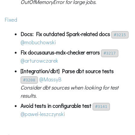
OutOfMemoryError for large jobs.
Fixed
Docs: Fix outdated Spark-related docs
#3215
@mobuchowski
Fix docusaurus-mdx-checker errors
#3217
@arturowczarek
[Integration/dbt] Parse dbt source tests
@MassyB
#3208
Consider dbt sources when looking for test
results.
Avoid tests in configurable test
#3141
@pawel-leszczynski