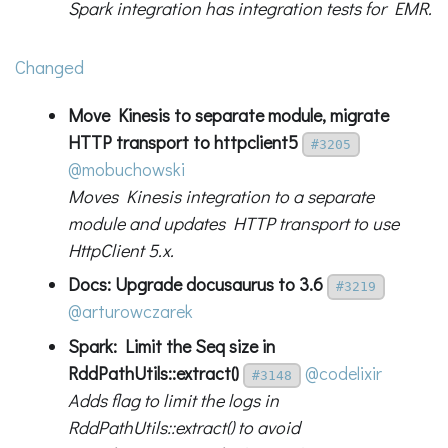
Spark integration has integration tests for EMR.
Changed
Move Kinesis to separate module, migrate
HTTP transport to httpclient5
#3205
@mobuchowski
Moves Kinesis integration to a separate
module and updates HTTP transport to use
HttpClient 5.x.
Docs: Upgrade docusaurus to 3.6
#3219
@arturowczarek
Spark: Limit the Seq size in
RddPathUtils::extract()
@codelixir
#3148
Adds flag to limit the logs in
RddPathUtils::extract() to avoid