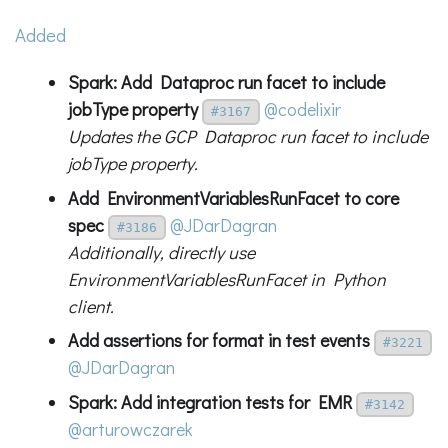
Added
Spark: Add Dataproc run facet to include
jobType property
@codelixir
#3167
Updates the GCP Dataproc run facet to include
jobType property.
Add EnvironmentVariablesRunFacet to core
spec
@JDarDagran
#3186
Additionally, directly use
EnvironmentVariablesRunFacet in Python
client.
Add assertions for format in test events
#3221
@JDarDagran
Spark: Add integration tests for EMR
#3142
@arturowczarek