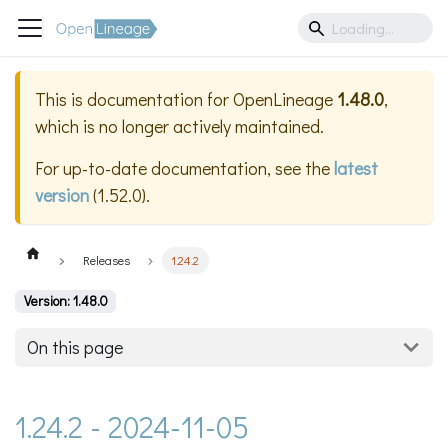
This is documentation for
OpenLineage
1.48.0
,
which is no longer actively maintained.
For up-to-date documentation, see the
latest
version
(
1.52.0
).
Releases
1.24.2
Version: 1.48.0
On this page
1.24.2 - 2024-11-05