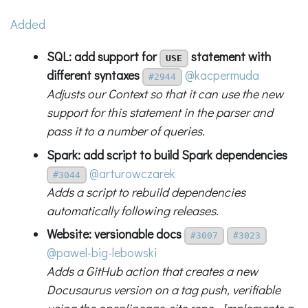
Added
SQL: add support for
statement with
USE
different syntaxes
@kacpermuda
#2944
Adjusts our Context so that it can use the new
support for this statement in the parser and
pass it to a number of queries.
Spark: add script to build Spark dependencies
@arturowczarek
#3044
Adds a script to rebuild dependencies
automatically following releases.
Website: versionable docs
#3007
#3023
@pawel-big-lebowski
Adds a GitHub action that creates a new
Docusaurus version on a tag push, verifiable