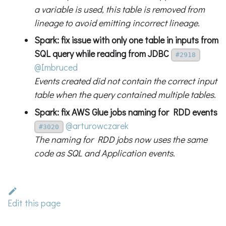
a variable is used, this table is removed from
lineage to avoid emitting incorrect lineage.
Spark: fix issue with only one table in inputs from
SQL query while reading from JDBC
#2918
@Imbruced
Events created did not contain the correct input
table when the query contained multiple tables.
Spark: fix AWS Glue jobs naming for RDD events
@arturowczarek
#3020
The naming for RDD jobs now uses the same
code as SQL and Application events.
Edit this page