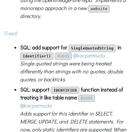
using the openlineage-site repo. Implements a
monorepo approach in a new
website
directory.
Fixed
SQL: add support for
in
SingleQuotedString
@kacpermuda
Identifier()
#3035
Single quoted strings were being treated
differently than strings with no quotes, double
quotes, or backticks.
SQL: support
function instead of
IDENTIFIER
treating it like table name
#2999
@kacpermuda
Adds support for this identifier in SELECT,
MERGE, UPDATE, and DELETE statements. For
now, only static identifiers are supported. When