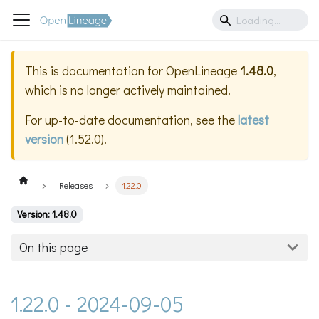
This is documentation for
OpenLineage
1.48.0
,
which is no longer actively maintained.
For up-to-date documentation, see the
latest
version
(
1.52.0
).
Releases
1.22.0
Version: 1.48.0
On this page
1.22.0 - 2024-09-05