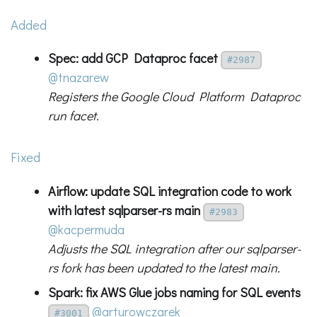
Added
Spec: add GCP Dataproc facet
#2987
@tnazarew
Registers the Google Cloud Platform Dataproc
run facet.
Fixed
Airflow: update SQL integration code to work
with latest sqlparser-rs main
#2983
@kacpermuda
Adjusts the SQL integration after our sqlparser-
rs fork has been updated to the latest main.
Spark: fix AWS Glue jobs naming for SQL events
@arturowczarek
#3001