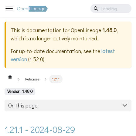
This is documentation for
OpenLineage
1.48.0
,
which is no longer actively maintained.
For up-to-date documentation, see the
latest
version
(
1.52.0
).
Releases
1.21.1
Version: 1.48.0
On this page
1.21.1 - 2024-08-29