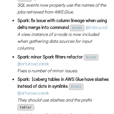
SQL events now properly use the names of the
jobs retrieved from AWS Glue.
Spark: fix issue with column lineage when using
delta merge into command
@Imbruced
#2986
A view instance of a node is now included
when gathering data sources for input
columns.
Spark: minor Spark filters refactor
#2990
@arturowczarek
Fixes a number of minor issues.
Spark: Iceberg tables in AWS Glue have slashes
instead of dots in symlinks
#2984
@arturowczarek
They should use slashes and the prefix
.
table/