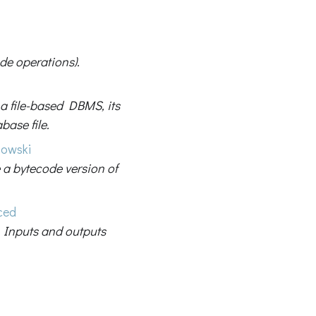
ode operations).
a file-based DBMS, its
base file.
bowski
 a bytecode version of
ced
 Inputs and outputs