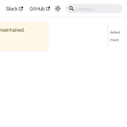
Slack
GitHub
y maintained.
Added
Fixed