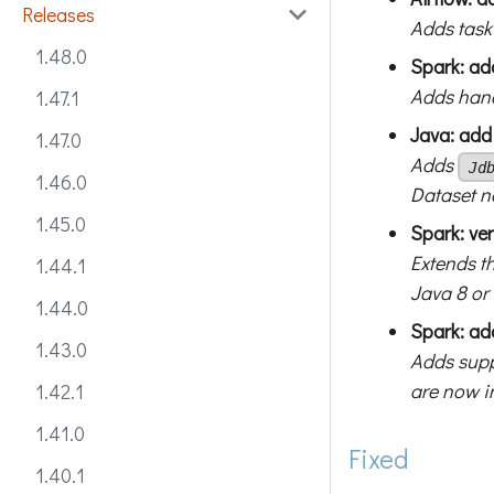
Releases
Adds task
1.48.0
Spark: ad
Adds hand
1.47.1
Java: ad
1.47.0
Adds
Jd
1.46.0
Dataset 
1.45.0
Spark: ver
Extends t
1.44.1
Java 8 or 
1.44.0
Spark: ad
1.43.0
Adds supp
are now i
1.42.1
1.41.0
Fixed
1.40.1