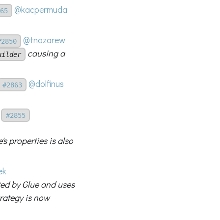
@kacpermuda
65
@tnazarew
#2850
causing a
uilder
@dolfinus
#2863
#2855
s properties is also
ek
ed by Glue and uses
trategy is now