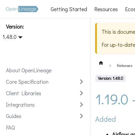
Getting Started
Resources
Eco
Version:
This is docume
1.48.0
For up-to-dat
Releases
About OpenLineage
Version: 1.48.0
Core Specification
1.19.0
Client Libraries
Integrations
Guides
Added
FAQ
Airflow: 