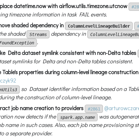
eplace datetime.now with airflow.utils.timezone.utcnow
#28
sing timezone information in task FAIL events.
move shaded dependency in
ColumnLevelLineageBuilder
the shaded
dependency in
Streams
ColumnLevelLineageB
.
FoundException
ke Delta dataset symlink consistent with non-Delta tables
aset symlinks for Delta and non-Delta tables consistent.
 Table's properties during column-level lineage construction
czyk92
so Dataset identifier information based on a Table'
nUtils3
during the construction of column-level lineage.
tract job name creation to providers
@arturowczar
#2861
ration now detects if the
was autogenerat
spark.app.name
job name in such cases. Also, each job name provisioning s
to a separate provider.