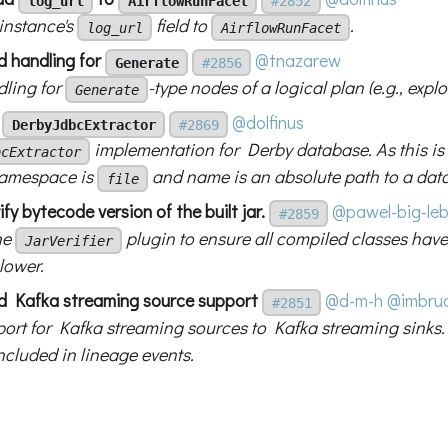
log_url
AirflowRunFacet
#2852
instance's
field to
.
log_url
AirflowRunFacet
d handling for
@tnazarew
Generate
#2856
ling for
-type nodes of a logical plan (e.g., expl
Generate
d
@dolfinus
DerbyJdbcExtractor
#2869
implementation for Derby database. As this is 
bcExtractor
namespace is
and name is an absolute path to a data
file
ify bytecode version of the built jar.
@pawel-big-le
#2859
he
plugin to ensure all compiled classes have
JarVerifier
lower.
d Kafka streaming source support
@d-m-h
@imbru
#2851
ort for Kafka streaming sources to Kafka streaming sinks.
ncluded in lineage events.