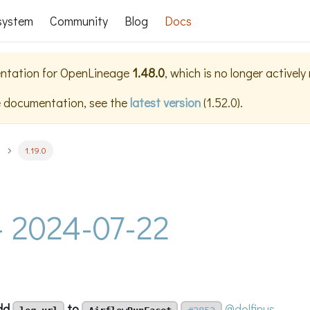
system
Community
Blog
Docs
ntation for
OpenLineage
1.48.0
, which is no longer activel
e documentation, see the
latest version
(
1.52.0
).
1.19.0
 - 2024-07-22
add
to
@dolfinus