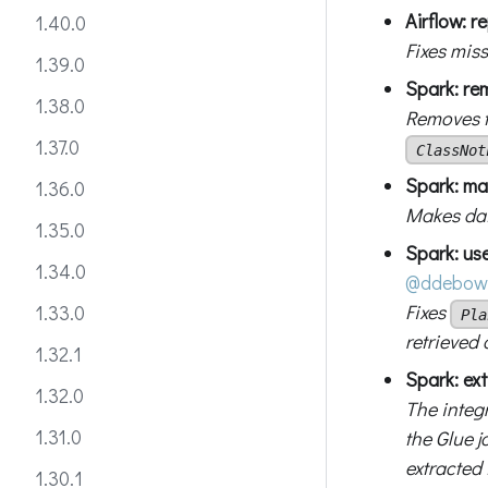
Airflow: r
1.40.0
Fixes mis
1.39.0
Spark: re
1.38.0
Removes 
1.37.0
ClassNot
Spark: ma
1.36.0
Makes dat
1.35.0
Spark: use
1.34.0
@ddebow
Fixes
1.33.0
Pla
retrieved 
1.32.1
Spark: ex
1.32.0
The integ
1.31.0
the Glue 
extracted 
1.30.1