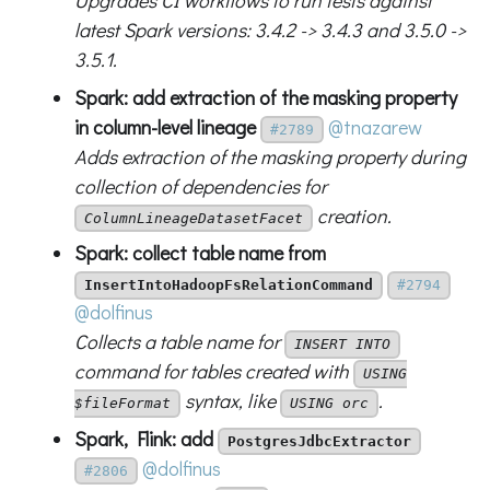
Upgrades CI workflows to run tests against
latest Spark versions: 3.4.2 -> 3.4.3 and 3.5.0 ->
3.5.1.
Spark: add extraction of the masking property
in column-level lineage
@tnazarew
#2789
Adds extraction of the masking property during
collection of dependencies for
creation.
ColumnLineageDatasetFacet
Spark: collect table name from
InsertIntoHadoopFsRelationCommand
#2794
@dolfinus
Collects a table name for
INSERT INTO
command for tables created with
USING
syntax, like
.
$fileFormat
USING orc
Spark, Flink: add
PostgresJdbcExtractor
@dolfinus
#2806