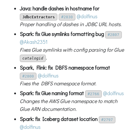
Java: handle dashes in hostname for
@dolfinus
JdbcExtractors
#2830
Proper handling of dashes in JDBC URL hosts.
Spark: fix Glue symlinks formatting bug
#2807
@Akash2351
Fixes Glue symlinks with config parsing for Glue
.
catalogid
Spark, Flink: fix DBFS namespace format
@dolfinus
#2800
Fixes the DBFS namespace format.
Spark: fix Glue naming format
@dolfinus
#2766
Changes the AWS Glue namespace to match
Glue ARN documentation.
Spark: fix Iceberg dataset location
#2797
@dolfinus