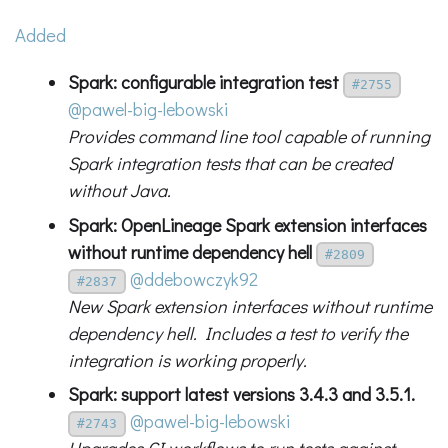
Added
Spark: configurable integration test
#2755
@pawel-big-lebowski
Provides command line tool capable of running
Spark integration tests that can be created
without Java.
Spark: OpenLineage Spark extension interfaces
without runtime dependency hell
#2809
@ddebowczyk92
#2837
New Spark extension interfaces without runtime
dependency hell. Includes a test to verify the
integration is working properly.
Spark: support latest versions 3.4.3 and 3.5.1.
@pawel-big-lebowski
#2743