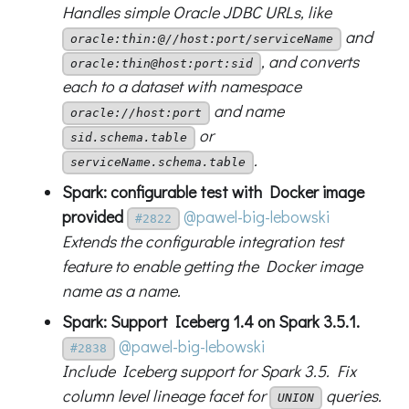
Handles simple Oracle JDBC URLs, like
and
oracle:thin:@//host:port/serviceName
, and converts
oracle:thin@host:port:sid
each to a dataset with namespace
and name
oracle://host:port
or
sid.schema.table
.
serviceName.schema.table
Spark: configurable test with Docker image
provided
@pawel-big-lebowski
#2822
Extends the configurable integration test
feature to enable getting the Docker image
name as a name.
Spark: Support Iceberg 1.4 on Spark 3.5.1.
@pawel-big-lebowski
#2838
Include Iceberg support for Spark 3.5. Fix
column level lineage facet for
queries.
UNION