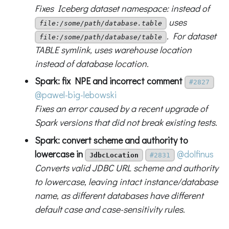
Fixes Iceberg dataset namespace: instead of
uses
file:/some/path/database.table
. For dataset
file:/some/path/database/table
TABLE symlink, uses warehouse location
instead of database location.
Spark: fix NPE and incorrect comment
#2827
@pawel-big-lebowski
Fixes an error caused by a recent upgrade of
Spark versions that did not break existing tests.
Spark: convert scheme and authority to
lowercase in
@dolfinus
JdbcLocation
#2831
Converts valid JDBC URL scheme and authority
to lowercase, leaving intact instance/database
name, as different databases have different
default case and case-sensitivity rules.