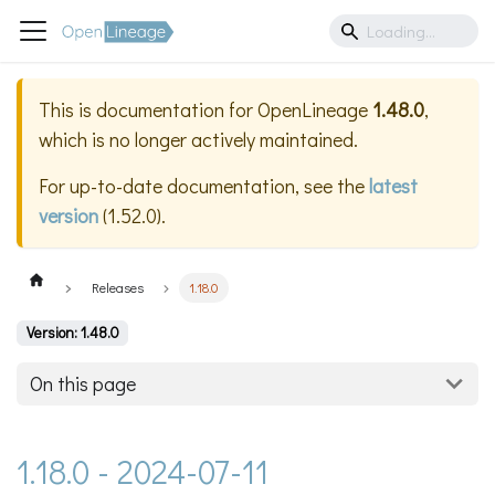
This is documentation for
OpenLineage
1.48.0
,
which is no longer actively maintained.
For up-to-date documentation, see the
latest
version
(
1.52.0
).
Releases
1.18.0
Version: 1.48.0
On this page
1.18.0 - 2024-07-11