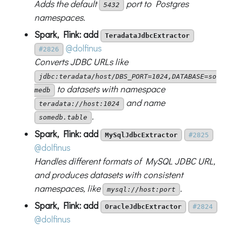
Adds the default
port to Postgres
5432
namespaces.
Spark, Flink: add
TeradataJdbcExtractor
@dolfinus
#2826
Converts JDBC URLs like
jdbc:teradata/host/DBS_PORT=1024,DATABASE=so
to datasets with namespace
medb
and name
teradata://host:1024
.
somedb.table
Spark, Flink: add
MySqlJdbcExtractor
#2825
@dolfinus
Handles different formats of MySQL JDBC URL,
and produces datasets with consistent
namespaces, like
.
mysql://host:port
Spark, Flink: add
OracleJdbcExtractor
#2824
@dolfinus