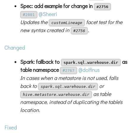
Spec: add example for change in
#2756
@Sheeri
#2801
Updates the
facet test for the
customLineage
new syntax created in
.
#2756
Changed
Spark: fallback to
as
spark.sql.warehouse.dir
table namespace
@dolfinus
#2767
In cases when a metastore is not used, falls
back to
or
spark.sql.warehouse.dir
as table
hive.metastore.warehouse.dir
namespace, instead of duplicating the table's
location.
Fixed