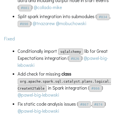
data and including output node in start events
(
)
@collado-mike
#881
Split spark integration into submodules (
,
#834
)
@tnazarew
@mobuchowski
#890
Fixed
Conditionally import
lib for Great
sqlalchemy
Expectations integration (
)
@pawel-big-
#826
lebowski
Add check for missing
class
org.apache.spark.sql.catalyst.plans.logical.
in Spark integration (
)
CreateV2Table
#866
@pawel-big-lebowski
Fix static code analysis issues (
,
)
#867
#874
@pawel-big-lebowski