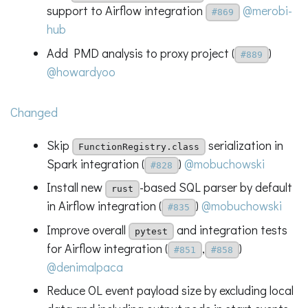
support to Airflow integration
@merobi-
#869
hub
Add PMD analysis to proxy project (
)
#889
@howardyoo
Changed
Skip
serialization in
FunctionRegistry.class
Spark integration (
)
@mobuchowski
#828
Install new
-based SQL parser by default
rust
in Airflow integration (
)
@mobuchowski
#835
Improve overall
and integration tests
pytest
for Airflow integration (
,
)
#851
#858
@denimalpaca
Reduce OL event payload size by excluding local