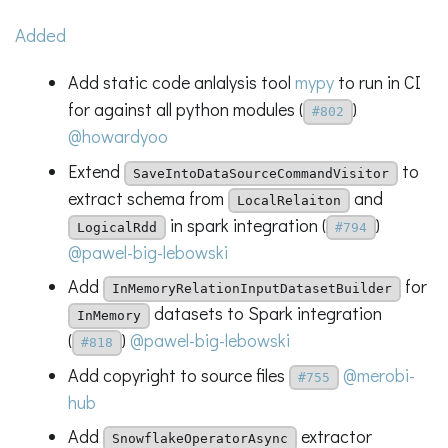
Added
Add static code anlalysis tool
mypy
to run in CI
for against all python modules (
)
#802
@howardyoo
Extend
to
SaveIntoDataSourceCommandVisitor
extract schema from
and
LocalRelaiton
in spark integration (
)
LogicalRdd
#794
@pawel-big-lebowski
Add
for
InMemoryRelationInputDatasetBuilder
datasets to Spark integration
InMemory
(
)
@pawel-big-lebowski
#818
Add copyright to source files
@merobi-
#755
hub
Add
extractor
SnowflakeOperatorAsync