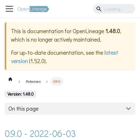
This is documentation for
OpenLineage
1.48.0
,
which is no longer actively maintained.
For up-to-date documentation, see the
latest
version
(
1.52.0
).
Releases
0.9.0
Version: 1.48.0
On this page
0.9.0 - 2022-06-03