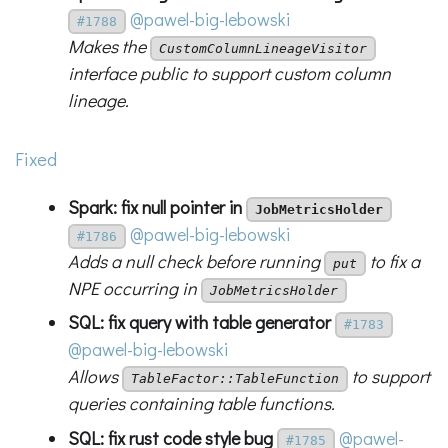
@pawel-big-lebowski
#1788
Makes the
CustomColumnLineageVisitor
interface public to support custom column
lineage.
Fixed
Spark: fix null pointer in
JobMetricsHolder
@pawel-big-lebowski
#1786
Adds a null check before running
to fix a
put
NPE occurring in
JobMetricsHolder
SQL: fix query with table generator
#1783
@pawel-big-lebowski
Allows
to support
TableFactor::TableFunction
queries containing table functions.
SQL: fix rust code style bug
@pawel-
#1785