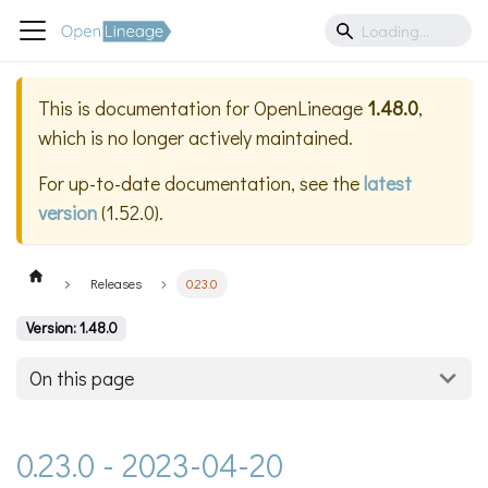
This is documentation for
OpenLineage
1.48.0
,
which is no longer actively maintained.
For up-to-date documentation, see the
latest
version
(
1.52.0
).
Releases
0.23.0
Version: 1.48.0
On this page
0.23.0 - 2023-04-20