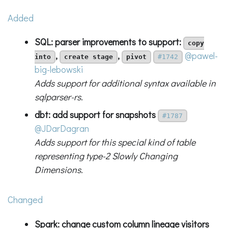
Added
SQL: parser improvements to support:
copy
,
,
@pawel-
into
create stage
pivot
#1742
big-lebowski
Adds support for additional syntax available in
sqlparser-rs.
dbt: add support for snapshots
#1787
@JDarDagran
Adds support for this special kind of table
representing type-2 Slowly Changing
Dimensions.
Changed
Spark: change custom column lineage visitors