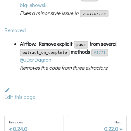
big-lebowski
Fixes a minor style issue in
.
visitor.rs
Removed
Airflow: Remove explicit
from several
pass
methods
extract_on_complete
#1771
@JDarDagran
Removes the code from three extractors.
Edit this page
Previous
Next
0.24.0
0.22.0