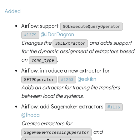
Added
Airflow: support
SQLExecuteQueryOperator
@JDarDagran
#1379
Changes the
and adds support
SQLExtractor
for the dynamic assignment of extractors based
on
.
conn_type
Airflow: introduce a new extractor for
@sekikn
SFTPOperator
#1263
Adds an extractor for tracing file transfers
between local file systems.
Airflow: add Sagemaker extractors
#1136
@fhoda
Creates extractors for
and
SagemakeProcessingOperator