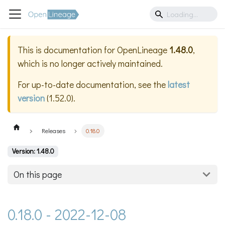
This is documentation for
OpenLineage
1.48.0
,
which is no longer actively maintained.
For up-to-date documentation, see the
latest
version
(
1.52.0
).
Releases
0.18.0
Version: 1.48.0
On this page
0.18.0 - 2022-12-08