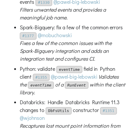
events
@pawel-big-lebowski
#1330
Filters unwanted events and provides a
meaningful job name.
Spark-Bigquery: fix a few of the common errors
@mobuchowski
#1377
Fixes a few of the common issues with the
Spark-Bigquery integration and adds an
integration test and configures CI.
Python: validate
field in Python
eventTime
client
@pawel-big-lebowski
Validates
#1355
the
of a
within the client
eventTime
RunEvent
library.
Databricks: Handle Databricks Runtime 11.3
changes to
constructor
DbFsUtils
#1351
@wjohnson
Recaptures lost mount point information from