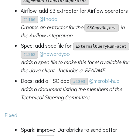
.
SagemakerTransformOperator
Airflow: add S3 extractor for Airflow operators
@fhoda
#1166
Creates an extractor for the
in
S3CopyObject
the Airflow integration.
Spec: add spec file for
ExternalQueryRunFacet
@howardyoo
#1262
Adds a spec file to make this facet available for
the Java client. Includes a README.
Docs: add a TSC doc
@merobi-hub
#1303
Adds a document listing the members of the
Technical Steering Committee.
Fixed
Spark: improve Databricks to send better