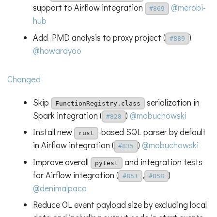
support to Airflow integration
@merobi-
#869
hub
Add PMD analysis to proxy project (
)
#889
@howardyoo
Changed
Skip
serialization in
FunctionRegistry.class
Spark integration (
)
@mobuchowski
#828
Install new
-based SQL parser by default
rust
in Airflow integration (
)
@mobuchowski
#835
Improve overall
and integration tests
pytest
for Airflow integration (
,
)
#851
#858
@denimalpaca
Reduce OL event payload size by excluding local