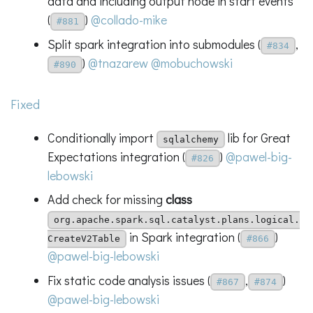
data and including output node in start events
(
)
@collado-mike
#881
Split spark integration into submodules (
,
#834
)
@tnazarew
@mobuchowski
#890
Fixed
Conditionally import
lib for Great
sqlalchemy
Expectations integration (
)
@pawel-big-
#826
lebowski
Add check for missing
class
org.apache.spark.sql.catalyst.plans.logical.
in Spark integration (
)
CreateV2Table
#866
@pawel-big-lebowski
Fix static code analysis issues (
,
)
#867
#874
@pawel-big-lebowski