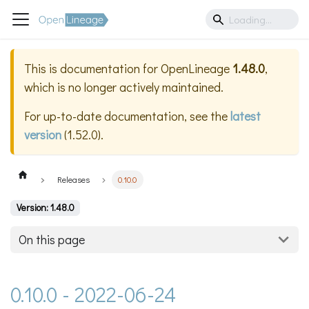
This is documentation for
OpenLineage
1.48.0
,
which is no longer actively maintained.
For up-to-date documentation, see the
latest
version
(
1.52.0
).
Releases
0.10.0
Version: 1.48.0
On this page
0.10.0 - 2022-06-24