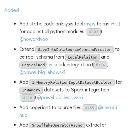
Added
Add static code anlalysis tool
mypy
to run in CI
for against all python modules (
)
#802
@howardyoo
Extend
to
SaveIntoDataSourceCommandVisitor
extract schema from
and
LocalRelaiton
in spark integration (
)
LogicalRdd
#794
@pawel-big-lebowski
Add
for
InMemoryRelationInputDatasetBuilder
datasets to Spark integration
InMemory
(
)
@pawel-big-lebowski
#818
Add copyright to source files
@merobi-
#755
hub
Add
extractor
SnowflakeOperatorAsync