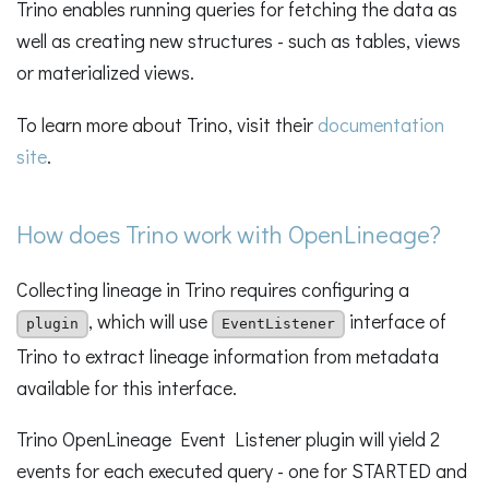
Trino enables running queries for fetching the data as
well as creating new structures - such as tables, views
or materialized views.
To learn more about Trino, visit their
documentation
site
.
How does Trino work with OpenLineage?
Collecting lineage in Trino requires configuring a
, which will use
interface of
plugin
EventListener
Trino to extract lineage information from metadata
available for this interface.
Trino OpenLineage Event Listener plugin will yield 2
events for each executed query - one for STARTED and