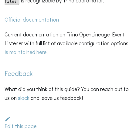
is recognizable by Trino coordinator.
files
Official documentation
Current documentation on Trino OpenLineage Event
Listener with full list of available configuration options
is maintained here
.
Feedback
What did you think of this guide? You can reach out to
us on
slack
and leave us feedback!
Edit this page