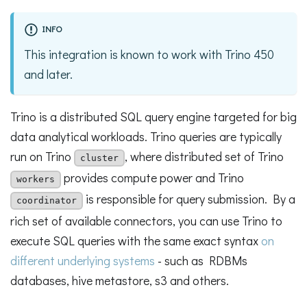
INFO
This integration is known to work with Trino 450
and later.
Trino is a distributed SQL query engine targeted for big
data analytical workloads. Trino queries are typically
run on Trino
, where distributed set of Trino
cluster
provides compute power and Trino
workers
is responsible for query submission. By a
coordinator
rich set of available connectors, you can use Trino to
execute SQL queries with the same exact syntax
on
different underlying systems
- such as RDBMs
databases, hive metastore, s3 and others.