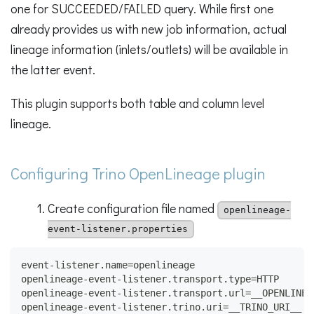
one for SUCCEEDED/FAILED query. While first one
already provides us with new job information, actual
lineage information (inlets/outlets) will be available in
the latter event.
This plugin supports both table and column level
lineage.
Configuring Trino OpenLineage plugin
Create configuration file named
openlineage-
event-listener.properties
event-listener.name=openlineage
openlineage-event-listener.transport.type=HTTP
openlineage-event-listener.transport.url=__OPENLINEA
openlineage-event-listener.trino.uri=__TRINO_URI__