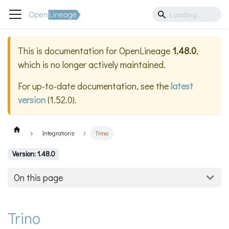
This is documentation for
OpenLineage
1.48.0
,
which is no longer actively maintained.
For up-to-date documentation, see the
latest
version
(
1.52.0
).
Integrations
Trino
Version: 1.48.0
On this page
Trino