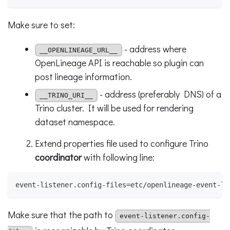
Make sure to set:
- address where
__OPENLINEAGE_URL__
OpenLineage API is reachable so plugin can
post lineage information.
- address (preferably DNS) of a
__TRINO_URI__
Trino cluster. It will be used for rendering
dataset namespace.
Extend properties file used to configure Trino
coordinator
with following line:
event-listener.config-files=etc/openlineage-event-li
Make sure that the path to
event-listener.config-