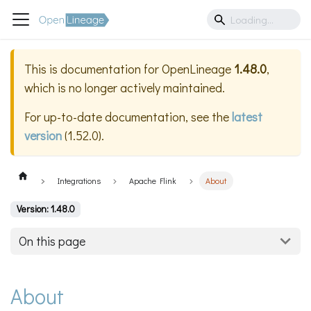
This is documentation for
OpenLineage
1.48.0
,
which is no longer actively maintained.
For up-to-date documentation, see the
latest
version
(
1.52.0
).
Integrations
Apache Flink
About
Version: 1.48.0
On this page
About