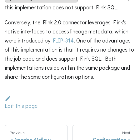
this implementation does not support Flink SQL.
Conversely, the Flink 2.0 connector leverages Flink's
native interfaces to access lineage metadata, which
were introduced by
FLIP-314
. One of the advantages
of this implementation is that it requires no changes to
the job code and does support Flink SQL. Both
implementations reside within the same package and
share the same configuration options.
Edit this page
Previous
Next
Apache Airflow
Configuration