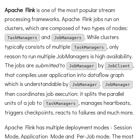
Apache Flink
is one of the most popular stream
processing frameworks. Apache Flink jobs run on
clusters, which are composed of two types of nodes:
and
. While clusters
TaskManagers
JobManagers
typically consists of multiple
, only
TaskManagers
reason to run multiple JobManagers is high availability.
The jobs are
submitted
to
by
,
JobManager
JobClient
that compiles user application into dataflow graph
which is understandable by
.
JobManager
JobManager
then coordinates job execution: it splits the parallel
units of a job to
, manages heartbeats,
TaskManagers
triggers checkpoints, reacts to failures and much more.
Apache Flink has multiple deployment modes - Session
Mode, Application Mode and Per-Job mode. The most