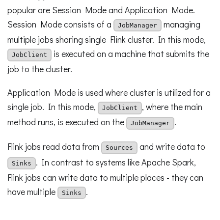
popular are Session Mode and Application Mode.
Session Mode consists of a
managing
JobManager
multiple jobs sharing single Flink cluster. In this mode,
is executed on a machine that submits the
JobClient
job to the cluster.
Application Mode is used where cluster is utilized for a
single job. In this mode,
, where the main
JobClient
method runs, is executed on the
.
JobManager
Flink jobs read data from
and write data to
Sources
. In contrast to systems like Apache Spark,
Sinks
Flink jobs can write data to multiple places - they can
have multiple
.
Sinks