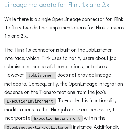
Lineage metadata for Flink 1.x and 2.x
While there is a single OpenLineage connector for Flink,
it offers two distinct implementations for Flink versions
1.x and 2.x.
The Flink 1.x connector is built on the JobListener
interface, which Flink uses to notify users about job
submissions, successful completions, or failures.
However,
does not provide lineage
JobListener
metadata. Consequently, the OpenLineage integration
depends on the Transformations from the job’s
. To enable this functionality,
ExecutionEnvironment
modifications to the Flink job code are necessary to
incorporate
within the
ExecutionEnvironment
instance. Additionally,
OpenLineageFlinkJobListener