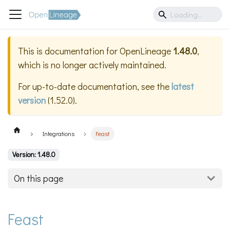
This is documentation for
OpenLineage
1.48.0
,
which is no longer actively maintained.
For up-to-date documentation, see the
latest
version
(
1.52.0
).
Integrations
Feast
Version: 1.48.0
On this page
Feast