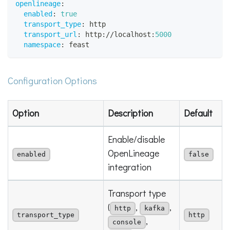
openlineage
:
enabled
:
true
transport_type
:
 http
transport_url
:
 http
:
//localhost
:
5000
namespace
:
 feast
Configuration Options
Option
Description
Default
Enable/disable
OpenLineage
enabled
false
integration
Transport type
(
,
,
http
kafka
transport_type
http
,
console