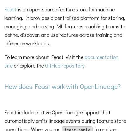
Feast
is an open-source feature store for machine
learning. It provides a centralized platform for storing,
managing, and serving ML features, enabling teams to
define, discover, and use features across training and
inference workloads.
To learn more about Feast, visit the
documentation
site
or explore the
GitHub repository
.
How does Feast work with OpenLineage?
Feast includes native OpenLineage support that
automatically emits lineage events during feature store
operations. When you run
to register
feast apply