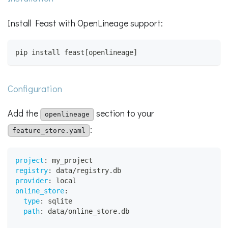
Install Feast with OpenLineage support:
pip install feast[openlineage]
Configuration
Add the
section to your
openlineage
:
feature_store.yaml
project
:
 my_project
registry
:
 data/registry.db
provider
:
 local
online_store
:
type
:
 sqlite
path
:
 data/online_store.db