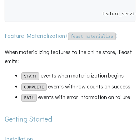
                                                    
                                                    
                                     feature_service
Feature Materialization (
)
feast materialize
When materializing features to the online store, Feast
emits:
events when materialization begins
START
events with row counts on success
COMPLETE
events with error information on failure
FAIL
Getting Started
Installation