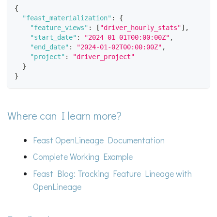
{
"feast_materialization"
:
{
"feature_views"
:
[
"driver_hourly_stats"
]
,
"start_date"
:
"2024-01-01T00:00:00Z"
,
"end_date"
:
"2024-01-02T00:00:00Z"
,
"project"
:
"driver_project"
}
}
Where can I learn more?
Feast OpenLineage Documentation
Complete Working Example
Feast Blog: Tracking Feature Lineage with
OpenLineage