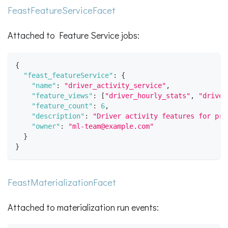
FeastFeatureServiceFacet
Attached to Feature Service jobs:
{
"feast_featureService"
:
{
"name"
:
"driver_activity_service"
,
"feature_views"
:
[
"driver_hourly_stats"
,
"driver
"feature_count"
:
6
,
"description"
:
"Driver activity features for pre
"owner"
:
"ml-team@example.com"
}
}
FeastMaterializationFacet
Attached to materialization run events: