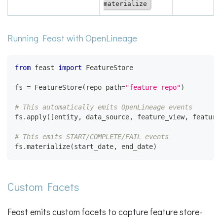
materialize
Running Feast with OpenLineage
from
 feast 
import
 FeatureStore
fs 
=
 FeatureStore
(
repo_path
=
"feature_repo"
)
# This automatically emits OpenLineage events
fs
.
apply
(
[
entity
,
 data_source
,
 feature_view
,
 feature
# This emits START/COMPLETE/FAIL events
fs
.
materialize
(
start_date
,
 end_date
)
Custom Facets
Feast emits custom facets to capture feature store-