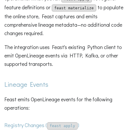
feature definitions or
to populate
feast materialize
the online store, Feast captures and emits
comprehensive lineage metadata—no additional code
changes required.
The integration uses Feast's existing Python client to
emit OpenLineage events via HTTP, Kafka, or other
supported transports.
Lineage Events
Feast emits OpenLineage events for the following
operations:
Registry Changes (
)
feast apply