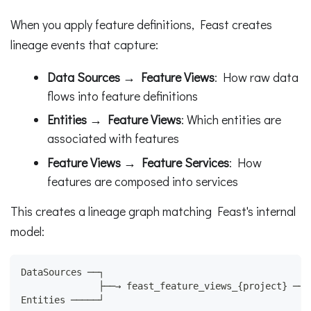
When you apply feature definitions, Feast creates
lineage events that capture:
Data Sources → Feature Views
: How raw data
flows into feature definitions
Entities → Feature Views
: Which entities are
associated with features
Feature Views → Feature Services
: How
features are composed into services
This creates a lineage graph matching Feast's internal
model:
DataSources ──┐
              ├──→ feast_feature_views_{project} ──→
Entities ─────┘                                     