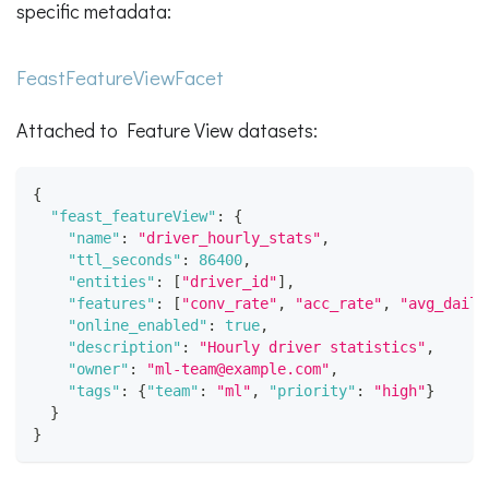
specific metadata:
FeastFeatureViewFacet
Attached to Feature View datasets:
{
"feast_featureView"
:
{
"name"
:
"driver_hourly_stats"
,
"ttl_seconds"
:
86400
,
"entities"
:
[
"driver_id"
]
,
"features"
:
[
"conv_rate"
,
"acc_rate"
,
"avg_daily
"online_enabled"
:
true
,
"description"
:
"Hourly driver statistics"
,
"owner"
:
"ml-team@example.com"
,
"tags"
:
{
"team"
:
"ml"
,
"priority"
:
"high"
}
}
}