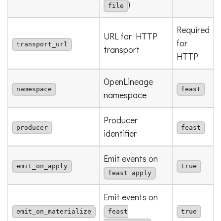
)
file
Required
URL for HTTP
for
transport_url
transport
HTTP
OpenLineage
namespace
feast
namespace
Producer
producer
feast
identifier
Emit events on
emit_on_apply
true
feast apply
Emit events on
emit_on_materialize
feast
true