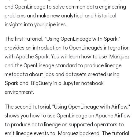
and OpenLineage to solve common data engineering
problems and make new analytical and historical
insights into your pipelines.
The first tutorial, "Using OpenLineage with Spark,"
provides an introduction to OpenLineage's integration
with Apache Spark. You will learn how to use Marquez
and the OpenLineage standard to produce lineage
metadata about jobs and datasets created using
Spark and BigQuery in a Jupyter notebook
environment.
The second tutorial, "Using OpenLineage with Airflow,"
shows you how to use OpenLineage on Apache Airflow
to produce data lineage on supported operators to
emit lineage events to Marquez backend. The tutorial