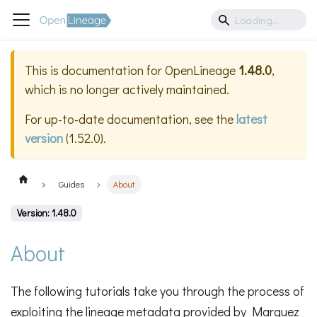
This is documentation for
OpenLineage
1.48.0
,
which is no longer actively maintained.
For up-to-date documentation, see the
latest
version
(
1.52.0
).
Guides
About
Version: 1.48.0
About
The following tutorials take you through the process of
exploiting the lineage metadata provided by Marquez