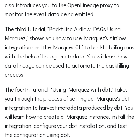
also introduces you to the OpenLineage proxy to
monitor the event data being emitted.
The third tutorial, "Backfilling Airflow DAGs Using
Marquez," shows you how to use Marquez's Airflow
integration and the Marquez CLI to backfill failing runs
with the help of lineage metadata. You will learn how
data lineage can be used to automate the backfilling
process.
The fourth tutorial, "Using Marquez with dbt," takes
you through the process of setting up Marquez's dbt
integration to harvest metadata produced by dbt. You
will learn how to create a Marquez instance, install the
integration, configure your dbt installation, and test
the configuration using dbt.