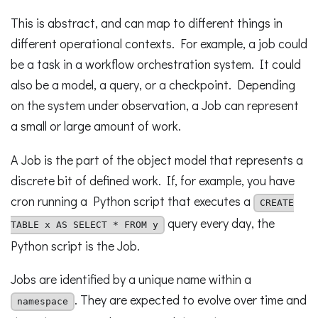
This is abstract, and can map to different things in
different operational contexts. For example, a job could
be a task in a workflow orchestration system. It could
also be a model, a query, or a checkpoint. Depending
on the system under observation, a Job can represent
a small or large amount of work.
A Job is the part of the object model that represents a
discrete bit of defined work. If, for example, you have
cron running a Python script that executes a
CREATE
query every day, the
TABLE x AS SELECT * FROM y
Python script is the Job.
Jobs are identified by a unique name within a
. They are expected to evolve over time and
namespace