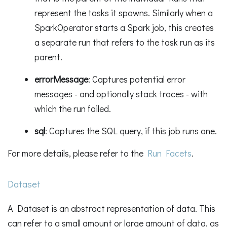
represent the tasks it spawns. Similarly when a
SparkOperator starts a Spark job, this creates
a separate run that refers to the task run as its
parent.
errorMessage
: Captures potential error
messages - and optionally stack traces - with
which the run failed.
sql
: Captures the SQL query, if this job runs one.
For more details, please refer to the
Run Facets
.
Dataset
A Dataset is an abstract representation of data. This
can refer to a small amount or large amount of data, as