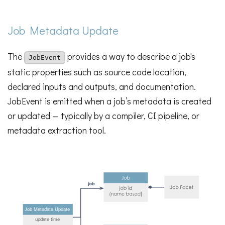
Job Metadata Update
The
provides a way to describe a job's
JobEvent
static properties such as source code location,
declared inputs and outputs, and documentation.
JobEvent is emitted when a job’s metadata is created
or updated — typically by a compiler, CI pipeline, or
metadata extraction tool.