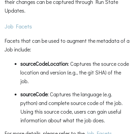
their changes can be captured through Run State
Updates.
Job Facets
Facets that can be used to augment the metadata of a
Job include:
sourceCodeLocation
: Captures the source code
location and version (e.g., the git SHA) of the
job.
sourceCode
: Captures the language (e.g.
python) and complete source code of the job.
Using this source code, users can gain useful
information about what the job does.
For more details, please refer to the
Job Facets
.