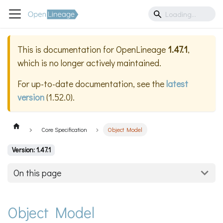
This is documentation for
OpenLineage
1.47.1
,
which is no longer actively maintained.
For up-to-date documentation, see the
latest
version
(
1.52.0
).
Core Specification
Object Model
Version: 1.47.1
On this page
Object Model