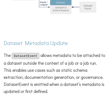
Dataset Metadata Update
The
allows metadata to be attached to
DatasetEvent
a dataset outside the context of a job or a job run.
This enables use cases such as static schema
extraction, documentation generation, or governance.
DatasetEvent is emitted when a dataset’s metadata is
updated or first defined.