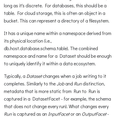
long as it's discrete. For databases, this should be a
table. For cloud storage, this is often an object in a
bucket. This can represent a directory of a filesystem.
It has a unique name within a namespace derived from
its physical location (i.e.,
db.host.database.schema.table). The combined
namespace and name for a Dataset should be enough
to uniquely identify it within a data ecosystem.
Typically, a
Dataset
changes when a job writing to it
completes. Similarly to the
Job
and
Run
distinction,
metadata that is more static from Run to Run is
captured in a DatasetFacet - for example, the schema
that does not change every run). What changes every
Run
is captured as an
InputFacet
or an
OutputFacet
-