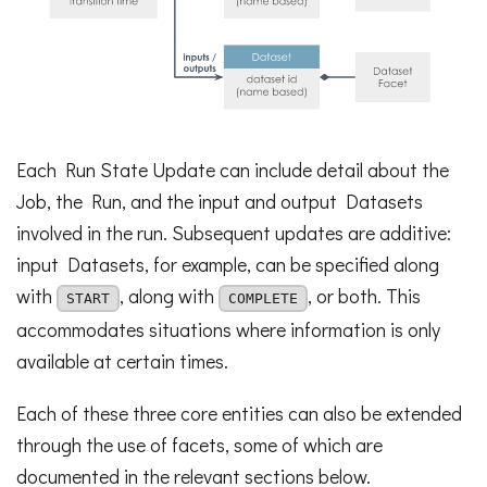
Each Run State Update can include detail about the
Job, the Run, and the input and output Datasets
involved in the run. Subsequent updates are additive:
input Datasets, for example, can be specified along
with
, along with
, or both. This
START
COMPLETE
accommodates situations where information is only
available at certain times.
Each of these three core entities can also be extended
through the use of facets, some of which are
documented in the relevant sections below.