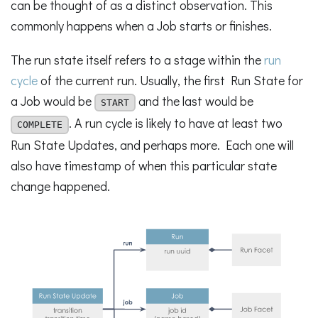
can be thought of as a distinct observation. This
commonly happens when a Job starts or finishes.
The run state itself refers to a stage within the
run
cycle
of the current run. Usually, the first Run State for
a Job would be
and the last would be
START
. A run cycle is likely to have at least two
COMPLETE
Run State Updates, and perhaps more. Each one will
also have timestamp of when this particular state
change happened.