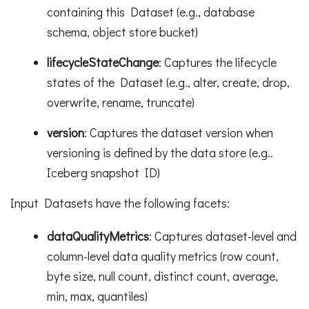
containing this Dataset (e.g., database
schema, object store bucket)
lifecycleStateChange
: Captures the lifecycle
states of the Dataset (e.g., alter, create, drop,
overwrite, rename, truncate)
version
: Captures the dataset version when
versioning is defined by the data store (e.g..
Iceberg snapshot ID)
Input Datasets have the following facets:
dataQualityMetrics
: Captures dataset-level and
column-level data quality metrics (row count,
byte size, null count, distinct count, average,
min, max, quantiles)