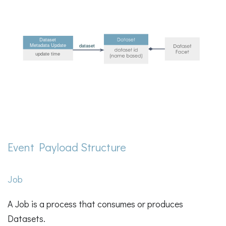
Event Payload Structure
Job
A Job is a process that consumes or produces
Datasets.