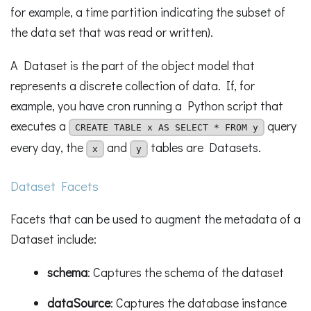
for example, a time partition indicating the subset of
the data set that was read or written).
A Dataset is the part of the object model that
represents a discrete collection of data. If, for
example, you have cron running a Python script that
executes a
query
CREATE TABLE x AS SELECT * FROM y
every day, the
and
tables are Datasets.
x
y
Dataset Facets
Facets that can be used to augment the metadata of a
Dataset include:
schema
: Captures the schema of the dataset
dataSource
: Captures the database instance