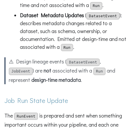
time and not associated with a
.
Run
Dataset Metadata Updates
(
):
DatasetEvent
describes metadata changes related to a
dataset, such as schema, ownership, or
documentation. Emitted at design-time and not
associated with a
.
Run
⚠️ Design lineage events (
,
DatasetEvent
) are
not
associated with a
and
JobEvent
Run
represent
design-time metadata
.
Job Run State Update
The
is prepared and sent when something
RunEvent
important occurs within your pipeline, and each one