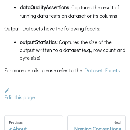
dataQualityAssertions
: Captures the result of
running data tests on dataset or its columns
Output Datasets have the following facets:
outputStatistics
: Captures the size of the
output written to a dataset (e.g., row count and
byte size)
For more details, please refer to the
Dataset Facets
.
Edit this page
Previous
Next
About
Naming Conventions