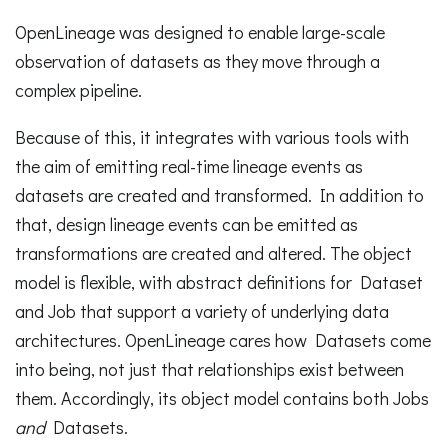
OpenLineage was designed to enable large-scale
observation of datasets as they move through a
complex pipeline.
Because of this, it integrates with various tools with
the aim of emitting real-time lineage events as
datasets are created and transformed. In addition to
that, design lineage events can be emitted as
transformations are created and altered. The object
model is flexible, with abstract definitions for Dataset
and Job that support a variety of underlying data
architectures. OpenLineage cares how Datasets come
into being, not just that relationships exist between
them. Accordingly, its object model contains both Jobs
and
Datasets.