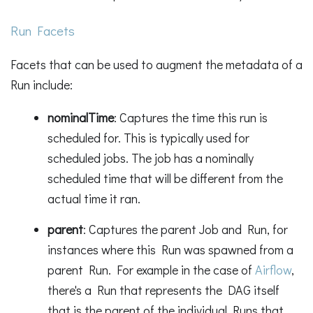
Run Facets
Facets that can be used to augment the metadata of a
Run include:
nominalTime
: Captures the time this run is
scheduled for. This is typically used for
scheduled jobs. The job has a nominally
scheduled time that will be different from the
actual time it ran.
parent
: Captures the parent Job and Run, for
instances where this Run was spawned from a
parent Run. For example in the case of
Airflow
,
there's a Run that represents the DAG itself
that is the parent of the individual Runs that