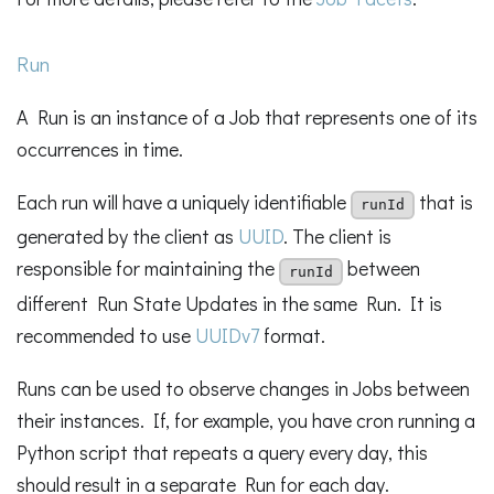
Run
A Run is an instance of a Job that represents one of its
occurrences in time.
Each run will have a uniquely identifiable
that is
runId
generated by the client as
UUID
. The client is
responsible for maintaining the
between
runId
different Run State Updates in the same Run. It is
recommended to use
UUIDv7
format.
Runs can be used to observe changes in Jobs between
their instances. If, for example, you have cron running a
Python script that repeats a query every day, this
should result in a separate Run for each day.