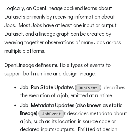
Logically, an OpenLineage backend learns about
Datasets primarily by receiving information about
Jobs. Most Jobs have at least one input or output
Dataset, and a lineage graph can be created by
weaving together observations of many Jobs across
multiple platforms.
OpenLineage defines multiple types of events to
support both runtime and design lineage:
Job Run State Updates
(
): describes
RunEvent
the execution of a job, emitted at runtime.
Job Metadata Updates (also known as static
lineage)
(
): describes metadata about
JobEvent
a job, such as its location in source code or
declared inputs/outputs. Emitted at design-