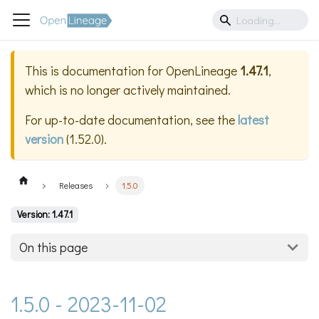
This is documentation for
OpenLineage
1.47.1
,
which is no longer actively maintained.
For up-to-date documentation, see the
latest
version
(
1.52.0
).
Releases
1.5.0
Version: 1.47.1
On this page
1.5.0 - 2023-11-02