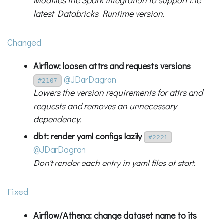
Modifies the Spark integration to support the
latest Databricks Runtime version.
Changed
Airflow: loosen attrs and requests versions
@JDarDagran
#2107
Lowers the version requirements for attrs and
requests and removes an unnecessary
dependency.
dbt: render yaml configs lazily
#2221
@JDarDagran
Don't render each entry in yaml files at start.
Fixed
Airflow/Athena: change dataset name to its