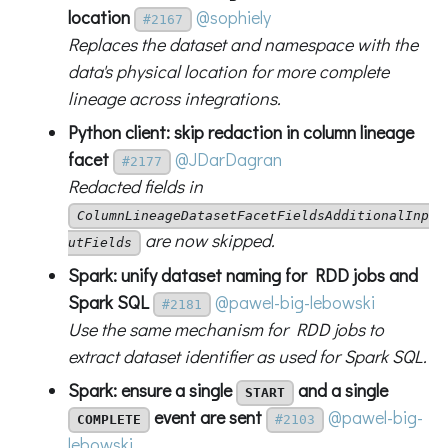
location
@sophiely
#2167
Replaces the dataset and namespace with the
data's physical location for more complete
lineage across integrations.
Python client: skip redaction in column lineage
facet
@JDarDagran
#2177
Redacted fields in
ColumnLineageDatasetFacetFieldsAdditionalInp
are now skipped.
utFields
Spark: unify dataset naming for RDD jobs and
Spark SQL
@pawel-big-lebowski
#2181
Use the same mechanism for RDD jobs to
extract dataset identifier as used for Spark SQL.
Spark: ensure a single
and a single
START
event are sent
@pawel-big-
COMPLETE
#2103
lebowski