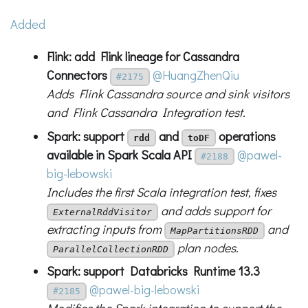
Added
Flink: add Flink lineage for Cassandra
Connectors
@HuangZhenQiu
#2175
Adds Flink Cassandra source and sink visitors
and Flink Cassandra Integration test.
Spark: support
and
operations
rdd
toDF
available in Spark Scala API
@pawel-
#2188
big-lebowski
Includes the first Scala integration test, fixes
and adds support for
ExternalRddVisitor
extracting inputs from
and
MapPartitionsRDD
plan nodes.
ParallelCollectionRDD
Spark: support Databricks Runtime 13.3
@pawel-big-lebowski
#2185