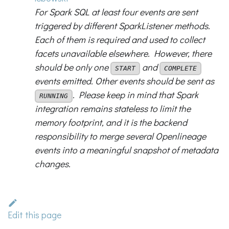
For Spark SQL at least four events are sent
triggered by different SparkListener methods.
Each of them is required and used to collect
facets unavailable elsewhere. However, there
should be only one
and
START
COMPLETE
events emitted. Other events should be sent as
. Please keep in mind that Spark
RUNNING
integration remains stateless to limit the
memory footprint, and it is the backend
responsibility to merge several Openlineage
events into a meaningful snapshot of metadata
changes.
Edit this page