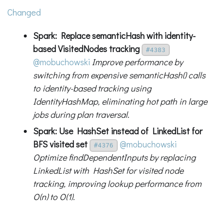
Changed
Spark: Replace semanticHash with identity-
based VisitedNodes tracking
#4383
@mobuchowski
Improve performance by
switching from expensive semanticHash() calls
to identity-based tracking using
IdentityHashMap, eliminating hot path in large
jobs during plan traversal.
Spark: Use HashSet instead of LinkedList for
BFS visited set
@mobuchowski
#4376
Optimize findDependentInputs by replacing
LinkedList with HashSet for visited node
tracking, improving lookup performance from
O(n) to O(1).