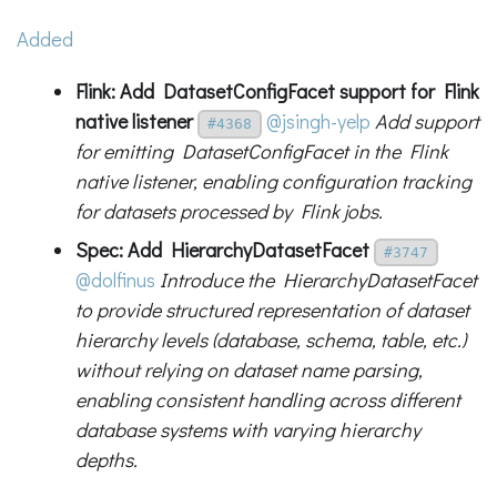
Added
Flink: Add DatasetConfigFacet support for Flink
native listener
@jsingh-yelp
Add support
#4368
for emitting DatasetConfigFacet in the Flink
native listener, enabling configuration tracking
for datasets processed by Flink jobs.
Spec: Add HierarchyDatasetFacet
#3747
@dolfinus
Introduce the HierarchyDatasetFacet
to provide structured representation of dataset
hierarchy levels (database, schema, table, etc.)
without relying on dataset name parsing,
enabling consistent handling across different
database systems with varying hierarchy
depths.