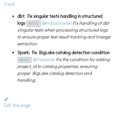
Fixed
dbt: Fix singular tests handling in structured
logs
@mobuchowski
Fix handling of dbt
#4372
singular tests when processing structured logs
to ensure proper test result tracking and lineage
extraction.
Spark: Fix BigLake catalog detection condition
@tnazarew
Fix the condition for adding
#4357
project_id to catalog properties, ensuring
proper BigLake catalog detection and
handling.
Edit this page