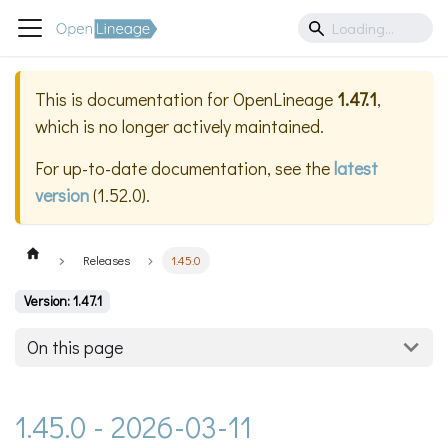
This is documentation for
OpenLineage
1.47.1
,
which is no longer actively maintained.
For up-to-date documentation, see the
latest
version
(
1.52.0
).
Releases
1.45.0
Version: 1.47.1
On this page
1.45.0 - 2026-03-11