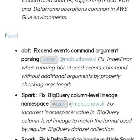
Iceberg data sources, supporting mixed RDD
and DataFrame operations common in AWS
Glue environments.
Fixed
dbt: Fix send-events command argument
parsing
@mobuchowski
Fix IndexError
#4262
when running 'dbt-ol send-events' command
without additional arguments by properly
checking args length.
Spark: Fix BigQuery column-level lineage
namespace
@mobuchowski
Fix
#4264
incorrect "namespace" value in BigQuery
column-level lineage to match the format used
by regular BigQuery dataset collection.
Spark: Fix isDeltaPlan() to handle multiple Spark