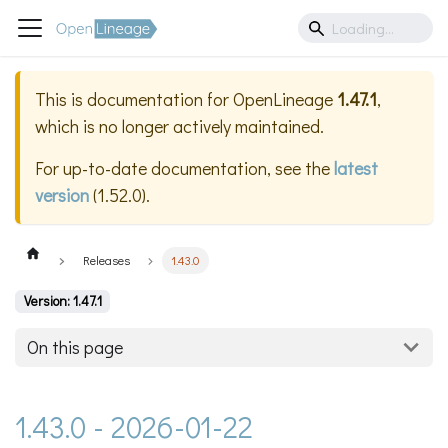
This is documentation for
OpenLineage
1.47.1
,
which is no longer actively maintained.
For up-to-date documentation, see the
latest
version
(
1.52.0
).
Releases
1.43.0
Version: 1.47.1
On this page
1.43.0 - 2026-01-22