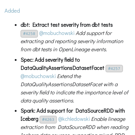
Added
dbt: Extract test severity from dbt tests
@mobuchowski
Add support for
#4258
extracting and reporting severity information
from dbt tests in OpenLineage events.
Spec: Add severity field to
DataQualityAssertionsDatasetFacet
#4257
@mobuchowski
Extend the
DataQualityAssertionsDatasetFacet with a
severity field to indicate the importance level of
data quality assertions.
Spark: Add support for DataSourceRDD with
Iceberg
@kchledowski
Enable lineage
#4263
extraction from DataSourceRDD when reading