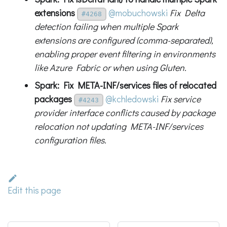
extensions
@mobuchowski
Fix Delta
#4268
detection failing when multiple Spark
extensions are configured (comma-separated),
enabling proper event filtering in environments
like Azure Fabric or when using Gluten.
Spark: Fix META-INF/services files of relocated
packages
@kchledowski
Fix service
#4243
provider interface conflicts caused by package
relocation not updating META-INF/services
configuration files.
Edit this page