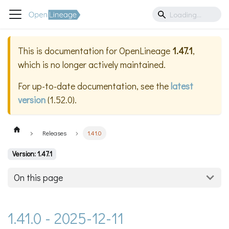
This is documentation for
OpenLineage
1.47.1
,
which is no longer actively maintained.
For up-to-date documentation, see the
latest
version
(
1.52.0
).
Releases
1.41.0
Version: 1.47.1
On this page
1.41.0 - 2025-12-11