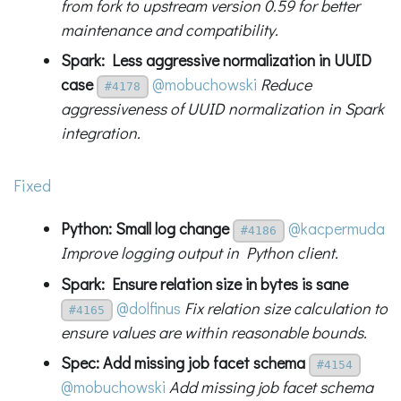
from fork to upstream version 0.59 for better
maintenance and compatibility.
Spark: Less aggressive normalization in UUID
case
@mobuchowski
Reduce
#4178
aggressiveness of UUID normalization in Spark
integration.
Fixed
Python: Small log change
@kacpermuda
#4186
Improve logging output in Python client.
Spark: Ensure relation size in bytes is sane
@dolfinus
Fix relation size calculation to
#4165
ensure values are within reasonable bounds.
Spec: Add missing job facet schema
#4154
@mobuchowski
Add missing job facet schema