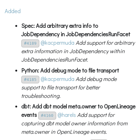
Added
Spec: Add arbitrary extra info to
JobDependency in JobDependenciesRunFacet
@kacpermuda
Add support for arbitrary
#4189
extra information in JobDependency within
JobDependenciesRunFacet.
Python: Add debug mode to file transport
@kacpermuda
Add debug mode
#4185
support to file transport for better
troubleshooting.
dbt: Add dbt model meta.owner to OpenLineage
events
@harels
Add support for
#4160
capturing dbt model owner information from
meta.owner in OpenLineage events.