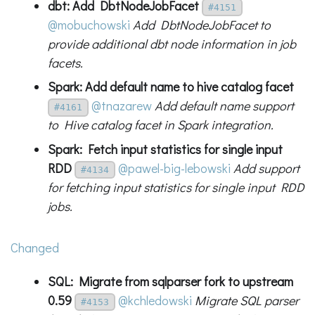
dbt: Add DbtNodeJobFacet
#4151
@mobuchowski
Add DbtNodeJobFacet to
provide additional dbt node information in job
facets.
Spark: Add default name to hive catalog facet
@tnazarew
Add default name support
#4161
to Hive catalog facet in Spark integration.
Spark: Fetch input statistics for single input
RDD
@pawel-big-lebowski
Add support
#4134
for fetching input statistics for single input RDD
jobs.
Changed
SQL: Migrate from sqlparser fork to upstream
0.59
@kchledowski
Migrate SQL parser
#4153