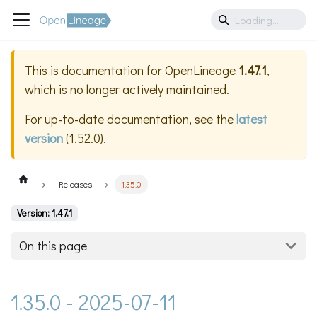
This is documentation for
OpenLineage
1.47.1
,
which is no longer actively maintained.
For up-to-date documentation, see the
latest
version
(
1.52.0
).
Releases
1.35.0
Version: 1.47.1
On this page
1.35.0 - 2025-07-11