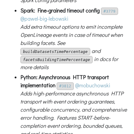
Spark config parameters
Spark: Fine-grained timeout config
#3779
@pawel-big-lebowski
Add extra timeout options to emit incomplete
OpenLineage events in case of timeout when
building facets. See
and
buildDatasetsTimePercentage
in docs for
facetsBuildingTimePercentage
more details
Python: Asynchronous HTTP transport
implementation
@mobuchowski
#3812
Adds high-performance asynchronous HTTP
transport with event ordering guarantees,
configurable concurrency, and comprehensive
error handling. Features START-before-
completion event ordering, bounded queues,
and real-time statistics