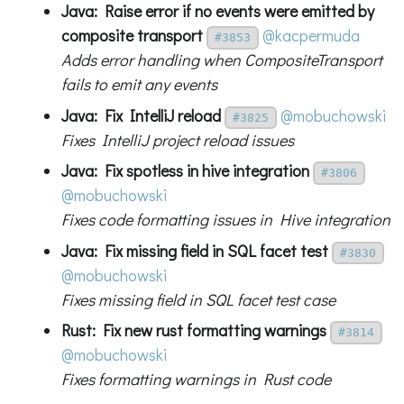
Java: Raise error if no events were emitted by
composite transport
@kacpermuda
#3853
Adds error handling when CompositeTransport
fails to emit any events
Java: Fix IntelliJ reload
@mobuchowski
#3825
Fixes IntelliJ project reload issues
Java: Fix spotless in hive integration
#3806
@mobuchowski
Fixes code formatting issues in Hive integration
Java: Fix missing field in SQL facet test
#3830
@mobuchowski
Fixes missing field in SQL facet test case
Rust: Fix new rust formatting warnings
#3814
@mobuchowski
Fixes formatting warnings in Rust code