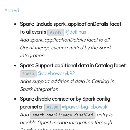
Added
Spark: Include spark_applicationDetails facet
to all events
@dolfinus
#3848
Add spark_applicationDetails facet to all
OpenLineage events emitted by the Spark
integration
Spark: Support additional data in Catalog facet
@ddebowczyk92
#3850
Adds support additional data in Catalog in
Spark integration
Spark: disable connector by Spark config
parameter
@pawel-big-lebowski
#3880
Add
entry to
spark.openlineage.disabled
disable OpenLineage integration through