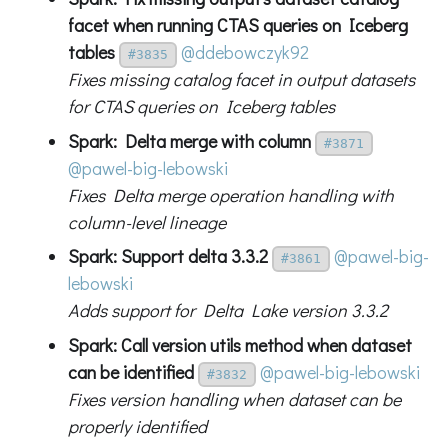
facet when running CTAS queries on Iceberg
tables
@ddebowczyk92
#3835
Fixes missing catalog facet in output datasets
for CTAS queries on Iceberg tables
Spark: Delta merge with column
#3871
@pawel-big-lebowski
Fixes Delta merge operation handling with
column-level lineage
Spark: Support delta 3.3.2
@pawel-big-
#3861
lebowski
Adds support for Delta Lake version 3.3.2
Spark: Call version utils method when dataset
can be identified
@pawel-big-lebowski
#3832
Fixes version handling when dataset can be
properly identified