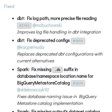
Fixed
dbt: Fix log path, more precise file reading
@mobuchowski
#3793
Improves log file handling in dbt integration
dbt: Fix deprecated configs
#3859
@kacpermuda
Replaces deprecated dbt configurations with
current alternatives
Spark: Fix missing
suffix in
.db
database/namespace location name for
BigQueryMetastoreCatalog
#3874
@ddebowczyk92
Fixes database naming issue in BigQuery
Metastore catalog implementation
Spark: Fix missing output's dataset catalog