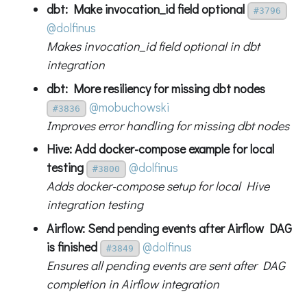
dbt: Make invocation_id field optional
#3796
@dolfinus
Makes invocation_id field optional in dbt
integration
dbt: More resiliency for missing dbt nodes
@mobuchowski
#3836
Improves error handling for missing dbt nodes
Hive: Add docker-compose example for local
testing
@dolfinus
#3800
Adds docker-compose setup for local Hive
integration testing
Airflow: Send pending events after Airflow DAG
is finished
@dolfinus
#3849
Ensures all pending events are sent after DAG
completion in Airflow integration