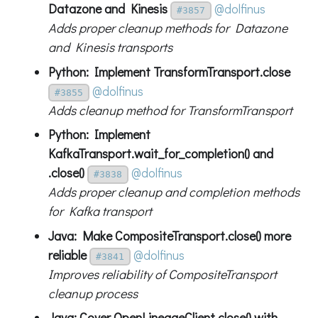
Datazone and Kinesis
@dolfinus
#3857
Adds proper cleanup methods for Datazone
and Kinesis transports
Python: Implement TransformTransport.close
@dolfinus
#3855
Adds cleanup method for TransformTransport
Python: Implement
KafkaTransport.wait_for_completion() and
.close()
@dolfinus
#3838
Adds proper cleanup and completion methods
for Kafka transport
Java: Make CompositeTransport.close() more
reliable
@dolfinus
#3841
Improves reliability of CompositeTransport
cleanup process
Java: Cover OpenLineageClient.close() with