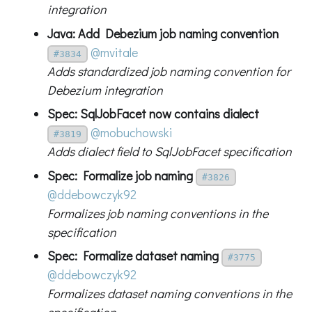
integration
Java: Add Debezium job naming convention
@mvitale
#3834
Adds standardized job naming convention for
Debezium integration
Spec: SqlJobFacet now contains dialect
@mobuchowski
#3819
Adds dialect field to SqlJobFacet specification
Spec: Formalize job naming
#3826
@ddebowczyk92
Formalizes job naming conventions in the
specification
Spec: Formalize dataset naming
#3775
@ddebowczyk92
Formalizes dataset naming conventions in the