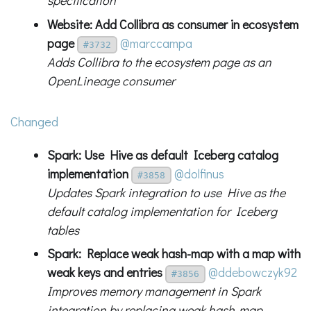
specification
Website: Add Collibra as consumer in ecosystem
page
@marccampa
#3732
Adds Collibra to the ecosystem page as an
OpenLineage consumer
Changed
Spark: Use Hive as default Iceberg catalog
implementation
@dolfinus
#3858
Updates Spark integration to use Hive as the
default catalog implementation for Iceberg
tables
Spark: Replace weak hash-map with a map with
weak keys and entries
@ddebowczyk92
#3856
Improves memory management in Spark
integration by replacing weak hash-map