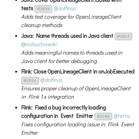
tests
@dolfinus
#3839
Adds test coverage for OpenLineageClient
cleanup methods
Java: Name threads used in Java client
#3817
@mobuchowski
Adds meaningful names to threads used in
Java client for better debugging
Flink: Close OpenLineageClient in onJobExecuted
@dolfinus
#3854
Ensures proper cleanup of OpenLineageClient
in Flink 1.x integration
Flink: Fixed a bug incorrectly loading
configuration in Event Emitter
@fetta
#3799
Fixes configuration loading issue in Flink Event
Emitter