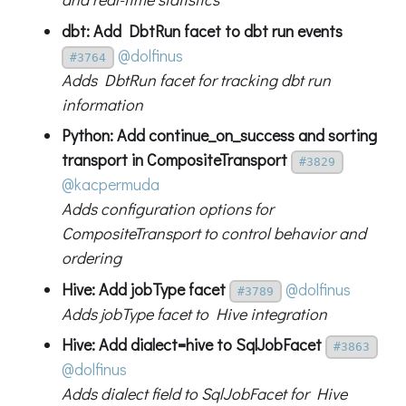
dbt: Add DbtRun facet to dbt run events
@dolfinus
#3764
Adds DbtRun facet for tracking dbt run
information
Python: Add continue_on_success and sorting
transport in CompositeTransport
#3829
@kacpermuda
Adds configuration options for
CompositeTransport to control behavior and
ordering
Hive: Add jobType facet
@dolfinus
#3789
Adds jobType facet to Hive integration
Hive: Add dialect=hive to SqlJobFacet
#3863
@dolfinus
Adds dialect field to SqlJobFacet for Hive