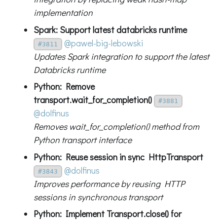
implementation
Spark: Support latest databricks runtime
@pawel-big-lebowski
#3811
Updates Spark integration to support the latest
Databricks runtime
Python: Remove
transport.wait_for_completion()
#3881
@dolfinus
Removes wait_for_completion() method from
Python transport interface
Python: Reuse session in sync HttpTransport
@dolfinus
#3843
Improves performance by reusing HTTP
sessions in synchronous transport
Python: Implement Transport.close() for