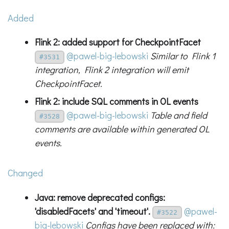
Added
Flink 2: added support for CheckpointFacet
@pawel-big-lebowski
Similar to Flink 1
#3531
integration, Flink 2 integration will emit
CheckpointFacet.
Flink 2: include SQL comments in OL events
@pawel-big-lebowski
Table and field
#3528
comments are available within generated OL
events.
Changed
Java: remove deprecated configs:
'disabledFacets' and 'timeout'.
@pawel-
#3522
big-lebowski
Configs have been replaced with: