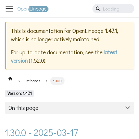
This is documentation for
OpenLineage
1.47.1
,
which is no longer actively maintained.
For up-to-date documentation, see the
latest
version
(
1.52.0
).
Releases
1.30.0
Version: 1.47.1
On this page
1.30.0 - 2025-03-17