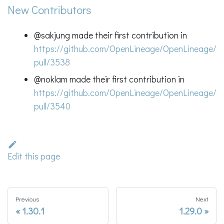
New Contributors
@sakjung made their first contribution in
https://github.com/OpenLineage/OpenLineage/
pull/3538
@noklam made their first contribution in
https://github.com/OpenLineage/OpenLineage/
pull/3540
Edit this page
Previous
Next
1.30.1
1.29.0