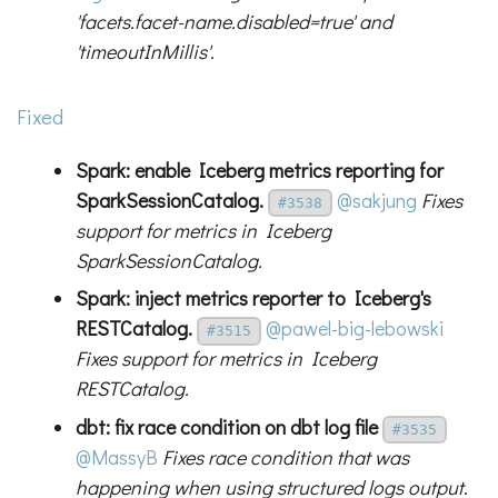
'facets.facet-name.disabled=true' and
'timeoutInMillis'.
Fixed
Spark: enable Iceberg metrics reporting for
SparkSessionCatalog.
@sakjung
Fixes
#3538
support for metrics in Iceberg
SparkSessionCatalog.
Spark: inject metrics reporter to Iceberg's
RESTCatalog.
@pawel-big-lebowski
#3515
Fixes support for metrics in Iceberg
RESTCatalog.
dbt: fix race condition on dbt log file
#3535
@MassyB
Fixes race condition that was
happening when using structured logs output.