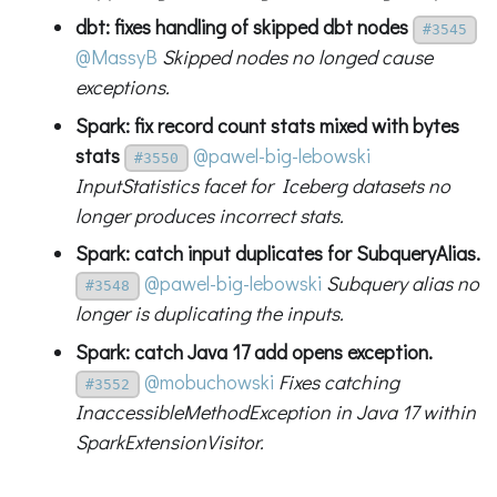
dbt: fixes handling of skipped dbt nodes
#3545
@MassyB
Skipped nodes no longed cause
exceptions.
Spark: fix record count stats mixed with bytes
stats
@pawel-big-lebowski
#3550
InputStatistics facet for Iceberg datasets no
longer produces incorrect stats.
Spark: catch input duplicates for SubqueryAlias.
@pawel-big-lebowski
Subquery alias no
#3548
longer is duplicating the inputs.
Spark: catch Java 17 add opens exception.
@mobuchowski
Fixes catching
#3552
InaccessibleMethodException in Java 17 within
SparkExtensionVisitor.