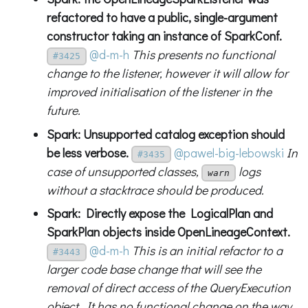
refactored to have a public, single-argument
constructor taking an instance of SparkConf.
@d-m-h
This presents no functional
#3425
change to the listener, however it will allow for
improved initialisation of the listener in the
future.
Spark: Unsupported catalog exception should
be less verbose.
@pawel-big-lebowski
In
#3435
case of unsupported classes,
logs
warn
without a stacktrace should be produced.
Spark: Directly expose the LogicalPlan and
SparkPlan objects inside OpenLineageContext.
@d-m-h
This is an initial refactor to a
#3443
larger code base change that will see the
removal of direct access of the QueryExecution
object. It has no functional change on the way