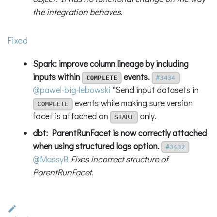
the integration behaves.
Fixed
Spark: improve column lineage by including
inputs within
events.
COMPLETE
#3434
@pawel-big-lebowski
*Send input datasets in
events while making sure version
COMPLETE
facet is attached on
only.
START
dbt: ParentRunFacet is now correctly attached
when using structured logs option.
#3432
@MassyB
Fixes incorrect structure of
ParentRunFacet.