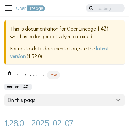
This is documentation for
OpenLineage
1.47.1
,
which is no longer actively maintained.
For up-to-date documentation, see the
latest
version
(
1.52.0
).
Releases
1.28.0
Version: 1.47.1
On this page
1.28.0 - 2025-02-07