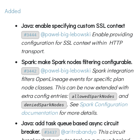
Added
Java: enable specifying custom SSL context
@pawel-big-lebowski
Enable providing
#3444
configuration for SSL context within HTTP
transport.
Spark: make Spark nodes filtering configurable.
@pawel-big-lebowski
Spark integration
#3442
filters OpenLineage events for specific plan
node classes. This can be now extended with
extra config entries:
and
allowedSparkNodes
. See
Spark Configuration
deniedSparkNodes
documentation
for more details.
Java: add task queue based async circuit
breaker.
@aritrabandyo
This circuit
#3437