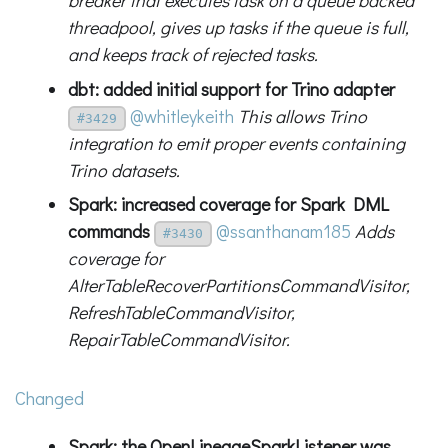
breaker that executes task on a queue backed
threadpool, gives up tasks if the queue is full,
and keeps track of rejected tasks.
dbt: added initial support for Trino adapter
@whitleykeith
This allows Trino
#3429
integration to emit proper events containing
Trino datasets.
Spark: increased coverage for Spark DML
commands
@ssanthanam185
Adds
#3430
coverage for
AlterTableRecoverPartitionsCommandVisitor,
RefreshTableCommandVisitor,
RepairTableCommandVisitor.
Changed
Spark: the OpenLineageSparkListener was