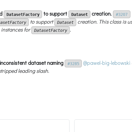
dd
to support
creation.
DatasetFactory
Dataset
#3207
to support
creation. This class is u
tasetFactory
Dataset
instances for
.
DatasetFactory
x inconsistent dataset naming
@pawel-big-lebowski
#3285
stripped leading slash.