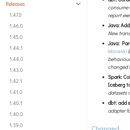
Releases
consume-st
1.47.0
report exe
Java: Ad
1.46.0
New transp
1.45.0
Java: Para
1.44.1
lebowski
behaviou
1.44.0
changed 
1.43.0
Spark: Co
1.42.1
Iceberg ta
1.41.0
datasets r
dbt: add 
1.40.1
adapter fo
1.40.0
1.39.0
Changed