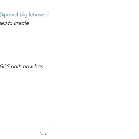
@pawel-big-lebowski
sed to create
GCS path now has
Next