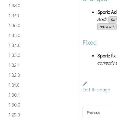
1.38.0
Spark: A
1.37.0
Adds
Da
1.36.0
Dataset
1.35.0
Fixed
1.34.0
1.33.0
Spark: fi
correctly 
1.32.1
1.32.0
1.31.0
Edit this page
1.30.1
1.30.0
Previous
1.29.0