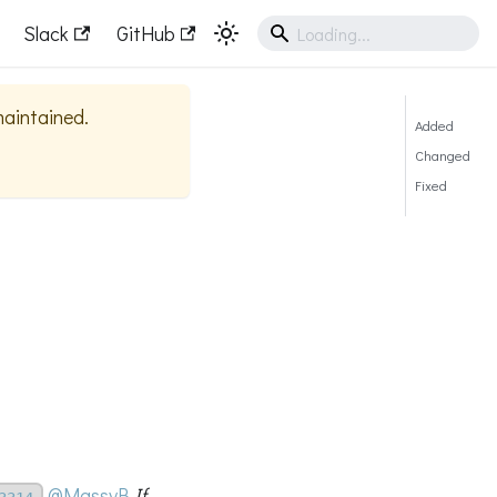
Slack
GitHub
 maintained.
Added
Changed
Fixed
@MassyB
If --