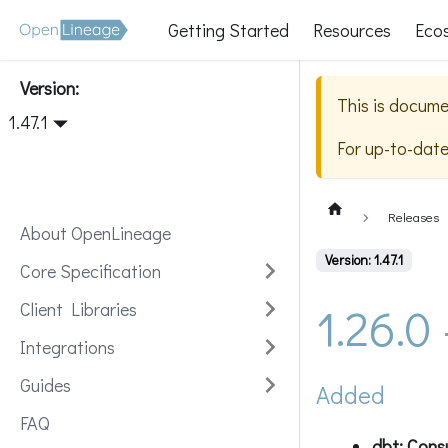
Getting Started
Resources
Eco
Version:
This is docume
1.47.1
For up-to-dat
Releases
About OpenLineage
Version: 1.47.1
Core Specification
1.26.0
Client Libraries
Integrations
Guides
Added
FAQ
dbt: Consu