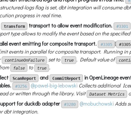
#
ructured-logs flag is set, dbt integration will consume dbt
cution progress in real time.
d
transport to allow event modification.
transform
#3301
ort type allows to modify the event based on the specified
llel event emitting for composite transport.
[
#3305
#3305
Emit events in parallel for composite transport. Running in pa
r
set to
. Default value of
continueOnFailure
true
conti
from
to
.
false
true
llect
and
in OpenLineage event
ScanReport
CommitReport
bles.
@pawel-big-lebowski
Collects additional Ice
#3256
ead or written through the library. Visit
d
Dataset Metrics
support for duckdb adapter
@mobuchowski
Adds s
#3280
r dbt integration.