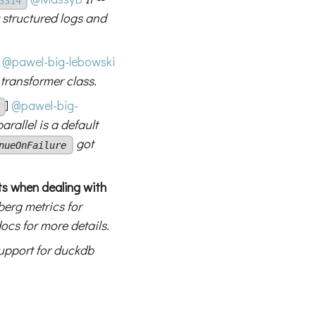
3314
 structured logs and
@pawel-big-lebowski
 transformer class.
]
@pawel-big-
rallel is a default
got
nueOnFailure
s when dealing with
berg metrics for
ocs for more details.
upport for duckdb