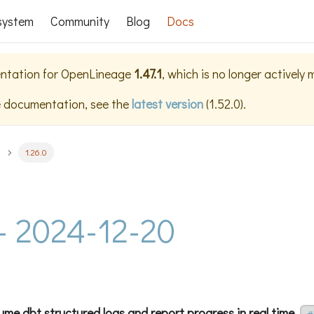
system
Community
Blog
Docs
ntation for
OpenLineage
1.47.1
, which is no longer actively
e documentation, see the
latest version
(
1.52.0
).
1.26.0
 - 2024-12-20
me dbt structured logs and report progress in real time.