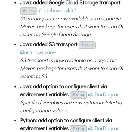
Java: added Google Cloud Storage transport
@ddebowczyk92
#3077
GCS transport is now available as a separate
Maven package for users that want to send OL
events to Google Cloud Storage.
Java: added S3 transport
#3129
@arturowczarek
S3 transport is now available as a separate
Maven package for users that want to send OL
events to S3.
Java: add option to configure client via
environment variables
@JDarDagran
#3094
Specified variables are now autotranslated to
configuration values.
Python: add option to configure client via
environment variables
@JDarDagran
#3114