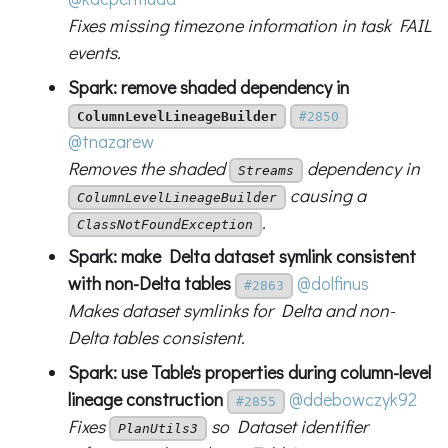
Fixes missing timezone information in task FAIL
events.
Spark: remove shaded dependency in
ColumnLevelLineageBuilder
#2850
@tnazarew
Removes the shaded
dependency in
Streams
causing a
ColumnLevelLineageBuilder
.
ClassNotFoundException
Spark: make Delta dataset symlink consistent
with non-Delta tables
@dolfinus
#2863
Makes dataset symlinks for Delta and non-
Delta tables consistent.
Spark: use Table's properties during column-level
lineage construction
@ddebowczyk92
#2855
Fixes
so Dataset identifier
PlanUtils3