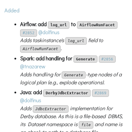
Added
Airflow: add
to
log_url
AirflowRunFacet
@dolfinus
#2852
Adds taskinstance's
field to
log_url
.
AirflowRunFacet
Spark: add handling for
Generate
#2856
@tnazarew
Adds handling for
-type nodes of a
Generate
logical plan (e.g., explode operations).
Java: add
DerbyJdbcExtractor
#2869
@dolfinus
Adds
implementation for
JdbcExtractor
Derby database. As this is a file-based DBMS,
its Dataset namespace is
and name is
file