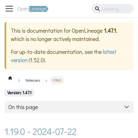
This is documentation for
OpenLineage
1.47.1
,
which is no longer actively maintained.
For up-to-date documentation, see the
latest
version
(
1.52.0
).
Releases
1.19.0
Version: 1.47.1
On this page
1.19.0 - 2024-07-22