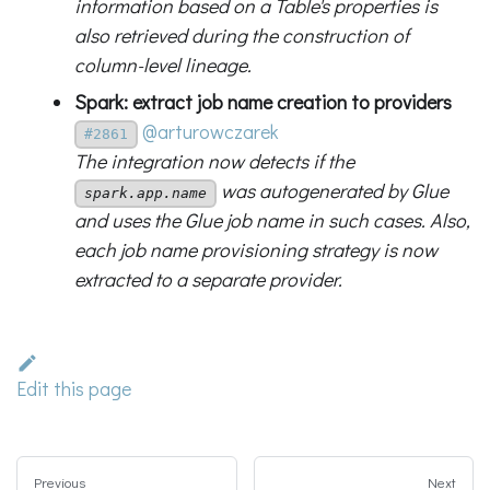
information based on a Table's properties is
also retrieved during the construction of
column-level lineage.
Spark: extract job name creation to providers
@arturowczarek
#2861
The integration now detects if the
was autogenerated by Glue
spark.app.name
and uses the Glue job name in such cases. Also,
each job name provisioning strategy is now
extracted to a separate provider.
Edit this page
Previous
Next