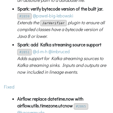
an absolute path to a database file.
Spark: verify bytecode version of the built jar.
@pawel-big-lebowski
#2859
Extends the
plugin to ensure all
JarVerifier
compiled classes have a bytecode version of
Java 8 or lower.
Spark: add Kafka streaming source support
@d-m-h
@imbruced
#2851
Adds support for Kafka streaming sources to
Kafka streaming sinks. Inputs and outputs are
now included in lineage events.
Fixed
Airflow: replace datetime.now with
airflow.utils.timezone.utcnow
#2865
@kacpermuda