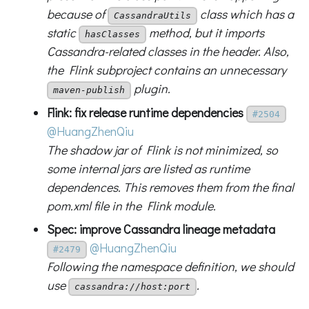
because of
class which has a
CassandraUtils
static
method, but it imports
hasClasses
Cassandra-related classes in the header. Also,
the Flink subproject contains an unnecessary
plugin.
maven-publish
Flink: fix release runtime dependencies
#2504
@HuangZhenQiu
The shadow jar of Flink is not minimized, so
some internal jars are listed as runtime
dependences. This removes them from the final
pom.xml file in the Flink module.
Spec: improve Cassandra lineage metadata
@HuangZhenQiu
#2479
Following the namespace definition, we should
use
.
cassandra://host:port