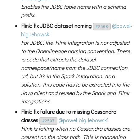
Enables the JDBC table name with a schema
prefix.
Flink: fix JDBC dataset naming
@pawel-
#2508
big-lebowski
For JDBC, the Flink integration is not adjusted
to the Openlineage naming convention. There
is code that extracts the dataset
namespace/name from the JDBC connection
url, but it's in the Spark integration. As a
solution, this code has to be extracted into the
Java client and reused by the Spark and Flink
integrations.
Flink: fix failure due to missing Cassandra
classes
@pawel-big-lebowski
#2507
Flink is failing when no Cassandra classes are
present on the class path. This is happening