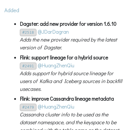
Added
Dagster: add new provider for version 1.6.10
@JDarDagran
#2518
Adds the new provider required by the latest
version of Dagster.
Flink: support lineage for a hybrid source
@HuangZhenQiu
#2491
Adds support for hybrid source lineage for
users of Kafka and Iceberg sources in backfill
usecases.
Flink: improve Cassandra lineage metadata
@HuangZhenQiu
#2479
Cassandra cluster info to be used as the
dataset namespace, and the keyspace to be