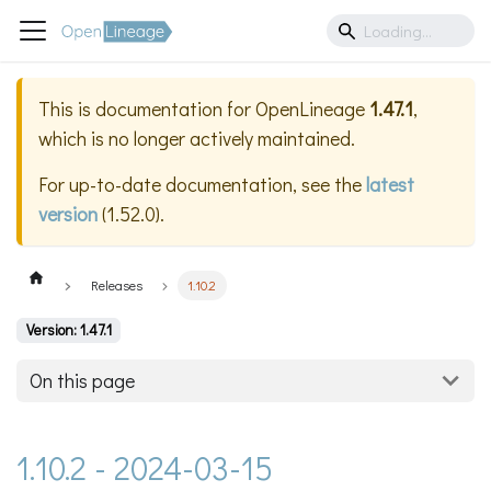
This is documentation for
OpenLineage
1.47.1
,
which is no longer actively maintained.
For up-to-date documentation, see the
latest
version
(
1.52.0
).
Releases
1.10.2
Version: 1.47.1
On this page
1.10.2 - 2024-03-15