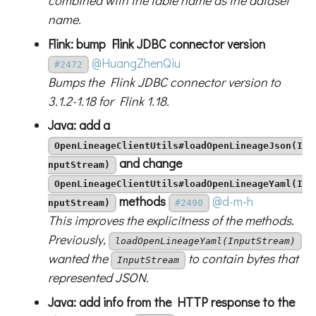
combined with the table name as the dataset
name.
Flink: bump Flink JDBC connector version
@HuangZhenQiu
#2472
Bumps the Flink JDBC connector version to
3.1.2-1.18 for Flink 1.18.
Java: add a
OpenLineageClientUtils#loadOpenLineageJson(I
and change
nputStream)
OpenLineageClientUtils#loadOpenLineageYaml(I
methods
@d-m-h
nputStream)
#2490
This improves the explicitness of the methods.
Previously,
loadOpenLineageYaml(InputStream)
wanted the
to contain bytes that
InputStream
represented JSON.
Java: add info from the HTTP response to the