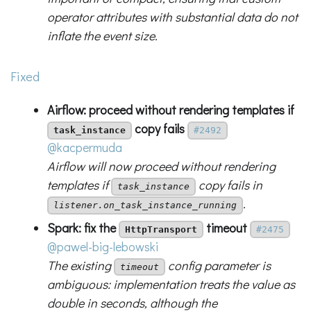
operator attributes with substantial data do not
inflate the event size.
Fixed
Airflow: proceed without rendering templates if
copy fails
task_instance
#2492
@kacpermuda
Airflow will now proceed without rendering
templates if
copy fails in
task_instance
.
listener.on_task_instance_running
Spark: fix the
timeout
HttpTransport
#2475
@pawel-big-lebowski
The existing
config parameter is
timeout
ambiguous: implementation treats the value as
double in seconds, although the