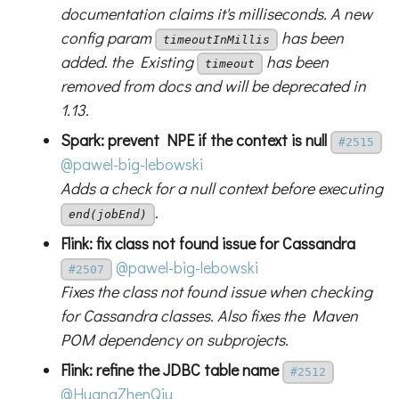
documentation claims it's milliseconds. A new
config param
has been
timeoutInMillis
added. the Existing
has been
timeout
removed from docs and will be deprecated in
1.13.
Spark: prevent NPE if the context is null
#2515
@pawel-big-lebowski
Adds a check for a null context before executing
.
end(jobEnd)
Flink: fix class not found issue for Cassandra
@pawel-big-lebowski
#2507
Fixes the class not found issue when checking
for Cassandra classes. Also fixes the Maven
POM dependency on subprojects.
Flink: refine the JDBC table name
#2512
@HuangZhenQiu