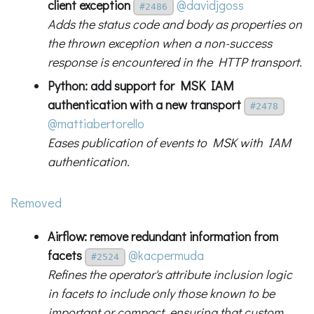
client exception
@davidjgoss
#2486
Adds the status code and body as properties on
the thrown exception when a non-success
response is encountered in the HTTP transport.
Python: add support for MSK IAM
authentication with a new transport
#2478
@mattiabertorello
Eases publication of events to MSK with IAM
authentication.
Removed
Airflow: remove redundant information from
facets
@kacpermuda
#2524
Refines the operator's attribute inclusion logic
in facets to include only those known to be
important or compact, ensuring that custom