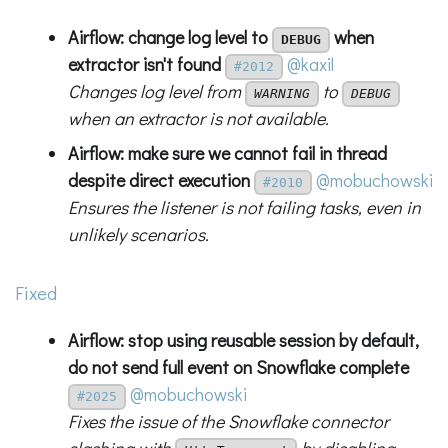
Airflow: change log level to
when
DEBUG
extractor isn't found
@kaxil
#2012
Changes log level from
to
WARNING
DEBUG
when an extractor is not available.
Airflow: make sure we cannot fail in thread
despite direct execution
@mobuchowski
#2010
Ensures the listener is not failing tasks, even in
unlikely scenarios.
Fixed
Airflow: stop using reusable session by default,
do not send full event on Snowflake complete
@mobuchowski
#2025
Fixes the issue of the Snowflake connector