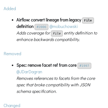
Added
Airflow: convert lineage from legacy
File
definition
@mobuchowski
#2006
Adds coverage for
entity definition to
File
enhance backwards compatibility.
Removed
Spec: remove facet ref from core
#1997
@JDarDagran
Removes references to facets from the core
spec that broke compatibility with JSON
schema specification.
Changed