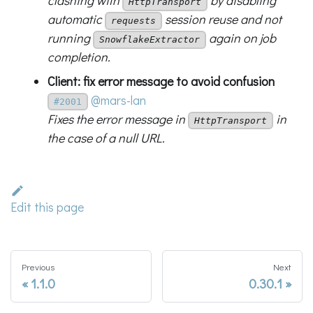
clashing with
by disabling
HttpTransport
automatic
session reuse and not
requests
running
again on job
SnowflakeExtractor
completion.
Client: fix error message to avoid confusion
@mars-lan
#2001
Fixes the error message in
in
HttpTransport
the case of a null URL.
Edit this page
Previous
Next
1.1.0
0.30.1