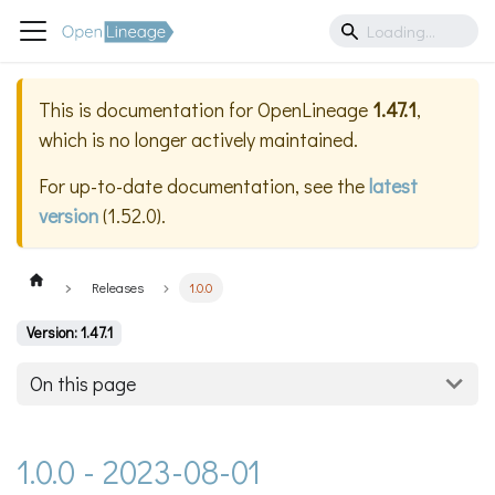
This is documentation for
OpenLineage
1.47.1
,
which is no longer actively maintained.
For up-to-date documentation, see the
latest
version
(
1.52.0
).
Releases
1.0.0
Version: 1.47.1
On this page
1.0.0 - 2023-08-01