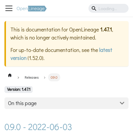
This is documentation for
OpenLineage
1.47.1
,
which is no longer actively maintained.
For up-to-date documentation, see the
latest
version
(
1.52.0
).
Releases
0.9.0
Version: 1.47.1
On this page
0.9.0 - 2022-06-03