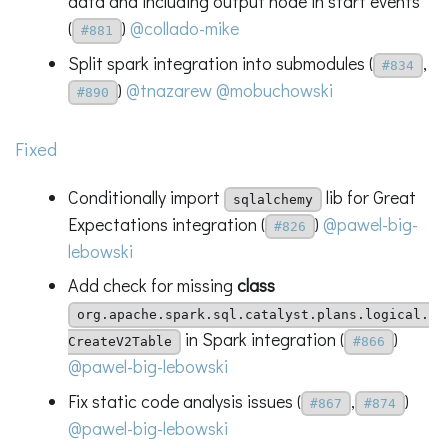
data and including output node in start events
(
)
@collado-mike
#881
Split spark integration into submodules (
,
#834
)
@tnazarew
@mobuchowski
#890
Fixed
Conditionally import
lib for Great
sqlalchemy
Expectations integration (
)
@pawel-big-
#826
lebowski
Add check for missing
class
org.apache.spark.sql.catalyst.plans.logical.
in Spark integration (
)
CreateV2Table
#866
@pawel-big-lebowski
Fix static code analysis issues (
,
)
#867
#874
@pawel-big-lebowski