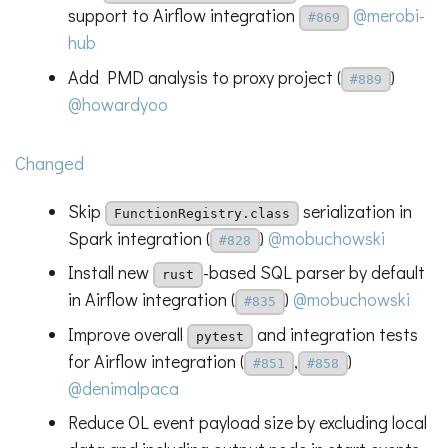
support to Airflow integration
@merobi-
#869
hub
Add PMD analysis to proxy project (
)
#889
@howardyoo
Changed
Skip
serialization in
FunctionRegistry.class
Spark integration (
)
@mobuchowski
#828
Install new
-based SQL parser by default
rust
in Airflow integration (
)
@mobuchowski
#835
Improve overall
and integration tests
pytest
for Airflow integration (
,
)
#851
#858
@denimalpaca
Reduce OL event payload size by excluding local