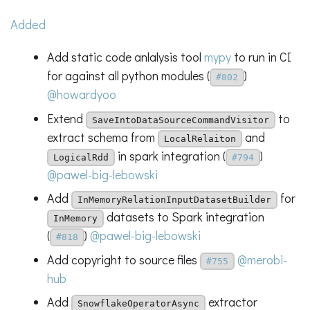
Added
Add static code anlalysis tool
mypy
to run in CI
for against all python modules (
)
#802
@howardyoo
Extend
to
SaveIntoDataSourceCommandVisitor
extract schema from
and
LocalRelaiton
in spark integration (
)
LogicalRdd
#794
@pawel-big-lebowski
Add
for
InMemoryRelationInputDatasetBuilder
datasets to Spark integration
InMemory
(
)
@pawel-big-lebowski
#818
Add copyright to source files
@merobi-
#755
hub
Add
extractor
SnowflakeOperatorAsync