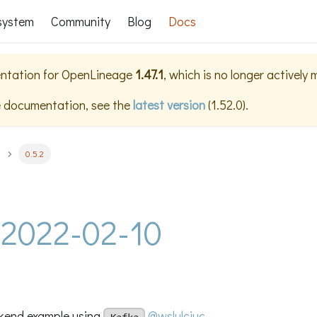
system
Community
Blog
Docs
ntation for
OpenLineage
1.47.1
, which is no longer actively
e documentation, see the
latest version
(
1.52.0
).
0.5.2
- 2022-02-10
kend example using
@wslulciuc