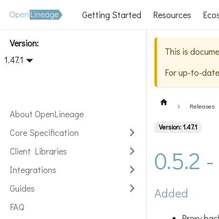
Getting Started
Resources
Eco
Version:
This is docume
1.47.1
For up-to-dat
Releases
About OpenLineage
Version: 1.47.1
Core Specification
0.5.2 
Client Libraries
Integrations
Guides
Added
FAQ
Proxy bac