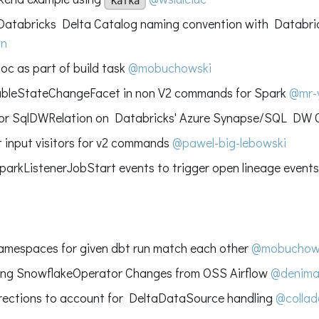
Kafka
atabricks Delta Catalog naming convention with Databri
on
oc as part of build task
@mobuchowski
ableStateChangeFacet in non V2 commands for Spark
@mr-
for SqlDWRelation on Databricks' Azure Synapse/SQL DW
 input visitors for v2 commands
@pawel-big-lebowski
parkListenerJobStart events to trigger open lineage event
namespaces for given dbt run match each other
@mobuchow
ing SnowflakeOperator Changes from OSS Airflow
@denima
ections to account for DeltaDataSource handling
@collad