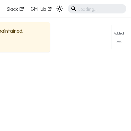
Slack
GitHub
 maintained.
Added
Fixed