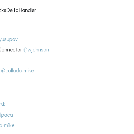
cksDeltaHandler
yusupov
 Connector
@wjohnson
s
@collado-mike
ski
lpaca
o-mike