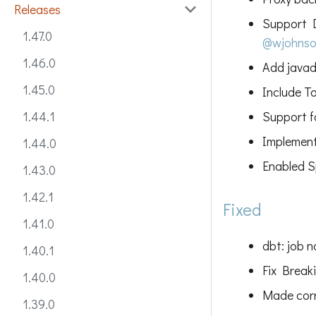
Releases
Support D
1.47.0
@wjohns
1.46.0
Add javad
1.45.0
Include T
Support 
1.44.1
Implement
1.44.0
Enabled S
1.43.0
1.42.1
Fixed
1.41.0
dbt: job 
1.40.1
Fix Break
1.40.0
Made corr
1.39.0