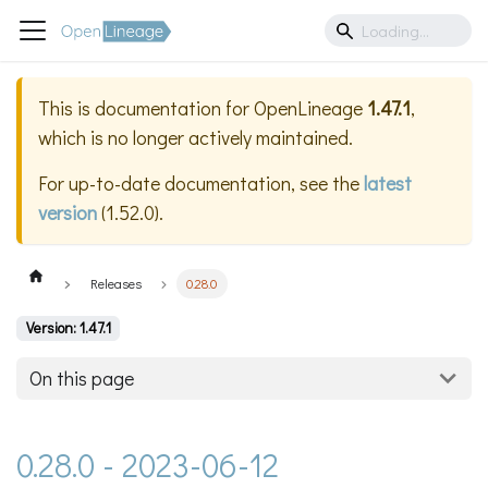
This is documentation for
OpenLineage
1.47.1
,
which is no longer actively maintained.
For up-to-date documentation, see the
latest
version
(
1.52.0
).
Releases
0.28.0
Version: 1.47.1
On this page
0.28.0 - 2023-06-12