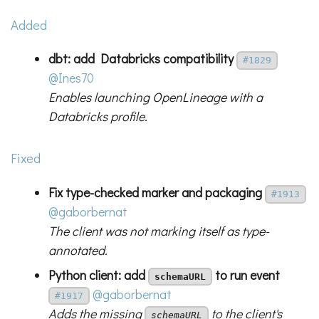
Added
dbt: add Databricks compatibility
#1829
@Ines70
Enables launching OpenLineage with a
Databricks profile.
Fixed
Fix type-checked marker and packaging
#1913
@gaborbernat
The client was not marking itself as type-
annotated.
Python client: add
to run event
schemaURL
@gaborbernat
#1917
Adds the missing
to the client's
schemaURL