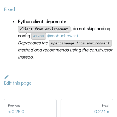
Fixed
Python client: deprecate
, do not skip loading
client.from_environment
config
@mobuchowski
#1908
Deprecates the
OpenLineage.from_environment
method and recommends using the constructor
instead.
Edit this page
Previous
Next
0.28.0
0.27.1