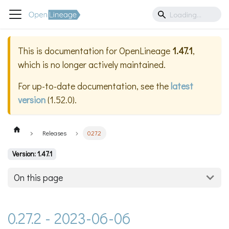
This is documentation for
OpenLineage
1.47.1
,
which is no longer actively maintained.
For up-to-date documentation, see the
latest
version
(
1.52.0
).
Releases
0.27.2
Version: 1.47.1
On this page
0.27.2 - 2023-06-06