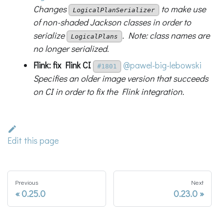
Changes
to make use
LogicalPlanSerializer
of non-shaded Jackson classes in order to
serialize
. Note: class names are
LogicalPlans
no longer serialized.
Flink: fix Flink CI
@pawel-big-lebowski
#1801
Specifies an older image version that succeeds
on CI in order to fix the Flink integration.
Edit this page
Previous
Next
0.25.0
0.23.0