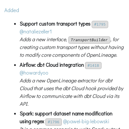
Added
Support custom transport types
#1795
@nataliezeller1
Adds a new interface,
, for
TransportBuilder
creating custom transport types without having
to modify core components of OpenLineage.
Airflow: dbt Cloud integration
#1418
@howardyoo
Adds a new OpenLineage extractor for dbt
Cloud that uses the dbt Cloud hook provided by
Airflow to communicate with dbt Cloud via its
API.
Spark: support dataset name modification
using regex
@pawel-big-lebowski
#1796