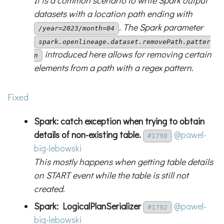
It is a common scenario to write Spark output
datasets with a location path ending with
. The Spark parameter
/year=2023/month=04
spark.openlineage.dataset.removePath.patter
introduced here allows for removing certain
n
elements from a path with a regex pattern.
Fixed
Spark: catch exception when trying to obtain
details of non-existing table.
@pawel-
#1798
big-lebowski
This mostly happens when getting table details
on START event while the table is still not
created.
Spark: LogicalPlanSerializer
@pawel-
#1792
big-lebowski