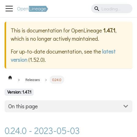
This is documentation for
OpenLineage
1.47.1
,
which is no longer actively maintained.
For up-to-date documentation, see the
latest
version
(
1.52.0
).
Releases
0.24.0
Version: 1.47.1
On this page
0.24.0 - 2023-05-03