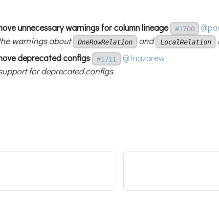
move unnecessary warnings for column lineage
@paw
#1700
the warnings about
and
OneRowRelation
LocalRelation
move deprecated configs
@tnazarew
#1711
upport for deprecated configs.