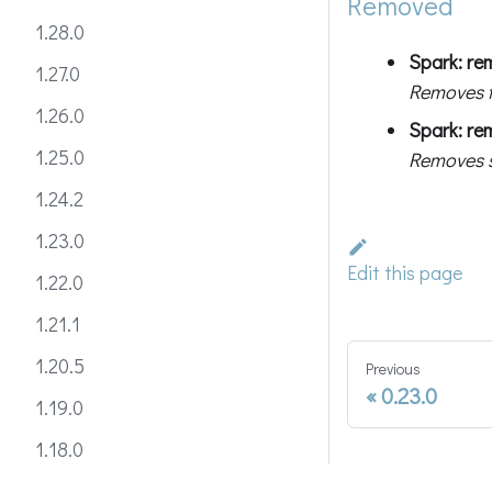
Removed
1.28.0
Spark: re
1.27.0
Removes 
1.26.0
Spark: re
1.25.0
Removes s
1.24.2
1.23.0
Edit this page
1.22.0
1.21.1
1.20.5
Previous
0.23.0
1.19.0
1.18.0
1.17.1