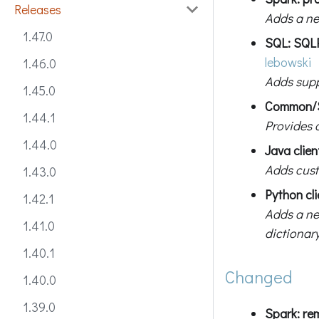
Releases
Adds a ne
1.47.0
SQL: SQL
lebowski
1.46.0
Adds suppo
1.45.0
Common/SQ
1.44.1
Provides 
1.44.0
Java clie
Adds cust
1.43.0
Python cli
1.42.1
Adds a n
1.41.0
dictionary
1.40.1
Changed
1.40.0
1.39.0
Spark: r