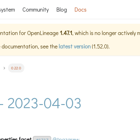
system
Community
Blog
Docs
ntation for
OpenLineage
1.47.1
, which is no longer actively
e documentation, see the
latest version
(
1.52.0
).
0.22.0
 - 2023-04-03
operties facet
@tnazarew