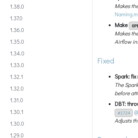
Makes the
1.38.0
Naming.m
1.37.0
Make
OP
1.36.0
Makes the
Airflow in
1.35.0
1.34.0
Fixed
1.33.0
Spark: fix
1.32.1
The Spark
1.32.0
before at
1.31.0
DBT: thr
1.30.1
@
#1724
Adjusts t
1.30.0
1.29.0