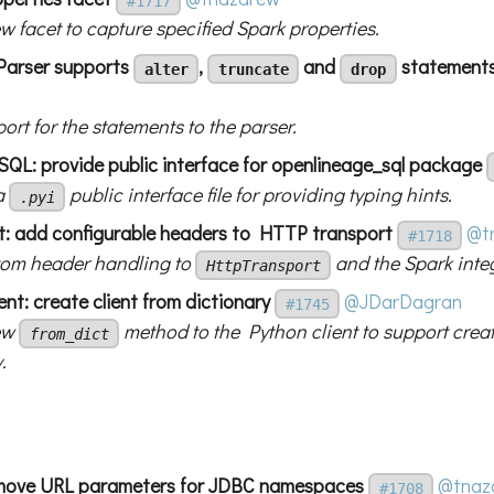
#1717
w facet to capture specified Spark properties.
Parser supports
,
and
statement
alter
truncate
drop
rt for the statements to the parser.
L: provide public interface for openlineage_sql package
a
public interface file for providing typing hints.
.pyi
nt: add configurable headers to HTTP transport
@t
#1718
om header handling to
and the Spark inte
HttpTransport
ent: create client from dictionary
@JDarDagran
#1745
ew
method to the Python client to support creat
from_dict
.
emove URL parameters for JDBC namespaces
@tnaz
#1708