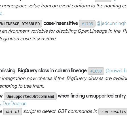
 namespace value from an event conform to the naming con
d
.
case-insensitive
@jedcunning
ENLINEAGE_DISABLED
#1705
 environment variable for disabling OpenLineage in the Py
tegration case-insensitive.
 missing BigQuery class in column lineage
@pawel-bi
#1698
 integration now checks if the BigQuery classes are availa
tempting to use them.
ow
when finding unsupported entry
UnsupportedDbtCommand
JDarDagran
he
script to detect DBT commands in
dbt-ol
run_results