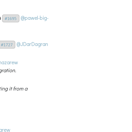
s
@pawel-big-
#1695
@JDarDagran
#1727
nazarew
gration.
ing it from a
arew