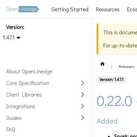
Getting Started
Resources
Eco
Version:
This is docume
1.47.1
For up-to-dat
Releases
About OpenLineage
Version: 1.47.1
Core Specification
0.22.0
Client Libraries
Integrations
Guides
Added
FAQ
Spark: pr