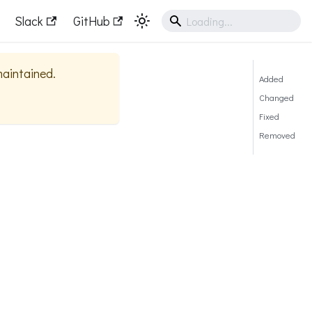
Slack
GitHub
 maintained.
Added
Changed
Fixed
Removed