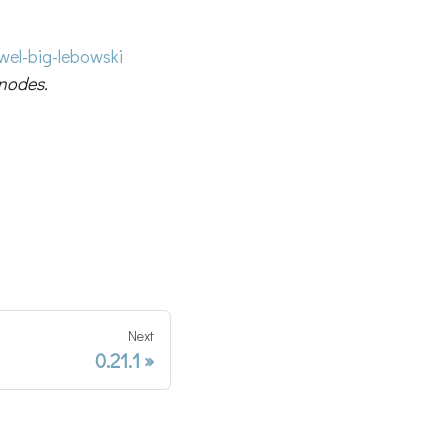
el-big-lebowski
nodes.
Next
0.21.1