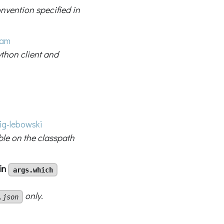
vention specified in
ham
thon client and
g-lebowski
ble on the classpath
 in
args.which
only.
.json