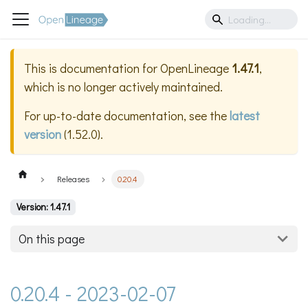
This is documentation for
OpenLineage
1.47.1
,
which is no longer actively maintained.
For up-to-date documentation, see the
latest
version
(
1.52.0
).
Releases
0.20.4
Version: 1.47.1
On this page
0.20.4 - 2023-02-07