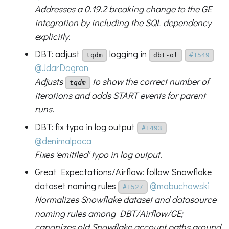
Addresses a 0.19.2 breaking change to the GE
integration by including the SQL dependency
explicitly.
DBT: adjust
logging in
tqdm
dbt-ol
#1549
@JdarDagran
Adjusts
to show the correct number of
tqdm
iterations and adds START events for parent
runs.
DBT: fix typo in log output
#1493
@denimalpaca
Fixes 'emittled' typo in log output.
Great Expectations/Airflow: follow Snowflake
dataset naming rules
@mobuchowski
#1527
Normalizes Snowflake dataset and datasource
naming rules among DBT/Airflow/GE;
canonizes old Snowflake account paths around