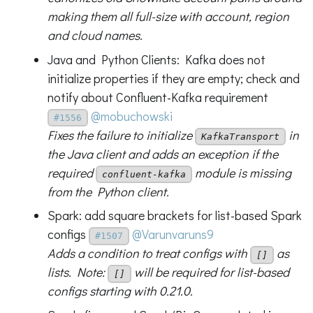
making them all full-size with account, region
and cloud names.
Java and Python Clients: Kafka does not
initialize properties if they are empty; check and
notify about Confluent-Kafka requirement
@mobuchowski
#1556
Fixes the failure to initialize
in
KafkaTransport
the Java client and adds an exception if the
required
module is missing
confluent-kafka
from the Python client.
Spark: add square brackets for list-based Spark
configs
@Varunvaruns9
#1507
Adds a condition to treat configs with
as
[]
lists. Note:
will be required for list-based
[]
configs starting with 0.21.0.