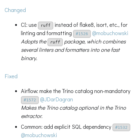
Changed
CI: use
instead of flake8, isort, etc., for
ruff
linting and formatting
@mobuchowski
#1526
Adopts the
package, which combines
ruff
several linters and formatters into one fast
binary.
Fixed
Airflow: make the Trino catalog non-mandatory
@JDarDagran
#1572
Makes the Trino catalog optional in the Trino
extractor.
Common: add explicit SQL dependency
#1532
@mobuchowski