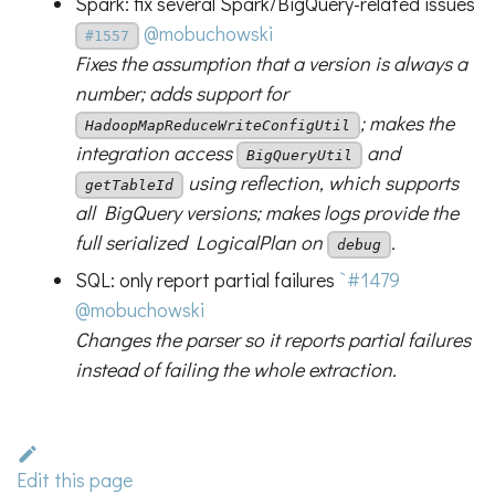
Spark: fix several Spark/BigQuery-related issues
@mobuchowski
#1557
Fixes the assumption that a version is always a
number; adds support for
; makes the
HadoopMapReduceWriteConfigUtil
integration access
and
BigQueryUtil
using reflection, which supports
getTableId
all BigQuery versions; makes logs provide the
full serialized LogicalPlan on
.
debug
SQL: only report partial failures
`#1479
@mobuchowski
Changes the parser so it reports partial failures
instead of failing the whole extraction.
Edit this page