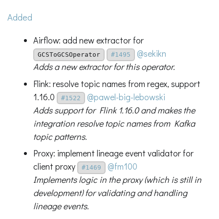
Added
Airflow: add new extractor for
@sekikn
GCSToGCSOperator
#1495
Adds a new extractor for this operator.
Flink: resolve topic names from regex, support
1.16.0
@pawel-big-lebowski
#1522
Adds support for Flink 1.16.0 and makes the
integration resolve topic names from Kafka
topic patterns.
Proxy: implement lineage event validator for
client proxy
@fm100
#1469
Implements logic in the proxy (which is still in
development) for validating and handling
lineage events.