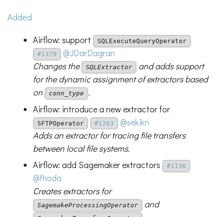
Added
Airflow: support
SQLExecuteQueryOperator
@JDarDagran
#1379
Changes the
and adds support
SQLExtractor
for the dynamic assignment of extractors based
on
.
conn_type
Airflow: introduce a new extractor for
@sekikn
SFTPOperator
#1263
Adds an extractor for tracing file transfers
between local file systems.
Airflow: add Sagemaker extractors
#1136
@fhoda
Creates extractors for
and
SagemakeProcessingOperator