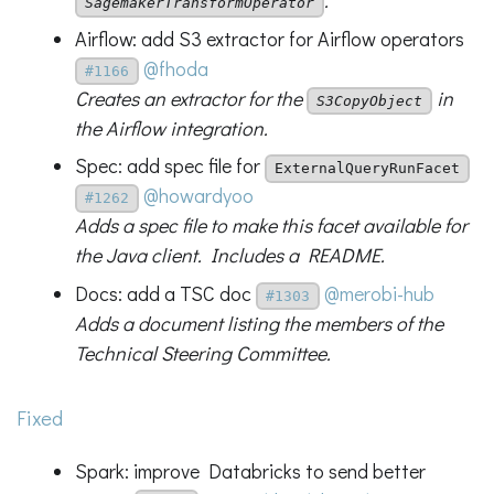
.
SagemakerTransformOperator
Airflow: add S3 extractor for Airflow operators
@fhoda
#1166
Creates an extractor for the
in
S3CopyObject
the Airflow integration.
Spec: add spec file for
ExternalQueryRunFacet
@howardyoo
#1262
Adds a spec file to make this facet available for
the Java client. Includes a README.
Docs: add a TSC doc
@merobi-hub
#1303
Adds a document listing the members of the
Technical Steering Committee.
Fixed
Spark: improve Databricks to send better