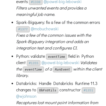
events
@pawel-big-lebowski
#1330
Filters unwanted events and provides a
meaningful job name.
Spark-Bigquery: fix a few of the common errors
@mobuchowski
#1377
Fixes a few of the common issues with the
Spark-Bigquery integration and adds an
integration test and configures CI.
Python: validate
field in Python
eventTime
client
@pawel-big-lebowski
Validates
#1355
the
of a
within the client
eventTime
RunEvent
library.
Databricks: Handle Databricks Runtime 11.3
changes to
constructor
DbFsUtils
#1351
@wjohnson
Recaptures lost mount point information from