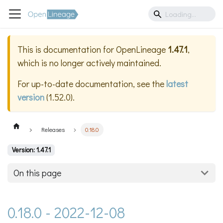
This is documentation for
OpenLineage
1.47.1
,
which is no longer actively maintained.
For up-to-date documentation, see the
latest
version
(
1.52.0
).
Releases
0.18.0
Version: 1.47.1
On this page
0.18.0 - 2022-12-08