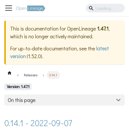
This is documentation for
OpenLineage
1.47.1
,
which is no longer actively maintained.
For up-to-date documentation, see the
latest
version
(
1.52.0
).
Releases
0.14.1
Version: 1.47.1
On this page
0.14.1 - 2022-09-07