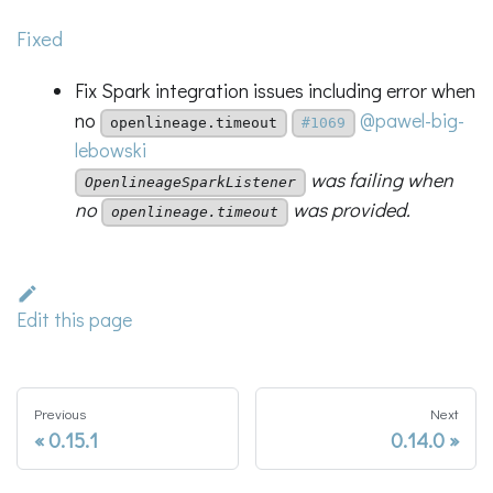
Fixed
Fix Spark integration issues including error when
no
@pawel-big-
openlineage.timeout
#1069
lebowski
was failing when
OpenlineageSparkListener
no
was provided.
openlineage.timeout
Edit this page
Previous
Next
0.15.1
0.14.0