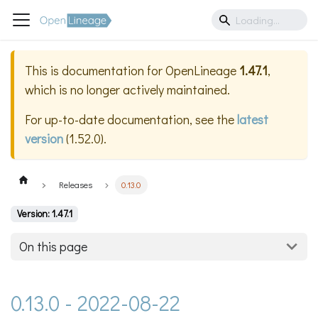
This is documentation for
OpenLineage
1.47.1
,
which is no longer actively maintained.
For up-to-date documentation, see the
latest
version
(
1.52.0
).
Releases
0.13.0
Version: 1.47.1
On this page
0.13.0 - 2022-08-22