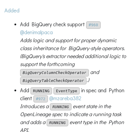
Added
Add BigQuery check support
#960
@denimalpaca
Adds logic and support for proper dynamic
class inheritance for BigQuery-style operators.
(BigQuery's extractor needed additional logic to
support the forthcoming
and
BigQueryColumnCheckOperator
.)
BigQueryTableCheckOperator
Add
in spec and Python
RUNNING
EventType
client
@mzareba382
#972
Introduces a
event state in the
RUNNING
OpenLineage spec to indicate a running task
and adds a
event type in the Python
RUNNING
API.