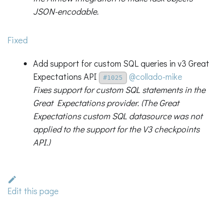
JSON-encodable.
Fixed
Add support for custom SQL queries in v3 Great
Expectations API
@collado-mike
#1025
Fixes support for custom SQL statements in the
Great Expectations provider. (The Great
Expectations custom SQL datasource was not
applied to the support for the V3 checkpoints
API.)
Edit this page