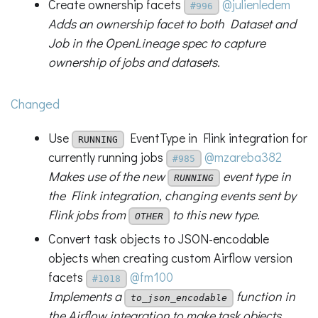
Create ownership facets
@julienledem
#996
Adds an ownership facet to both Dataset and
Job in the OpenLineage spec to capture
ownership of jobs and datasets.
Changed
Use
EventType in Flink integration for
RUNNING
currently running jobs
@mzareba382
#985
Makes use of the new
event type in
RUNNING
the Flink integration, changing events sent by
Flink jobs from
to this new type.
OTHER
Convert task objects to JSON-encodable
objects when creating custom Airflow version
facets
@fm100
#1018
Implements a
function in
to_json_encodable
the Airflow integration to make task objects