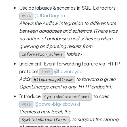
Use databases & schemas in SQL Extractors
@JDarDagran
#974
Allows the Airflow integration to differentiate
between databases and schemas. (There was
no notion of databases and schemas when
querying and parsing results from
tables.)
information_schema
Implement Event forwarding feature via HTTP
protocol
@howardyoo
#995
Adds
to forward a given
HttpLineageStream
OpenLineage event to any HTTP endpoint.
Introduce
to spec
SymlinksDatasetFacet
@pawel-big-lebowski
#936
Creates a new facet, the
, to support the storing
SymlinksDatasetFacet
of alternative dataset names.