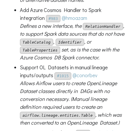
Add Azure Cosmos Handler to Spark
integration
@hmoazam
#983
Defines a new interface, the
,
RelationHandler
to support Spark data sources that do not have
,
, or
TableCatalog
Identifier
set, as is the case with the
TableProperties
Azure Cosmos DB Spark connector.
Support OL Datasets in manual lineage
inputs/outputs
@conorbev
#1015
Allows Airflow users to create OpenLineage
Dataset classes directly in DAGs with no
conversion necessary. (Manual lineage
definition required users to create an
, which was
airflow.lineage.entities.Table
then converted to an OpenLineage Dataset.)