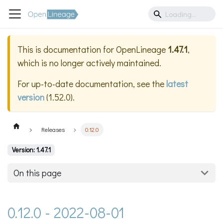
This is documentation for
OpenLineage
1.47.1
,
which is no longer actively maintained.
For up-to-date documentation, see the
latest
version
(
1.52.0
).
Releases
0.12.0
Version: 1.47.1
On this page
0.12.0 - 2022-08-01