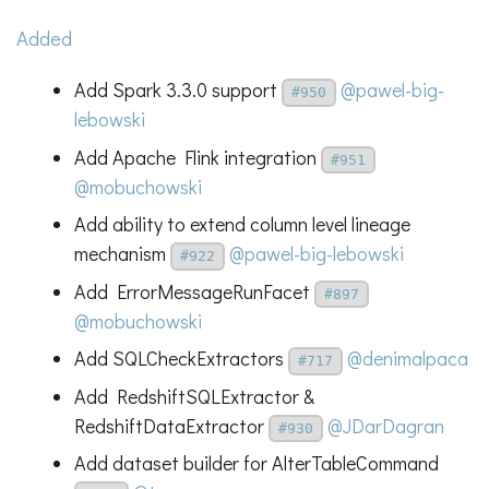
Added
Add Spark 3.3.0 support
@pawel-big-
#950
lebowski
Add Apache Flink integration
#951
@mobuchowski
Add ability to extend column level lineage
mechanism
@pawel-big-lebowski
#922
Add ErrorMessageRunFacet
#897
@mobuchowski
Add SQLCheckExtractors
@denimalpaca
#717
Add RedshiftSQLExtractor &
RedshiftDataExtractor
@JDarDagran
#930
Add dataset builder for AlterTableCommand