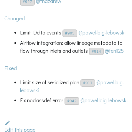
@tnazarew
#927
Changed
Limit Delta events
@pawel-big-lebowski
#905
Airflow integration: allow lineage metadata to
flow through inlets and outlets
@fenil25
#914
Fixed
Limit size of serialized plan
@pawel-big-
#917
lebowski
Fix noclassdef error
@pawel-big-lebowski
#942
Edit this page