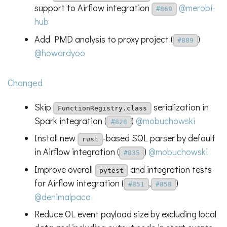
support to Airflow integration
@merobi-
#869
hub
Add PMD analysis to proxy project (
)
#889
@howardyoo
Changed
Skip
serialization in
FunctionRegistry.class
Spark integration (
)
@mobuchowski
#828
Install new
-based SQL parser by default
rust
in Airflow integration (
)
@mobuchowski
#835
Improve overall
and integration tests
pytest
for Airflow integration (
,
)
#851
#858
@denimalpaca
Reduce OL event payload size by excluding local