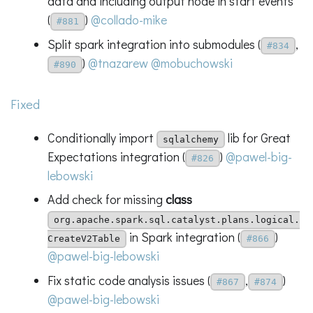
data and including output node in start events
(
)
@collado-mike
#881
Split spark integration into submodules (
,
#834
)
@tnazarew
@mobuchowski
#890
Fixed
Conditionally import
lib for Great
sqlalchemy
Expectations integration (
)
@pawel-big-
#826
lebowski
Add check for missing
class
org.apache.spark.sql.catalyst.plans.logical.
in Spark integration (
)
CreateV2Table
#866
@pawel-big-lebowski
Fix static code analysis issues (
,
)
#867
#874
@pawel-big-lebowski