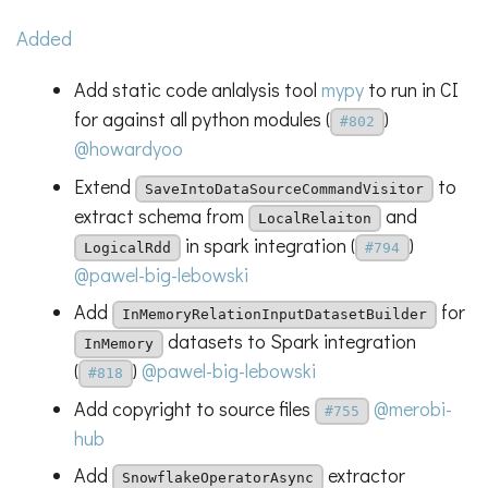
Added
Add static code anlalysis tool
mypy
to run in CI
for against all python modules (
)
#802
@howardyoo
Extend
to
SaveIntoDataSourceCommandVisitor
extract schema from
and
LocalRelaiton
in spark integration (
)
LogicalRdd
#794
@pawel-big-lebowski
Add
for
InMemoryRelationInputDatasetBuilder
datasets to Spark integration
InMemory
(
)
@pawel-big-lebowski
#818
Add copyright to source files
@merobi-
#755
hub
Add
extractor
SnowflakeOperatorAsync