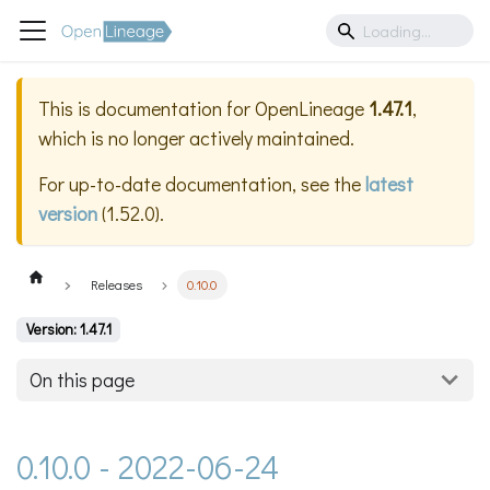
This is documentation for
OpenLineage
1.47.1
,
which is no longer actively maintained.
For up-to-date documentation, see the
latest
version
(
1.52.0
).
Releases
0.10.0
Version: 1.47.1
On this page
0.10.0 - 2022-06-24